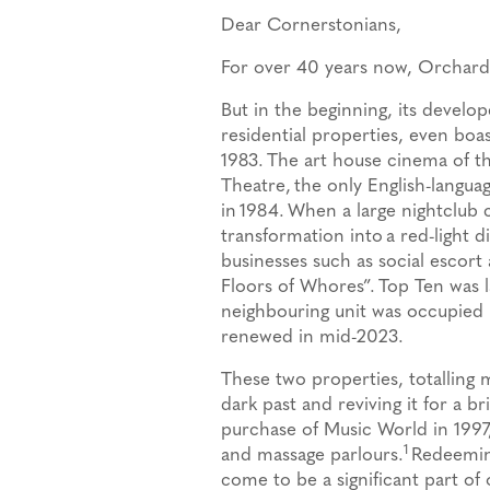
Dear Cornerstonians,
For over 40 years now, Orchard
But in the beginning, its develop
residential properties, even bo
1983.
The art house cinema of th
Theatre,
the only English-languag
in 1984.
When a large nightclub 
transformation into
a red-light d
businesses such as social escor
Floors of Whores”.
Top Ten was 
neighbouring unit was occupied b
renewed in mid-2023.
These two properties, totalling 
dark past and reviving it for a b
purchase of Music World in 1997
1
and massage parlours.
Redeeming
come to be a significant part of