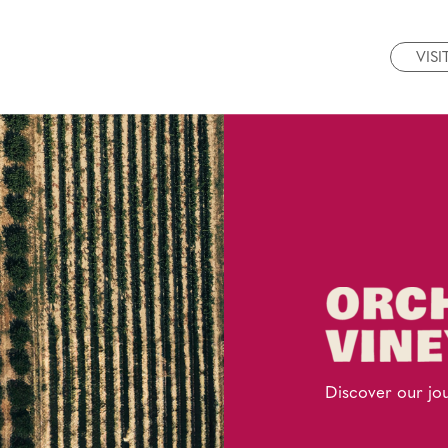
VISI
Discover our jo