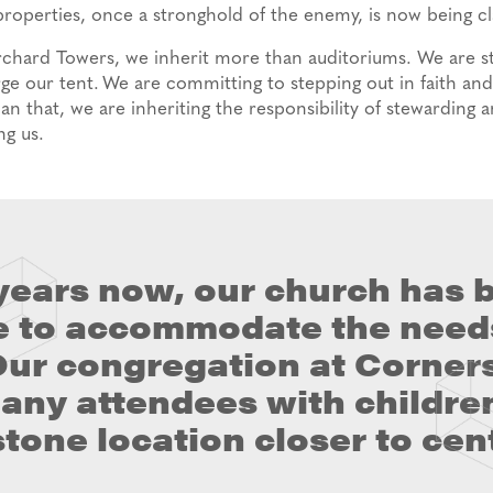
properties, once a stronghold of the enemy, is now being 
Orchard Towers, we inherit more than auditoriums. We are s
ge our tent.
We are committing to stepping out in faith and w
an that, we are inheriting the responsibility of stewarding 
ng us.
 years now, our church has 
e to accommodate the need
ur congregation at Corners
ny attendees with childre
tone location closer to cen