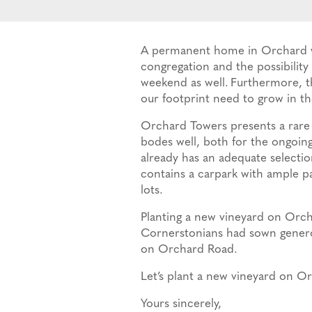
A permanent home in Orchard wit
congregation and the possibilit
weekend as well.
Furthermore, th
our footprint need to grow in the
Orchard Towers presents a rare 
bodes well, both for the ongoing
already has an adequate selectio
contains a carpark with ample par
lots.
Planting a new vineyard on Orcha
Cornerstonians had sown generou
on Orchard Road.
Let’s plant a new vineyard on O
Yours sincerely,