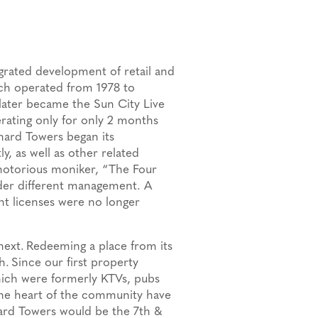
egrated development of retail and
ich operated from 1978 to
later became the Sun City Live
erating only for only 2 months
ard Towers began its
, as well as other related
 notorious moniker, “The Four
der different management. A
nt licenses were no longer
next.
Redeeming a place from its
h.
Since our first property
hich were formerly KTVs, pubs
the heart of the community have
ard Towers would be the 7th &