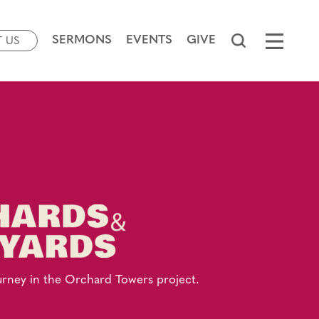
SERMONS
EVENTS
GIVE
T US
urney in the Orchard Towers project.