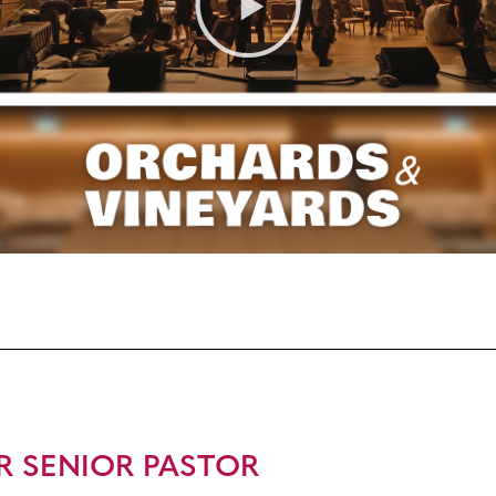
R SENIOR PASTOR