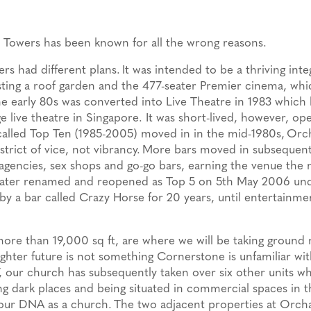
 Towers has been known for all the wrong reasons.
ers had different plans.
It was intended to be a thriving int
asting a roof garden and the 477-seater Premier cinema, wh
e early 80s was converted into Live Theatre in 1983 which 
e live theatre in Singapore. It was short-lived, however, op
called Top Ten (1985-2005) moved in in the mid-1980s,
Orch
istrict of vice, not vibrancy.
More bars moved in subsequently
t agencies, sex shops and go-go bars, earning the venue the
later renamed and reopened as Top 5 on 5th May 2006 un
y a bar called Crazy Horse for 20 years, until entertainme
more than 19,000 sq ft, are where we will be taking ground 
righter future is not something Cornerstone is unfamiliar wit
, our church has subsequently taken over six other units w
 dark places and being situated in commercial spaces in 
 our DNA as a church.
The two adjacent properties at Orch