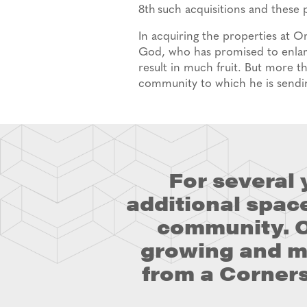
8
th
such acquisitions and these 
In acquiring the properties at 
God, who has promised to enlar
result in much fruit. But more th
community to which he is sendi
For several
additional spac
community. O
growing and ma
from a Corners