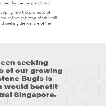
claimed by the people of God.
tepping into the promises of
e believe this step of faith will
and seeking the welfare of the
been seeking
s of our growing
tone Bugis is
n would benefit
tral Singapore.