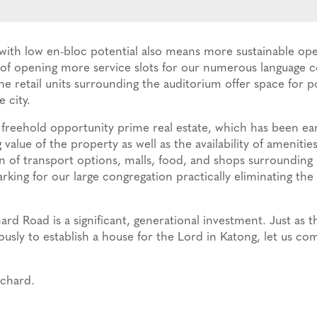
h low en-bloc potential also means more sustainable oper
y of opening more service slots for our numerous language 
e retail units surrounding the auditorium offer space for p
 city.
freehold opportunity prime real estate, which has been ea
 value of the property as well as the availability of amenit
n of transport options, malls, food, and shops surrounding i
king for our large congregation practically eliminating the 
rd Road is a significant, generational investment. Just as t
sly to establish a house for the Lord in Katong, let us com
rchard.