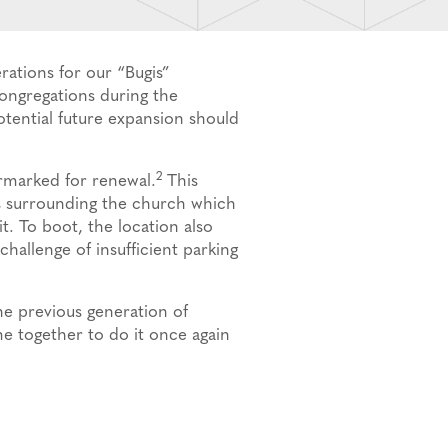
ations for our “Bugis”
congregations during the
otential future expansion should
2
rmarked for renewal.
This
ies surrounding the church which
t. To boot, the location also
challenge of insufficient parking
he previous generation of
e together to do it once again