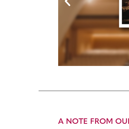
A NOTE FROM OU