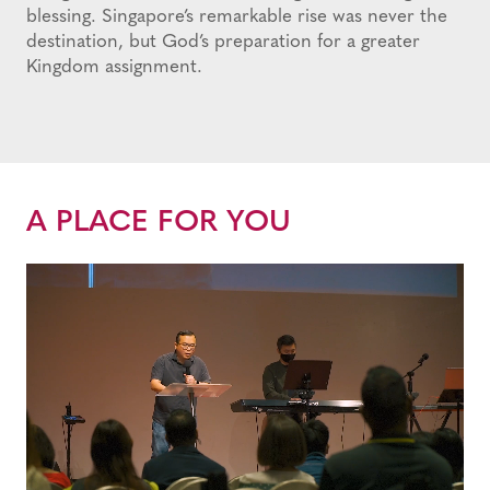
blessing. Singapore’s remarkable rise was never the
destination, but God’s preparation for a greater
Kingdom assignment.
A PLACE FOR YOU