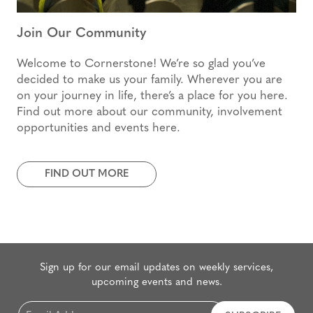
Join Our Community
Welcome to Cornerstone! We’re so glad you’ve
decided to make us your family. Wherever you are
on your journey in life, there’s a place for you here.
Find out more about our community, involvement
opportunities and events here.
FIND OUT MORE
Sign up for our email updates on weekly services,
upcoming events and news.
Email