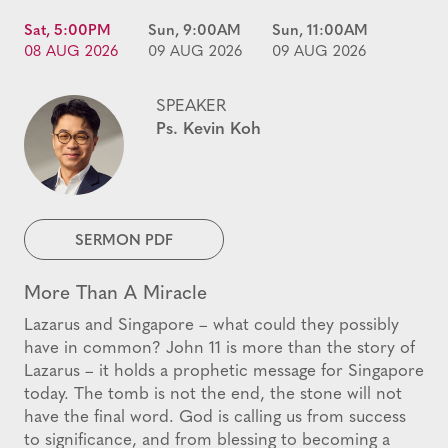
Sat, 5:00PM
Sun, 9:00AM
Sun, 11:00AM
08 AUG 2026
09 AUG 2026
09 AUG 2026
SPEAKER
Ps. Kevin Koh
SERMON PDF
More Than A Miracle
Lazarus and Singapore – what could they possibly
have in common? John 11 is more than the story of
Lazarus – it holds a prophetic message for Singapore
today. The tomb is not the end, the stone will not
have the final word. God is calling us from success
to significance, and from blessing to becoming a