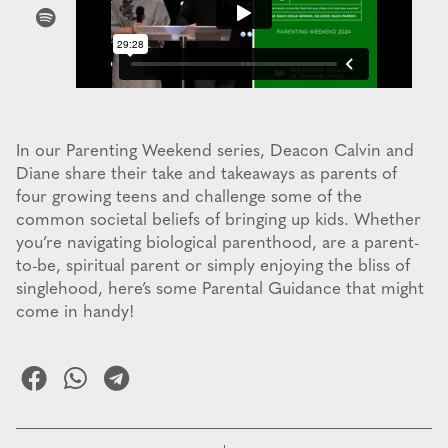
In our Parenting Weekend series, Deacon Calvin and
Diane share their take and takeaways as parents of
four growing teens and challenge some of the
common societal beliefs of bringing up kids. Whether
you’re navigating biological parenthood, are a parent-
to-be, spiritual parent or simply enjoying the bliss of
singlehood, here’s some Parental Guidance that might
come in handy!