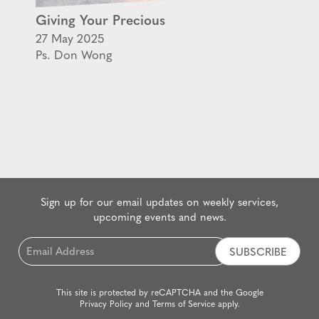
Giving Your Precious
27 May 2025
Ps. Don Wong
Sign up for our email updates on weekly services,
upcoming events and news.
Email
*
This site is protected by reCAPTCHA and the Google
Privacy Policy
and
Terms of Service
apply.