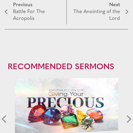
Previous
Next
Battle For The
The Anointing of the
Acropolis
Lord
RECOMMENDED SERMONS