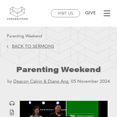
GIVE
VISIT US
Parenting Weekend
BACK TO SERMONS
Parenting Weekend
by
Deacon Calvin & Diane Ang,
05 November 2024