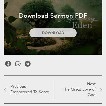
Download Sermon PDF
DOWNLOAD
Next
Previous
The Great Love of
Empowered To Serve
God