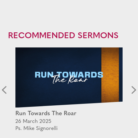
RECOMMENDED SERMONS
Run Towards The Roar
26 March 2025
Ps. Mike Signorelli