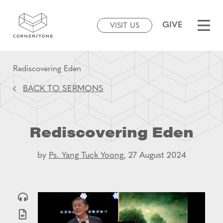
GIVE
VISIT US
Rediscovering Eden
BACK TO SERMONS
Rediscovering Eden
by
Ps. Yang Tuck Yoong,
27 August 2024