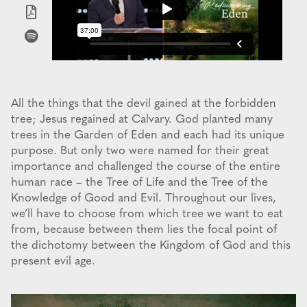
All the things that the devil gained at the forbidden
tree; Jesus regained at Calvary. God planted many
trees in the Garden of Eden and each had its unique
purpose. But only two were named for their great
importance and challenged the course of the entire
human race – the Tree of Life and the Tree of the
Knowledge of Good and Evil. Throughout our lives,
we’ll have to choose from which tree we want to eat
from, because between them lies the focal point of
the dichotomy between the Kingdom of God and this
present evil age.