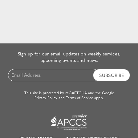
Sign up for our email updates on weekly services,
upcoming events and news.
Email
*
This site is protected by reCAPTCHA and the Google
Privacy Policy
and
Terms of Service
apply.