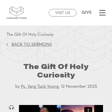
GIVE
VISIT US
The Gift Of Holy Curiosity
BACK TO SERMONS
The Gift Of Holy
Curiosity
by
Ps. Yang Tuck Yoong,
12 November 2025