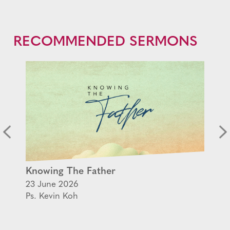
RECOMMENDED SERMONS
Knowing The Father
23 June 2026
Ps. Kevin Koh