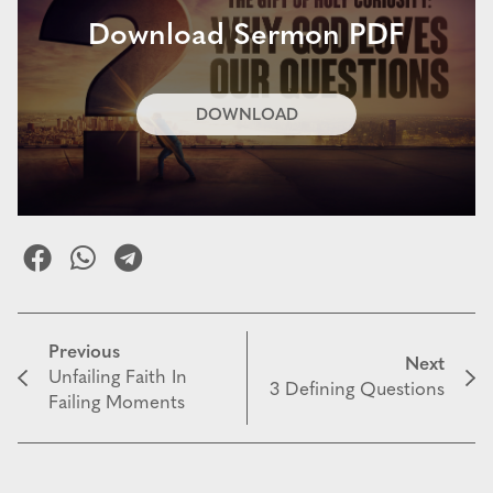
Download Sermon PDF
DOWNLOAD
Previous
Next
Unfailing Faith In
3 Defining Questions
Failing Moments