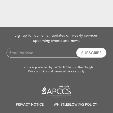
Sign up for our email updates on weekly services,
upcoming events and news.
Email
*
This site is protected by reCAPTCHA and the Google
Privacy Policy
and
Terms of Service
apply.
PRIVACY NOTICE
WHISTLEBLOWING POLICY