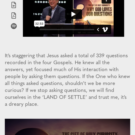
It’s staggering that Jesus asked a total of 339 questions
recorded in the four Gospels. He knew all the
answers, yet focused much of His interaction with
people by asking them questions. If the One who knew
all things asked questions, shouldn’t we be more
curious? If we stop asking questions, we will find
ourselves in the ‘LAND OF SETTLE’ and trust me, it’s
a dreary place.