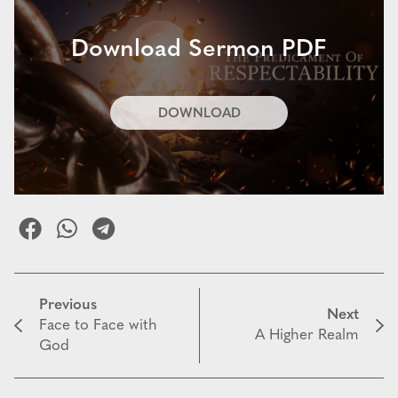
Download Sermon PDF
DOWNLOAD
Previous
Next
Face to Face with
A Higher Realm
God