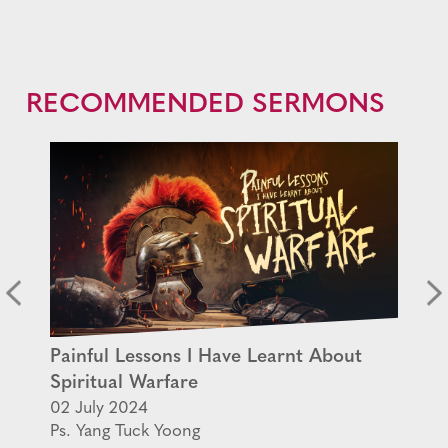
RECOMMENDED SERMONS
Painful Lessons I Have Learnt About
Spiritual Warfare
02 July 2024
Ps. Yang Tuck Yoong