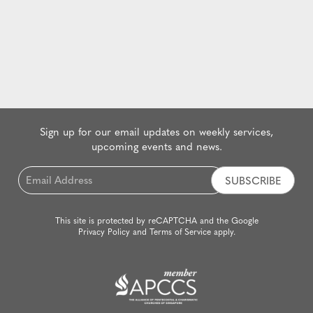
Sign up for our email updates on weekly services,
upcoming events and news.
Email
*
This site is protected by reCAPTCHA and the Google
Privacy Policy
and
Terms of Service
apply.