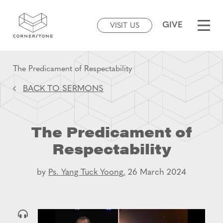
GIVE
VISIT US
The Predicament of Respectability
BACK TO SERMONS
The Predicament of
Respectability
by
Ps. Yang Tuck Yoong,
26 March 2024