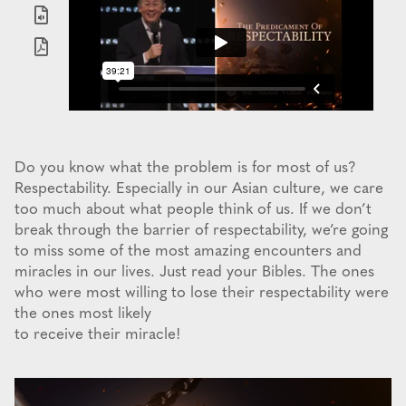
Do you know what the problem is for most of us?
Respectability. Especially in our Asian culture, we care
too much about what people think of us. If we don’t
break through the barrier of respectability, we’re going
to miss some of the most amazing encounters and
miracles in our lives. Just read your Bibles. The ones
who were most willing to lose their respectability were
the ones most likely
to receive their miracle!