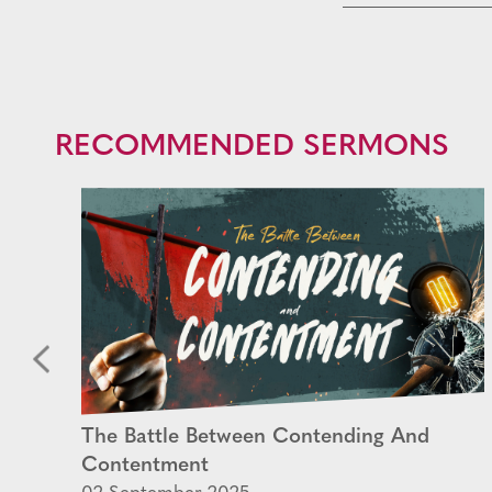
RECOMMENDED SERMONS
The Battle Between Contending And
Contentment