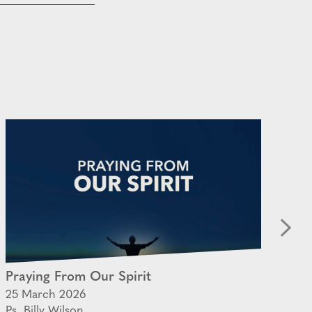
Praying From Our Spirit
Th
25 March 2026
05
Ps. Billy Wilson
Ps.