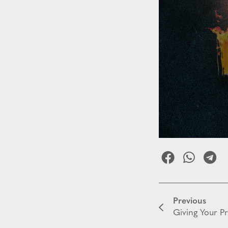
Previous
Giving Your P