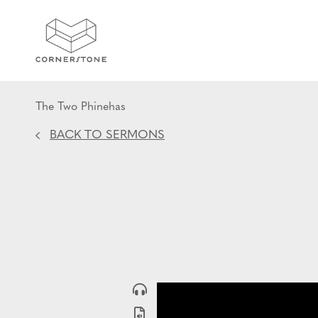
The Two Phinehas
BACK TO SERMONS