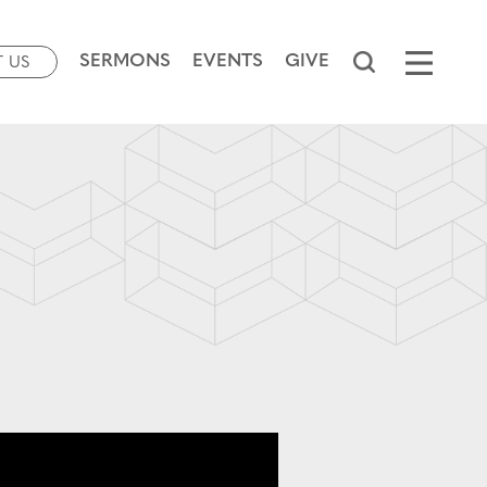
SERMONS
EVENTS
GIVE
T US