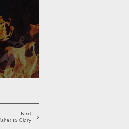
Next
shes to Glory