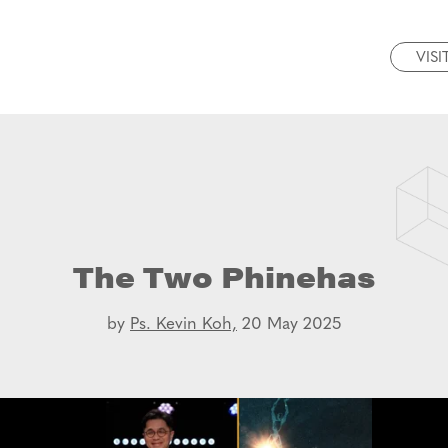
VISI
The Two Phinehas
by
Ps. Kevin Koh,
20 May 2025