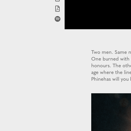
Two men. Same nam
One burned with ho
honours. The othe
age where the line
Phinehas will yo