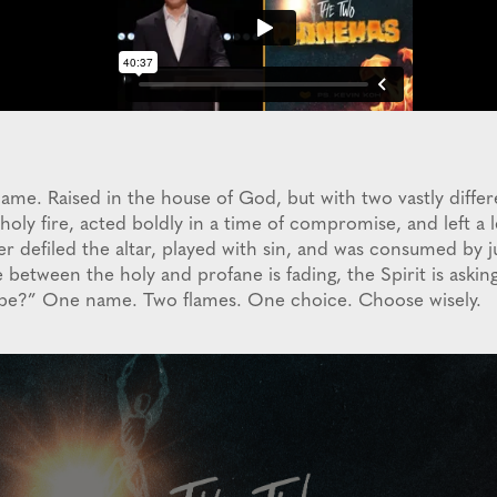
e. Raised in the house of God, but with two vastly diffe
ly fire, acted boldly in a time of compromise, and left a l
r defiled the altar, played with sin, and was consumed by 
 between the holy and profane is fading, the Spirit is aski
u be?” One name. Two flames. One choice. Choose wisely.