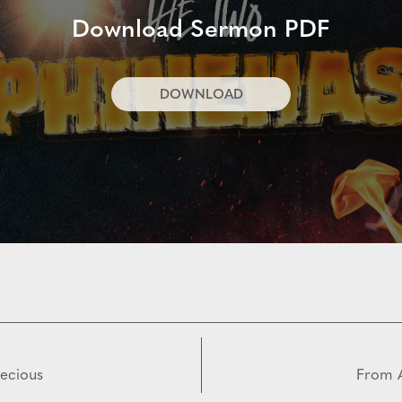
Download Sermon PDF
DOWNLOAD
recious
From A