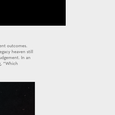
rent outcomes.
egacy heaven still
judgement. In an
ng, “Which