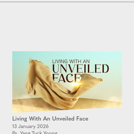
Living With An Unveiled Face
13 January 2026
Ps. Yang Tuck Yoong