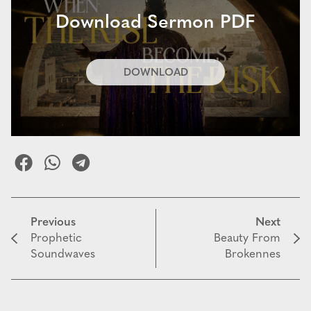
Download Sermon PDF
DOWNLOAD
Previous
Next
Prophetic
Beauty From
Soundwaves
Brokennes