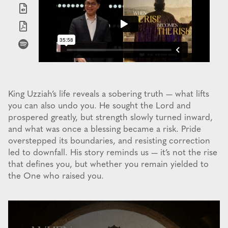
King Uzziah’s life reveals a sobering truth — what lifts
you can also undo you. He sought the Lord and
prospered greatly, but strength slowly turned inward,
and what was once a blessing became a risk. Pride
overstepped its boundaries, and resisting correction
led to downfall. His story reminds us — it’s not the rise
that defines you, but whether you remain yielded to
the One who raised you.