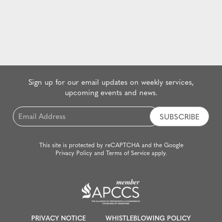
Sign up for our email updates on weekly services,
upcoming events and news.
Email
*
This site is protected by reCAPTCHA and the Google
Privacy Policy
and
Terms of Service
apply.
PRIVACY NOTICE
WHISTLEBLOWING POLICY