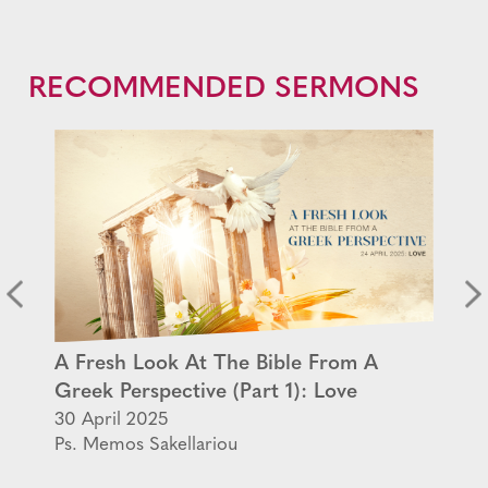
RECOMMENDED SERMONS
A Fresh Look At The Bible From A
Greek Perspective (Part 1): Love
30 April 2025
Ps. Memos Sakellariou