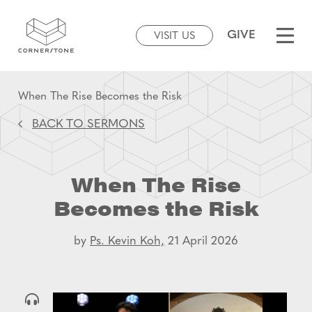
GIVE
VISIT US
When The Rise Becomes the Risk
BACK TO SERMONS
When The Rise
Becomes the Risk
by
Ps. Kevin Koh,
21 April 2026