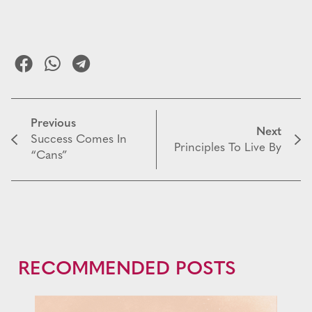
Previous
Next
Success Comes In
Principles To Live By
“Cans”
RECOMMENDED POSTS