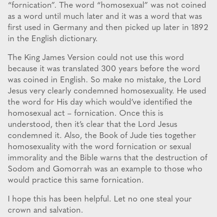
“fornication”. The word “homosexual” was not coined
as a word until much later and it was a word that was
first used in Germany and then picked up later in 1892
in the English dictionary.
The King James Version could not use this word
because it was translated 300 years before the word
was coined in English. So make no mistake, the Lord
Jesus very clearly condemned homosexuality. He used
the word for His day which would’ve identified the
homosexual act – fornication. Once this is
understood, then it’s clear that the Lord Jesus
condemned it. Also, the Book of Jude ties together
homosexuality with the word fornication or sexual
immorality and the Bible warns that the destruction of
Sodom and Gomorrah was an example to those who
would practice this same fornication.
I hope this has been helpful. Let no one steal your
crown and salvation.