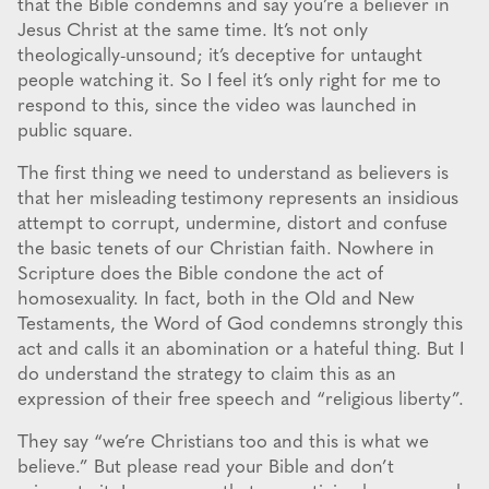
that the Bible condemns and say you’re a believer in
Jesus Christ at the same time. It’s not only
theologically-unsound; it’s deceptive for untaught
people watching it. So I feel it’s only right for me to
respond to this, since the video was launched in
public square.
The first thing we need to understand as believers is
that her misleading testimony represents an insidious
attempt to corrupt, undermine, distort and confuse
the basic tenets of our Christian faith. Nowhere in
Scripture does the Bible condone the act of
homosexuality. In fact, both in the Old and New
Testaments, the Word of God condemns strongly this
act and calls it an abomination or a hateful thing. But I
do understand the strategy to claim this as an
expression of their free speech and “religious liberty”.
They say “we’re Christians too and this is what we
believe.” But please read your Bible and don’t