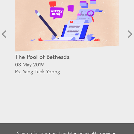
The Pool of Bethesda
03 May 2019
Ps. Yang Tuck Yoong
Sign up for our email updates on weekly services,