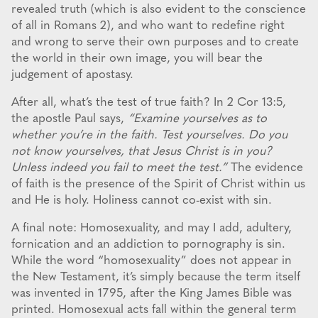
revealed truth (which is also evident to the conscience
of all in Romans 2), and who want to redefine right
and wrong to serve their own purposes and to create
the world in their own image, you will bear the
judgement of apostasy.
After all, what’s the test of true faith? In 2 Cor 13:5,
the apostle Paul says,
“Examine yourselves as to
whether you’re in the faith. Test yourselves. Do you
not know yourselves, that Jesus Christ is in you?
Unless indeed you fail to meet the test.”
The evidence
of faith is the presence of the Spirit of Christ within us
and He is holy. Holiness cannot co-exist with sin.
A final note: Homosexuality, and may I add, adultery,
fornication and an addiction to pornography is sin.
While the word “homosexuality” does not appear in
the New Testament, it’s simply because the term itself
was invented in 1795, after the King James Bible was
printed. Homosexual acts fall within the general term