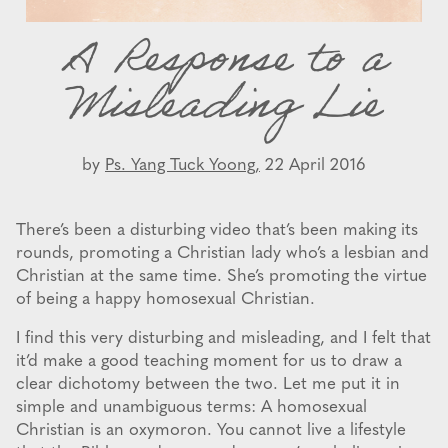
A Response to a
Misleading Lie
by
Ps. Yang Tuck Yoong,
22 April 2016
There’s been a disturbing video that’s been making its
rounds, promoting a Christian lady who’s a lesbian and
Christian at the same time. She’s promoting the virtue
of being a happy homosexual Christian.
I find this very disturbing and misleading, and I felt that
it’d make a good teaching moment for us to draw a
clear dichotomy between the two. Let me put it in
simple and unambiguous terms: A homosexual
Christian is an oxymoron. You cannot live a lifestyle