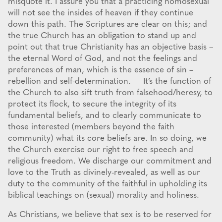
misquote it. I assure you that a practicing homosexual
will not see the insides of heaven if they continue
down this path. The Scriptures are clear on this; and
the true Church has an obligation to stand up and
point out that true Christianity has an objective basis –
the eternal Word of God, and not the feelings and
preferences of man, which is the essence of sin –
rebellion and self-determination. It’s the function of
the Church to also sift truth from falsehood/heresy, to
protect its flock, to secure the integrity of its
fundamental beliefs, and to clearly communicate to
those interested (members beyond the faith
community) what its core beliefs are. In so doing, we
the Church exercise our right to free speech and
religious freedom. We discharge our commitment and
love to the Truth as divinely-revealed, as well as our
duty to the community of the faithful in upholding its
biblical teachings on (sexual) morality and holiness.
As Christians, we believe that sex is to be reserved for