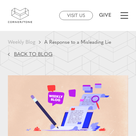
GIVE
VISIT US
Weekly Blog
A Response to a Misleading Lie
BACK TO BLOG