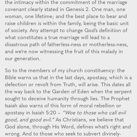
the intimacy within the commitment of the marriage
covenant clearly stated in Genesis 2. One man, one
woman, one lifetime; and the best place to bear and
raise children is within the family, being the basic unit
of society. Any attempt to change God’s definition of
what constitutes a true marriage will lead to a
disastrous path of fatherless-ness or motherless-ness,
and we’re now witnessing the fruit of this malady in
our generation.
So to the members of my church constituency: the
Bible warns us that in the last days, apostasy, which is a
defection or revolt from Truth, will arise. This dates all
the way back to the Garden of Eden when the serpent
sought to deceive humanity through lies. The Prophet
Isaiah also warns of this form of moral rebellion or
apostasy in Isaiah 5:20 –
“Woe to those who call evil
good, and good evil.”
As Christians, we believe that
God alone, through His Word, defines what’s right and
wrong. And to those who seek to subvert divinely-