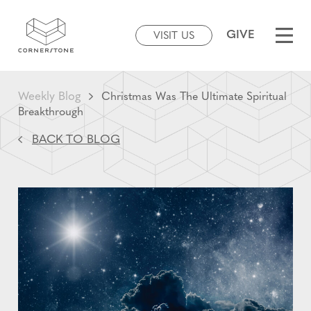
GIVE
VISIT US
Weekly Blog
Christmas Was The Ultimate Spiritual
Breakthrough
BACK TO BLOG