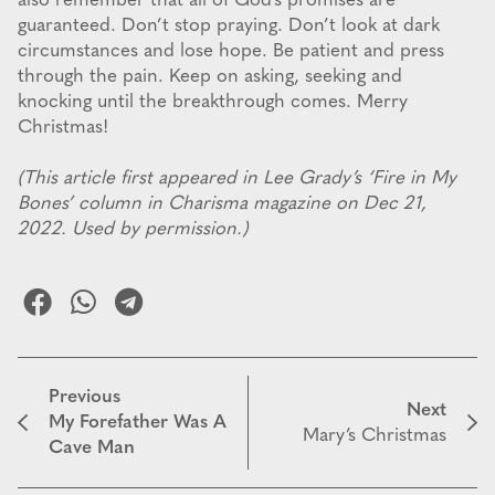
also remember that all of God’s promises are
guaranteed. Don’t stop praying. Don’t look at dark
circumstances and lose hope. Be patient and press
through the pain. Keep on asking, seeking and
knocking until the breakthrough comes. Merry
Christmas!
(This article first appeared in Lee Grady’s ‘Fire in My
Bones’ column in Charisma magazine on Dec 21,
2022. Used by permission.)
Previous
Next
My Forefather Was A
Mary’s Christmas
Cave Man