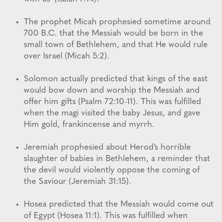
The prophet Micah prophesied sometime around
700 B.C. that the Messiah would be born in the
small town of Bethlehem, and that He would rule
over Israel (Micah 5:2).
Solomon actually predicted that kings of the east
would bow down and worship the Messiah and
offer him gifts (Psalm 72:10-11). This was fulfilled
when the magi visited the baby Jesus, and gave
Him gold, frankincense and myrrh.
Jeremiah prophesied about Herod’s horrible
slaughter of babies in Bethlehem, a reminder that
the devil would violently oppose the coming of
the Saviour (Jeremiah 31:15).
Hosea predicted that the Messiah would come out
of Egypt (Hosea 11:1). This was fulfilled when