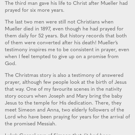
The third man gave his life to Christ after Mueller had
prayed for six more years.
The last two men were still not Christians when
Mueller died in 1897, even though he had prayed for
them daily for 52 years. But history records that both
of them were converted after his death! Mueller’s
testimony inspires me to be consistent in prayer, even
when I feel tempted to give up on a promise from
God.
The Christmas story is also a testimony of answered
prayer, although few people look at the birth of Jesus
that way. One of my favourite scenes in the nativity
story occurs when Joseph and Mary bring the baby
Jesus to the temple for His dedication. There, they
meet Simeon and Anna, two elderly followers of the
Lord who have been praying for years for the arrival of
the promised Messiah.