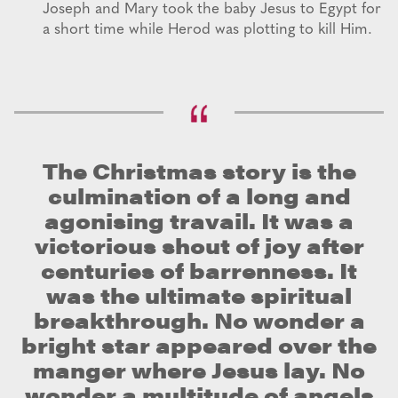
Joseph and Mary took the baby Jesus to Egypt for
a short time while Herod was plotting to kill Him.
The Christmas story is the
culmination of a long and
agonising travail. It was a
victorious shout of joy after
centuries of barrenness. It
was the ultimate spiritual
breakthrough. No wonder a
bright star appeared over the
manger where Jesus lay. No
wonder a multitude of angels