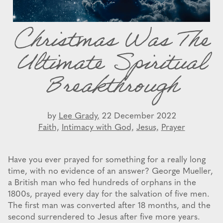
Christmas Was The
Ultimate Spiritual
Breakthrough
by
Lee Grady,
22 December 2022
Faith,
Intimacy with God,
Jesus,
Prayer
Have you ever prayed for something for a really long
time, with no evidence of an answer? George Mueller,
a British man who fed hundreds of orphans in the
1800s, prayed every day for the salvation of five men.
The first man was converted after 18 months, and the
second surrendered to Jesus after five more years.