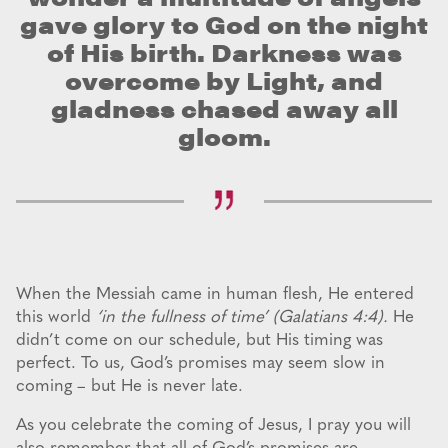
gave glory to God on the night
of His birth. Darkness was
overcome by Light, and
gladness chased away all
gloom.
When the Messiah came in human flesh, He entered
this world
‘in the fullness of time’ (Galatians 4:4).
He
didn’t come on our schedule, but His timing was
perfect. To us, God’s promises may seem slow in
coming – but He is never late.
As you celebrate the coming of Jesus, I pray you will