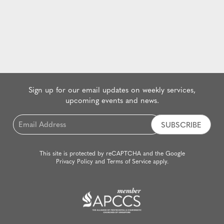
Sign up for our email updates on weekly services,
upcoming events and news.
Email
*
This site is protected by reCAPTCHA and the Google
Privacy Policy
and
Terms of Service
apply.