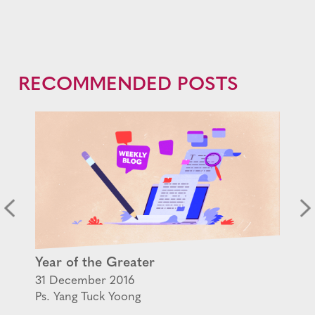
RECOMMENDED POSTS
Year of the Greater
31 December 2016
Ps. Yang Tuck Yoong