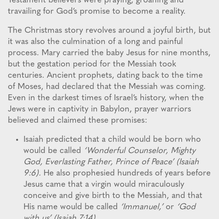
Testament believers were praying, groaning and
travailing for God’s promise to become a reality.
The Christmas story revolves around a joyful birth, but
it was also the culmination of a long and painful
process. Mary carried the baby Jesus for nine months,
but the gestation period for the Messiah took
centuries. Ancient prophets, dating back to the time
of Moses, had declared that the Messiah was coming.
Even in the darkest times of Israel’s history, when the
Jews were in captivity in Babylon, prayer warriors
believed and claimed these promises:
Isaiah predicted that a child would be born who
would be called
‘Wonderful Counselor, Mighty
God, Everlasting Father, Prince of Peace’ (Isaiah
9:6).
He also prophesied hundreds of years before
Jesus came that a virgin would miraculously
conceive and give birth to the Messiah, and that
His name would be called
‘Immanuel,’
or
‘God
with us’ (Isaiah 7:14).