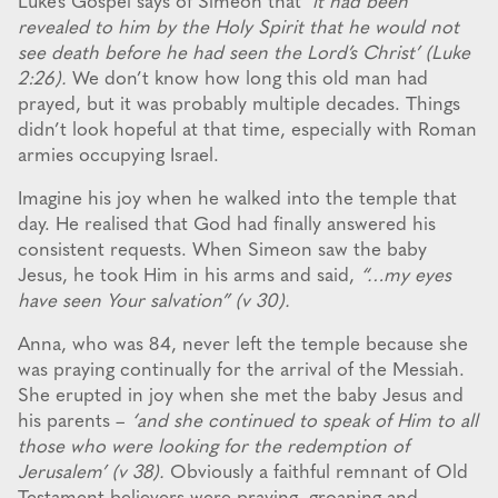
Luke’s Gospel says of Simeon that
‘it had been
revealed to him by the Holy Spirit that he would not
see death before he had seen the Lord’s Christ’ (Luke
2:26).
We don’t know how long this old man had
prayed, but it was probably multiple decades. Things
didn’t look hopeful at that time, especially with Roman
armies occupying Israel.
Imagine his joy when he walked into the temple that
day. He realised that God had finally answered his
consistent requests. When Simeon saw the baby
Jesus, he took Him in his arms and said,
“…my eyes
have seen Your salvation” (v 30).
Anna, who was 84, never left the temple because she
was praying continually for the arrival of the Messiah.
She erupted in joy when she met the baby Jesus and
his parents –
‘and she continued to speak of Him to all
those who were looking for the redemption of
Jerusalem’ (v 38).
Obviously a faithful remnant of Old