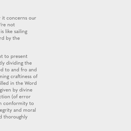
 it concerns our
’re not
 like sailing
ard by the
nt to present
y dividing the
ed to and fro and
ning craftiness of
illed in the Word
(given by divine
ction (of error
in conformity to
tegrity and moral
d thoroughly