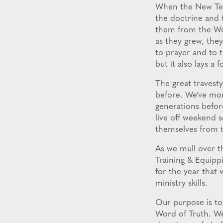
When the New Test
the doctrine and 
them from the Wor
as they grew, they
to prayer and to t
but it also lays a 
The great travest
before. We’ve mor
generations before
live off weekend s
themselves from 
As we mull over t
Training & Equipp
for the year that 
ministry skills.
Our purpose is to
Word of Truth. We