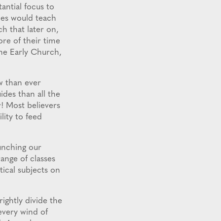
ntial focus to
les would teach
h that later on,
ore of their time
the Early Church,
w than ever
des than all the
w! Most believers
lity to feed
unching our
ange of classes
tical subjects on
ghtly divide the
every wind of