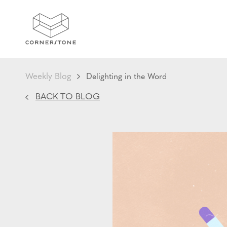
Weekly Blog
Delighting in the Word
BACK TO BLOG