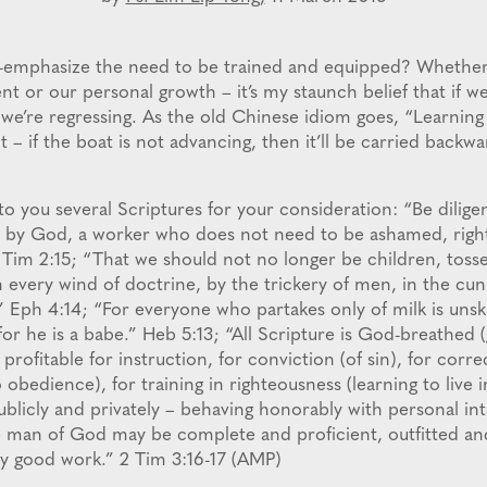
-emphasize the need to be trained and equipped? Whether
t or our personal growth – it’s my staunch belief that if we
we’re regressing. As the old Chinese idiom goes, “Learning is
t – if the boat is not advancing, then it’ll be carried backw
to you several Scriptures for your consideration: “Be dilige
 by God, a worker who does not need to be ashamed, rightl
 Tim 2:15; “That we should not no longer be children, toss
 every wind of doctrine, by the trickery of men, in the cun
.” Eph 4:14; “For everyone who partakes only of milk is unsk
for he is a babe.” Heb 5:13; “All Scripture is God-breathed 
 profitable for instruction, for conviction (of sin), for corre
 obedience), for training in righteousness (learning to live 
ublicly and privately – behaving honorably with personal in
e man of God may be complete and proficient, outfitted an
y good work.” 2 Tim 3:16-17 (AMP)