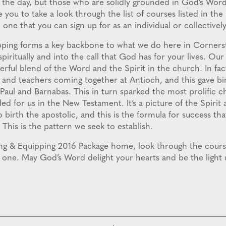
f the day, but those who are solidly grounded in God’s Wor
you to take a look through the list of courses listed in th
one that you can sign up for as an individual or collectively
pping forms a key backbone to what we do here in Cornerst
piritually and into the call that God has for your lives. Our 
rful blend of the Word and the Spirit in the church. In fac
s and teachers coming together at Antioch, and this gave bi
 Paul and Barnabas. This in turn sparked the most prolific c
 for us in the New Testament. It’s a picture of the Spirit
o birth the apostolic, and this is the formula for success th
 This is the pattern we seek to establish.
ing & Equipping 2016 Package home, look through the cours
or one. May God’s Word delight your hearts and be the light