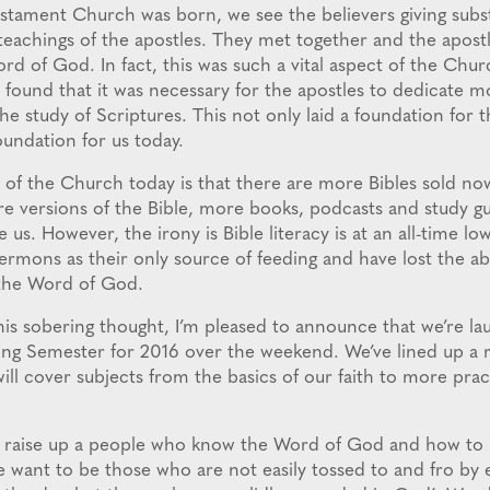
ament Church was born, we see the believers giving substa
teachings of the apostles. They met together and the apost
d of God. In fact, this was such a vital aspect of the Churc
 found that it was necessary for the apostles to dedicate m
he study of Scriptures. This not only laid a foundation for 
foundation for us today.
y of the Church today is that there are more Bibles sold no
e versions of the Bible, more books, podcasts and study gui
 us. However, the irony is Bible literacy is at an all-time lo
ermons as their only source of feeding and have lost the abi
the Word of God.
his sobering thought, I’m pleased to announce that we’re la
ing Semester for 2016 over the weekend. We’ve lined up a r
will cover subjects from the basics of our faith to more prac
 raise up a people who know the Word of God and how to ri
 want to be those who are not easily tossed to and fro by 