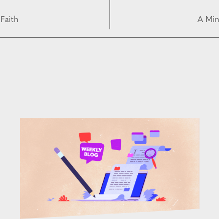
Faith
A Min