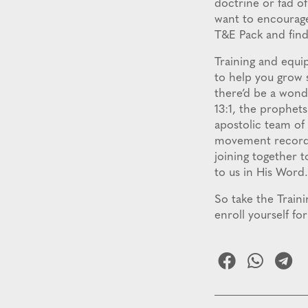
doctrine or fad o
want to encourage 
T&E Pack and find 
Training and equi
to help you grow s
there’d be a wonde
13:1, the prophet
apostolic team of
movement recorded
joining together t
to us in His Word.
So take the Train
enroll yourself f