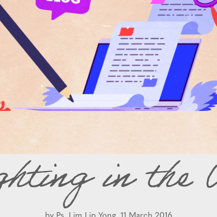
ghting in the
by
Ps. Lim Lip Yong,
11 March 2016