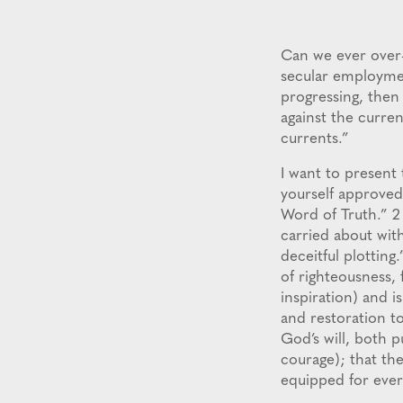
Can we ever over
secular employmen
progressing, then 
against the curren
currents.”
I want to present 
yourself approved
Word of Truth.” 2
carried about with
deceitful plotting
of righteousness, 
inspiration) and is
and restoration to
God’s will, both p
courage); that th
equipped for ever