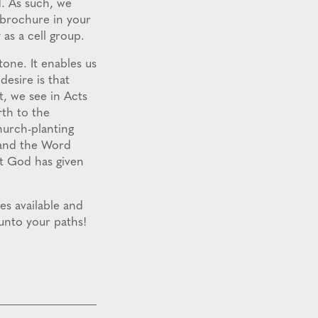
d. As such, we
e brochure in your
 as a cell group.
one. It enables us
desire is that
t, we see in Acts
rth to the
hurch-planting
 and the Word
at God has given
es available and
 unto your paths!