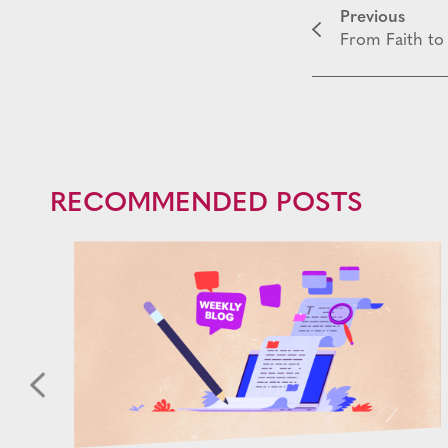
Previous
From Faith to 
RECOMMENDED POSTS