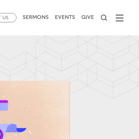
SERMONS
EVENTS
GIVE
T US