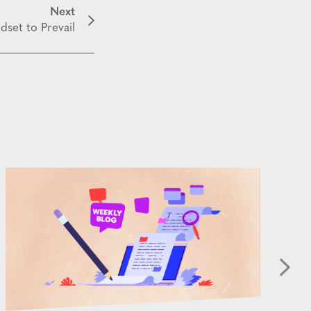
Next
dset to Prevail