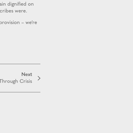
ain dignified on
scribes were.
 provision – we’re
Next
Through Crisis