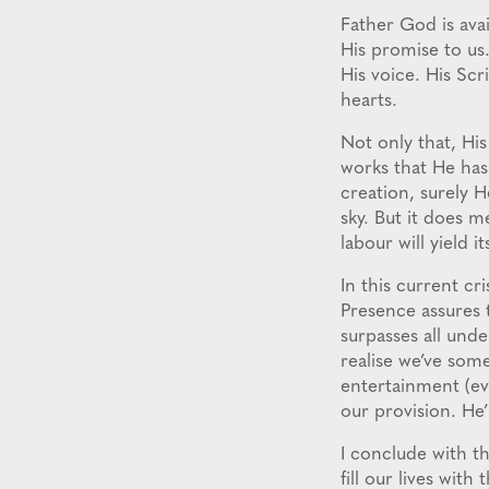
Father God is avail
His promise to us
His voice. His Sc
hearts.
Not only that, His 
works that He has 
creation, surely H
sky. But it does 
labour will yield it
In this current cr
Presence assures t
surpasses all unde
realise we’ve some
entertainment (eve
our provision. He’
I conclude with th
fill our lives with