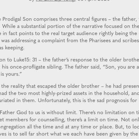
 Prodigal Son comprises three central figures – the father,
 While a substantial portion of the narrative focused on the
le in fact points to the real target audience rightly being the
d was addressing a complaint from the Pharisees and scribes
s keeping.
ion to Luke15: 31 – the father’s response to the older brot
is once-profligate sibling. The father said, “Son, you are 
 is yours.”
 the reality that escaped the older brother – he had prese
had the two most highly-prized assets in the household, and
xuriated in them. Unfortunately, this is the sad prognosis for
f Father God to us is without limit. There’s no limitation on 
 members for counselling, there’s a limit on time. Not onl
ongregation all the time and at any time or place. But, to lo
 lives is to sell far short what we each have been given by th