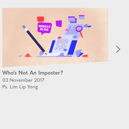
Who’s Not An Imposter?
On
03 November 2017
09 
Ps. Lim Lip Yong
Ps.