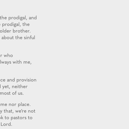
 the prodigal, and
 prodigal, the
 older brother.
 about the sinful
her who
always with me,
nce and provision
 yet, neither
 most of us.
time nor place.
y that, we’re not
ok to pastors to
e Lord.