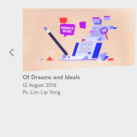
Of Dreams and Ideals
12 August 2016
Ps. Lim Lip Yong