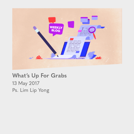
What’s Up For Grabs
13 May 2017
Ps. Lim Lip Yong