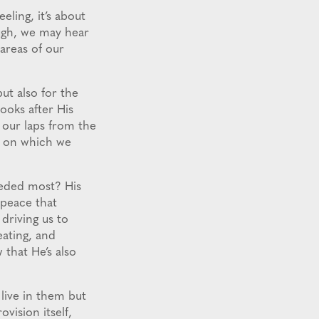
eling, it’s about
ough, we may hear
areas of our
but also for the
ooks after His
o our laps from the
d on which we
needed most? His
 peace that
driving us to
eating, and
 that He’s also
 live in them but
ovision itself,