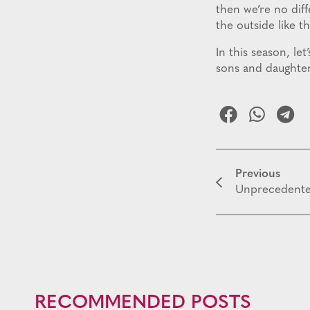
then we’re no dif
the outside like t
In this season, le
sons and daughter
Previous
Unprecedent
RECOMMENDED POSTS