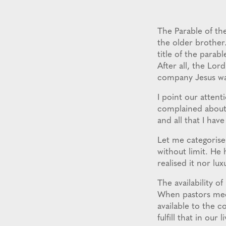
The Parable of the
the older brother.
title of the parab
After all, the Lor
company Jesus wa
I point our attent
complained about h
and all that I have
Let me categorise
without limit. He 
realised it nor lu
The availability o
When pastors meet
available to the c
fulfill that in our