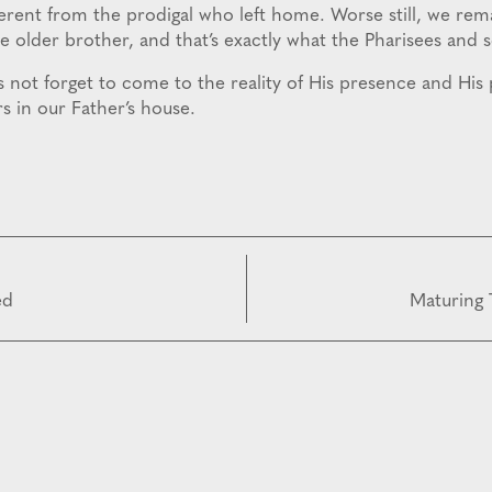
ferent from the prodigal who left home. Worse still, we rem
he older brother, and that’s exactly what the Pharisees and 
t’s not forget to come to the reality of His presence and His
s in our Father’s house.
ed
Maturing 