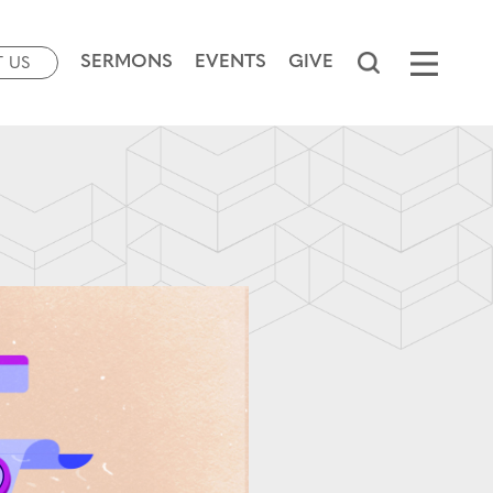
SERMONS
EVENTS
GIVE
T US