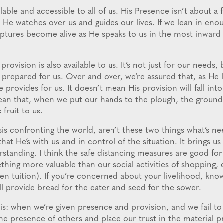
able and accessible to all of us. His Presence isn’t about a fe
. He watches over us and guides our lives. If we lean in en
riptures become alive as He speaks to us in the most inward 
provision is also available to us. It’s not just for our needs, 
prepared for us. Over and over, we’re assured that, as He l
e provides for us. It doesn’t mean His provision will fall int
mean that, when we put our hands to the plough, the groun
s fruit to us.
isis confronting the world, aren’t these two things what’s 
hat He’s with us and in control of the situation. It brings us
rstanding. I think the safe distancing measures are good for 
thing more valuable than our social activities of shopping, 
n tuition). If you’re concerned about your livelihood, know
ll provide bread for the eater and seed for the sower.
is: when we’re given presence and provision, and we fail to
 the presence of others and place our trust in the material pr