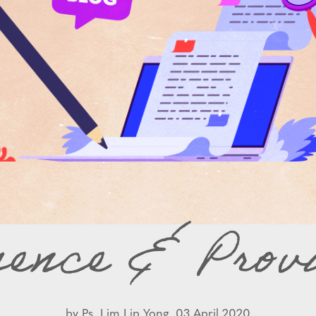
sence & Provi
by
Ps. Lim Lip Yong,
03 April 2020