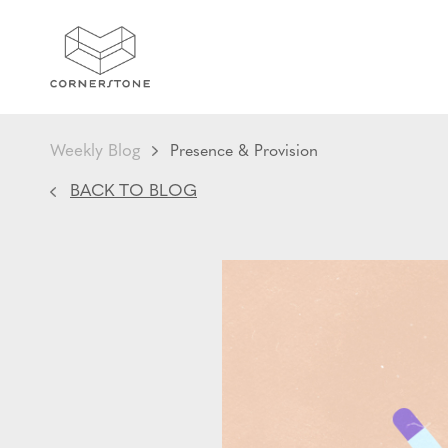
Weekly Blog
Presence & Provision
BACK TO BLOG