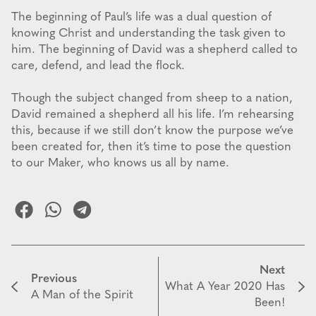
The beginning of Paul’s life was a dual question of
knowing Christ and understanding the task given to
him. The beginning of David was a shepherd called to
care, defend, and lead the flock.
Though the subject changed from sheep to a nation,
David remained a shepherd all his life. I’m rehearsing
this, because if we still don’t know the purpose we’ve
been created for, then it’s time to pose the question
to our Maker, who knows us all by name.
Next
Previous
What A Year 2020 Has
A Man of the Spirit
Been!