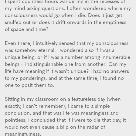
I spent countless hours wandering in the recesses of
my mind asking questions. I often wondered where my
consciousness would go when I die. Does it just get
snuffed out or does it drift onwards in the emptiness
of space and time?
Even there, I intuitively sensed that my consciousness
was somehow eternal. I wondered also if I was a
unique being, or if I was a number among innumerable
beings – indistinguishable one from another. Can my
life have meaning if it wasn’t unique? I had no answers
to my ponderings, and at the same time, I found no
one to posit them to.
Sitting in my classroom on a featureless day (when
exactly, I can’t remember), I came to a simple
conclusion, and that was life was meaningless and
pointless. I concluded that if I were to die that day, it
would not even cause a blip on the radar of
meaningfulness.