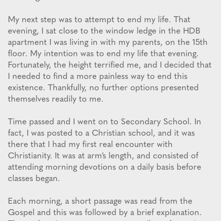
My next step was to attempt to end my life. That
evening, I sat close to the window ledge in the HDB
apartment I was living in with my parents, on the 15th
floor. My intention was to end my life that evening.
Fortunately, the height terrified me, and I decided that
I needed to find a more painless way to end this
existence. Thankfully, no further options presented
themselves readily to me.
Time passed and I went on to Secondary School. In
fact, I was posted to a Christian school, and it was
there that I had my first real encounter with
Christianity. It was at arm’s length, and consisted of
attending morning devotions on a daily basis before
classes began.
Each morning, a short passage was read from the
Gospel and this was followed by a brief explanation.