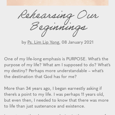
Rehearsing Our
Beginnings
by
Ps. Lim Lip Yong,
08 January 2021
One of my life-long emphasis is PURPOSE. What’s the
purpose of my life? What am I supposed to do? What’s
my destiny? Perhaps more understandable – what’s
the destination that God has for me?
More than 34 years ago, I began earnestly asking if
there’s a point to my life. I was perhaps 11 years old,
but even then, I needed to know that there was more
to life than just sustenance and existence.