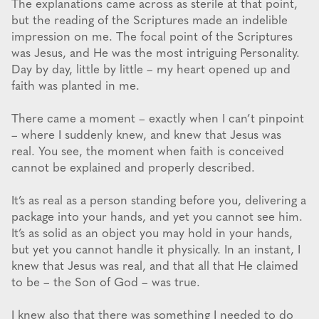
The explanations came across as sterile at that point,
but the reading of the Scriptures made an indelible
impression on me. The focal point of the Scriptures
was Jesus, and He was the most intriguing Personality.
Day by day, little by little – my heart opened up and
faith was planted in me.
There came a moment – exactly when I can’t pinpoint
– where I suddenly knew, and knew that Jesus was
real. You see, the moment when faith is conceived
cannot be explained and properly described.
It’s as real as a person standing before you, delivering a
package into your hands, and yet you cannot see him.
It’s as solid as an object you may hold in your hands,
but yet you cannot handle it physically. In an instant, I
knew that Jesus was real, and that all that He claimed
to be – the Son of God – was true.
I knew also that there was something I needed to do