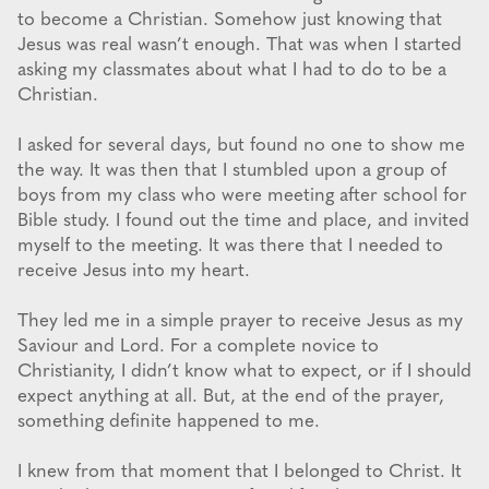
to become a Christian. Somehow just knowing that
Jesus was real wasn’t enough. That was when I started
asking my classmates about what I had to do to be a
Christian.
I asked for several days, but found no one to show me
the way. It was then that I stumbled upon a group of
boys from my class who were meeting after school for
Bible study. I found out the time and place, and invited
myself to the meeting. It was there that I needed to
receive Jesus into my heart.
They led me in a simple prayer to receive Jesus as my
Saviour and Lord. For a complete novice to
Christianity, I didn’t know what to expect, or if I should
expect anything at all. But, at the end of the prayer,
something definite happened to me.
I knew from that moment that I belonged to Christ. It