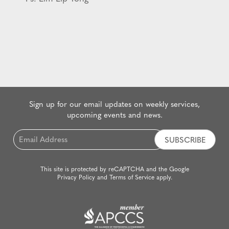
Sign up for our email updates on weekly services,
upcoming events and news.
Email
*
This site is protected by reCAPTCHA and the Google
Privacy Policy
and
Terms of Service
apply.