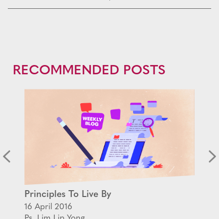
RECOMMENDED POSTS
Principles To Live By
16 April 2016
Ps. Lim Lip Yong