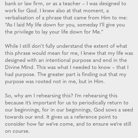
bank or law firm, or as a teacher – I was designed to
work for God. I knew also at that moment, a
verbalisation of a phrase that came from Him to me:
“As I laid My life down for you, someday I’ll give you
the privilege to lay your life down for Me.”
While I still don’t fully understand the extent of what
this phrase would mean for me, I knew that my life was
designed with an intentional purpose and end in the
Divine Mind. This was what I needed to know – that I
had purpose. The greater part is finding out that my
purpose was rooted not in me, but in Him.
So, why am I rehearsing this? I’m rehearsing this
because it’s important for us to periodically return to
our beginnings, for in our beginnings, God sows a seed
towards our end. It gives us a reference point to
consider how far we’ve come, and to ensure we’re still
on course.