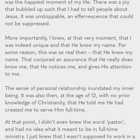
was the happiest moment of my life. There was a joy
that bubbled up such that I had to tell people about
Jesus. It was unstoppable, an effervescence that could
not be suppressed.
More importantly, I knew, at that very moment, that I
was indeed unique and that He knew my name. For
some reason, this was so real then – that He knew my
name. That conjured an assurance that He really does
know me, that He notices me, and gives His attention
to me.
The sense of personal relationship inundated my inner
being. It was also then, at the age of 12, with no prior
knowledge of Christianity, that He told me He had
created me to serve Him full-time.
At that point, I didn’t even knew the word ‘pastor’,
and had no idea what it meant to be in full-time
ministry. I just knew that I wasn’t supposed to work in a