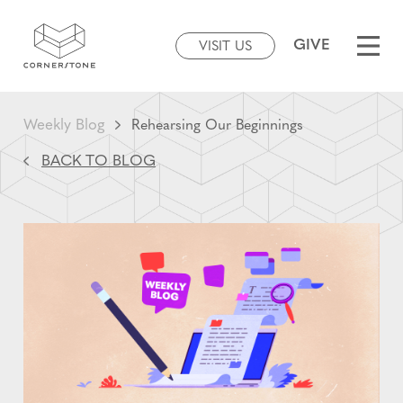
GIVE
VISIT US
Weekly Blog
Rehearsing Our Beginnings
BACK TO BLOG