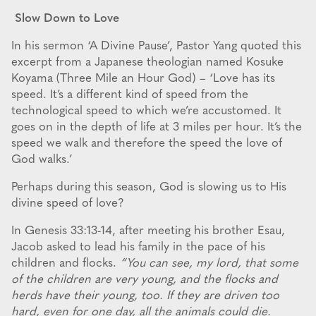
Slow Down to Love
In his sermon ‘A Divine Pause’, Pastor Yang quoted this
excerpt from a Japanese theologian named Kosuke
Koyama (Three Mile an Hour God) – ‘Love has its
speed. It’s a different kind of speed from the
technological speed to which we’re accustomed. It
goes on in the depth of life at 3 miles per hour. It’s the
speed we walk and therefore the speed the love of
God walks.’
Perhaps during this season, God is slowing us to His
divine speed of love?
In Genesis 33:13-14, after meeting his brother Esau,
Jacob asked to lead his family in the pace of his
children and flocks.
“You can see, my lord, that some
of the children are very young, and the flocks and
herds have their young, too. If they are driven too
hard, even for one day, all the animals could die.