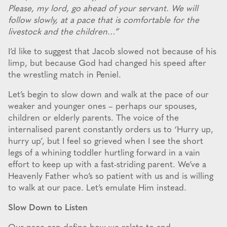
Please, my lord, go ahead of your servant. We will
follow slowly, at a pace that is comfortable for the
livestock and the children…”
I’d like to suggest that Jacob slowed not because of his
limp, but because God had changed his speed after
the wrestling match in Peniel.
Let’s begin to slow down and walk at the pace of our
weaker and younger ones – perhaps our spouses,
children or elderly parents. The voice of the
internalised parent constantly orders us to ‘Hurry up,
hurry up’, but I feel so grieved when I see the short
legs of a whining toddler hurtling forward in a vain
effort to keep up with a fast-striding parent. We’ve a
Heavenly Father who’s so patient with us and is willing
to walk at our pace. Let’s emulate Him instead.
Slow Down to Listen