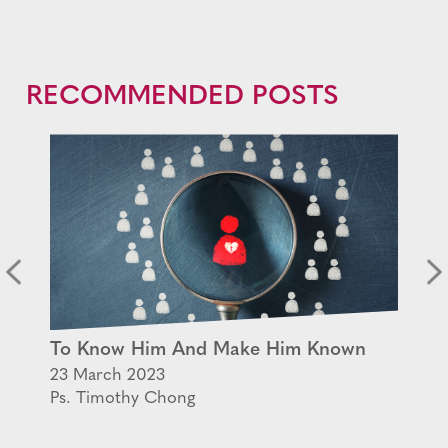
RECOMMENDED POSTS
To Know Him And Make Him Known
23 March 2023
Ps. Timothy Chong