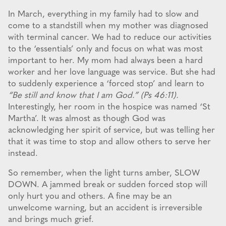
In March, everything in my family had to slow and
come to a standstill when my mother was diagnosed
with terminal cancer. We had to reduce our activities
to the ‘essentials’ only and focus on what was most
important to her. My mom had always been a hard
worker and her love language was service. But she had
to suddenly experience a ‘forced stop’ and learn to
“Be still and know that I am God.” (Ps 46:11).
Interestingly, her room in the hospice was named ‘St
Martha’. It was almost as though God was
acknowledging her spirit of service, but was telling her
that it was time to stop and allow others to serve her
instead.
So remember, when the light turns amber, SLOW
DOWN. A jammed break or sudden forced stop will
only hurt you and others. A fine may be an
unwelcome warning, but an accident is irreversible
and brings much grief.