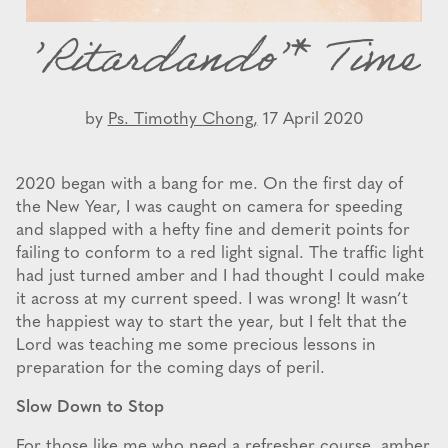
’Ritardando’* Time
by
Ps. Timothy Chong,
17 April 2020
2020 began with a bang for me. On the first day of
the New Year, I was caught on camera for speeding
and slapped with a hefty fine and demerit points for
failing to conform to a red light signal. The traffic light
had just turned amber and I had thought I could make
it across at my current speed. I was wrong! It wasn’t
the happiest way to start the year, but I felt that the
Lord was teaching me some precious lessons in
preparation for the coming days of peril.
Slow Down to Stop
For those like me who need a refresher course, amber