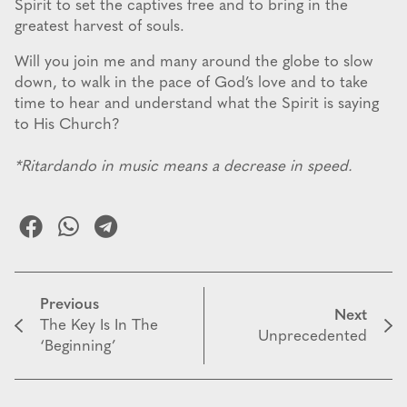
Spirit to set the captives free and to bring in the
greatest harvest of souls.
Will you join me and many around the globe to slow
down, to walk in the pace of God’s love and to take
time to hear and understand what the Spirit is saying
to His Church?
*Ritardando in music means a decrease in speed.
Previous
Next
The Key Is In The
Unprecedented
‘Beginning’