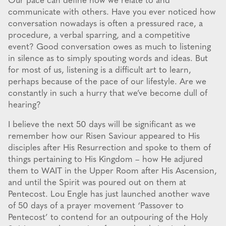
Our pace can define how we relate to and
communicate with others. Have you ever noticed how
conversation nowadays is often a pressured race, a
procedure, a verbal sparring, and a competitive
event? Good conversation owes as much to listening
in silence as to simply spouting words and ideas. But
for most of us, listening is a difficult art to learn,
perhaps because of the pace of our lifestyle. Are we
constantly in such a hurry that we’ve become dull of
hearing?
I believe the next 50 days will be significant as we
remember how our Risen Saviour appeared to His
disciples after His Resurrection and spoke to them of
things pertaining to His Kingdom – how He adjured
them to WAIT in the Upper Room after His Ascension,
and until the Spirit was poured out on them at
Pentecost. Lou Engle has just launched another wave
of 50 days of a prayer movement ‘Passover to
Pentecost’ to contend for an outpouring of the Holy