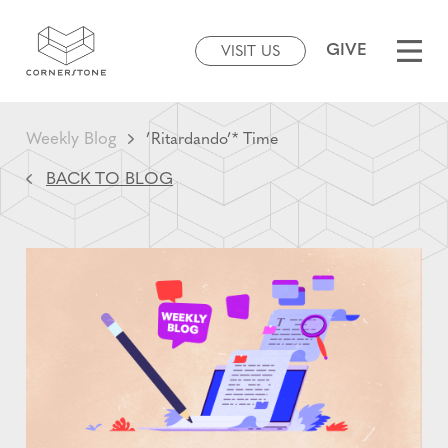
GIVE
VISIT US
Weekly Blog
’Ritardando’* Time
BACK TO BLOG