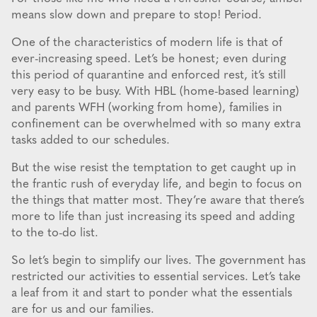
means slow down and prepare to stop! Period.
One of the characteristics of modern life is that of
ever-increasing speed. Let’s be honest; even during
this period of quarantine and enforced rest, it’s still
very easy to be busy. With HBL (home-based learning)
and parents WFH (working from home), families in
confinement can be overwhelmed with so many extra
tasks added to our schedules.
But the wise resist the temptation to get caught up in
the frantic rush of everyday life, and begin to focus on
the things that matter most. They’re aware that there’s
more to life than just increasing its speed and adding
to the to-do list.
So let’s begin to simplify our lives. The government has
restricted our activities to essential services. Let’s take
a leaf from it and start to ponder what the essentials
are for us and our families.