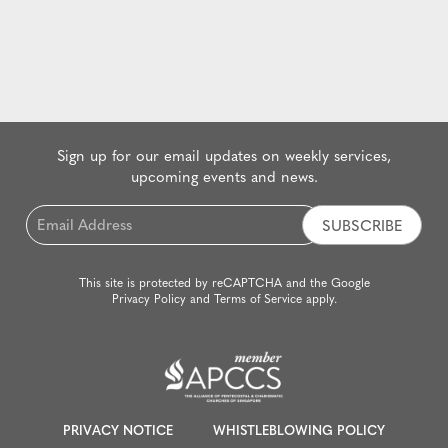
Sign up for our email updates on weekly services,
upcoming events and news.
Email
*
This site is protected by reCAPTCHA and the Google
Privacy Policy
and
Terms of Service
apply.
PRIVACY NOTICE
WHISTLEBLOWING POLICY