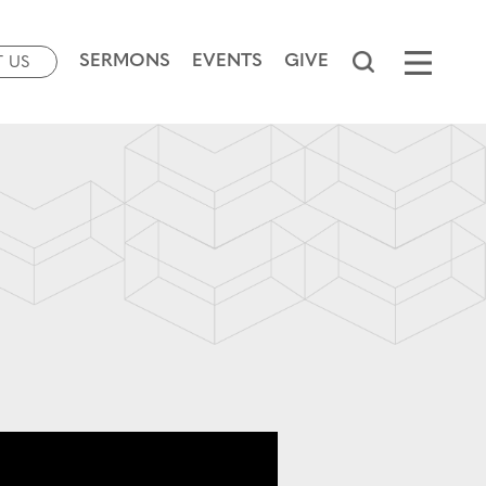
SERMONS
EVENTS
GIVE
T US