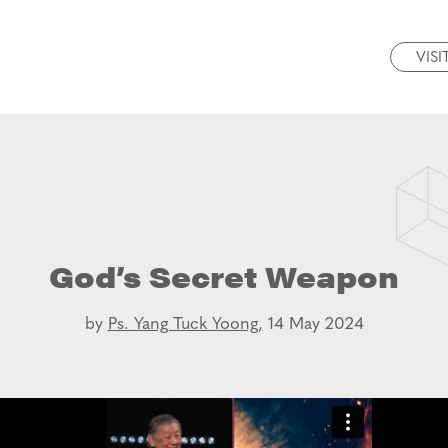
VISI
God’s Secret Weapon
by
Ps. Yang Tuck Yoong,
14 May 2024