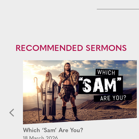
RECOMMENDED SERMONS
rn
Which ‘Sam’ Are You?
18 March 2026