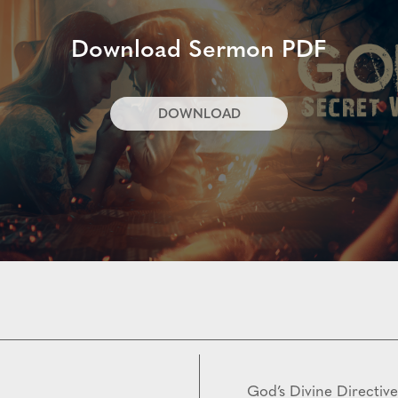
Download Sermon PDF
DOWNLOAD
God’s Divine Directive