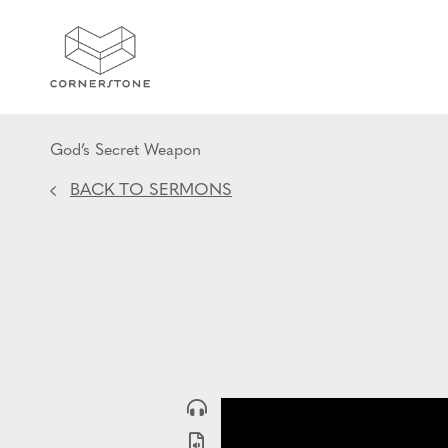
God’s Secret Weapon
BACK TO SERMONS