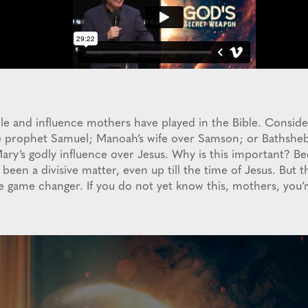
role and influence mothers have played in the Bible. Consi
he prophet Samuel; Manoah’s wife over Samson; or Bathshe
ary’s godly influence over Jesus. Why is this important? Be
been a divisive matter, even up till the time of Jesus. But 
he game changer. If you do not yet know this, mothers, you’