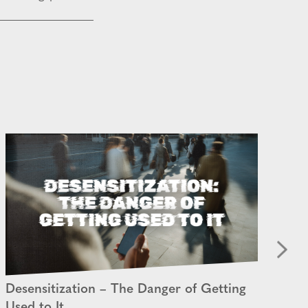
Desensitization – The Danger of Getting
An
Used to It
28 