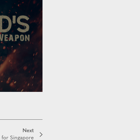
Next
 for Singapore