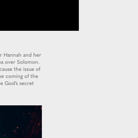
der Hannah and her
ba over Solomon.
cause the issue of
the coming of the
re God’s secret