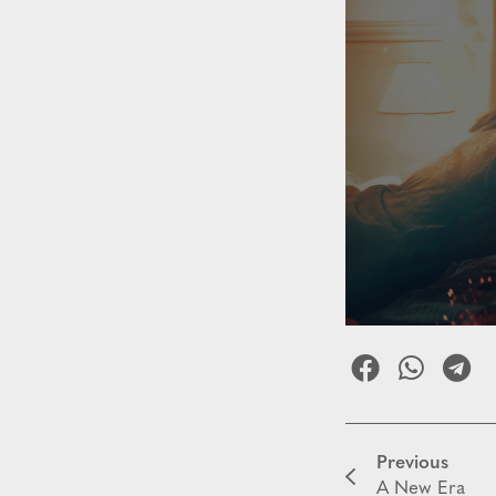
Previous
A New Era