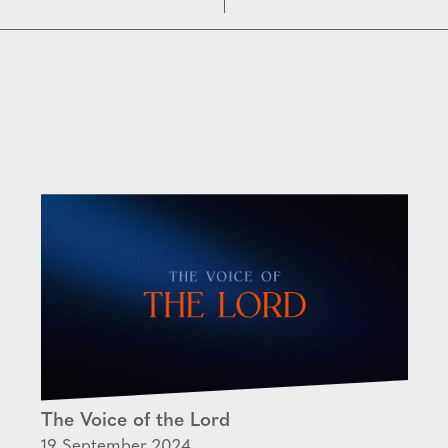
The Voice of the Lord
19 September 2024