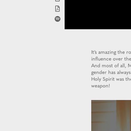
It’s amazing the 
influence over t
And most of all, M
gender has always 
Holy Spirit was t
weapon!