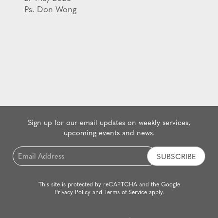
Ps. Don Wong
Sign up for our email updates on weekly services,
upcoming events and news.
Email
*
This site is protected by reCAPTCHA and the Google
Privacy Policy
and
Terms of Service
apply.