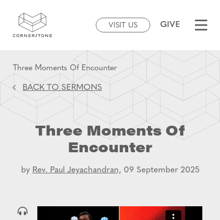
GIVE
VISIT US
Three Moments Of Encounter
BACK TO SERMONS
Three Moments Of
Encounter
by
Rev. Paul Jeyachandran,
09 September 2025