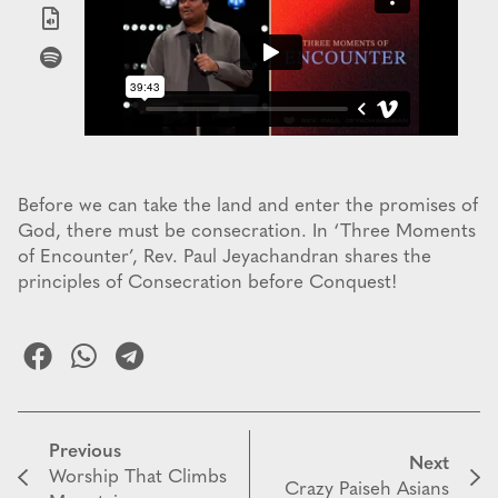
Before we can take the land and enter the promises of
God, there must be consecration. In ‘Three Moments
of Encounter’, Rev. Paul Jeyachandran shares the
principles of Consecration before Conquest!
Previous
Next
Worship That Climbs
Crazy Paiseh Asians