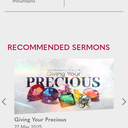
Mountains
RECOMMENDED SERMONS
Giving Your Precious
27 May 2025