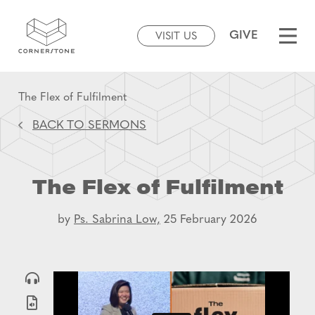
GIVE
VISIT US
The Flex of Fulfilment
BACK TO SERMONS
The Flex of Fulfilment
by
Ps. Sabrina Low,
25 February 2026