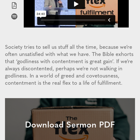
Society tries to sell us stuff all the time, because we’re
often unsatisfied with what we have. The Bible exhorts
that ‘godliness with contentment is great gain’. If we’re
always discontented, perhaps we’re not walking in
godliness. In a world of greed and covetousness,
contentment is the real flex to a life of fulfillment.
Download Sermon PDF