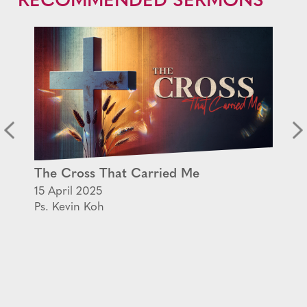
RECOMMENDED SERMONS
The Cross That Carried Me
15 April 2025
Ps. Kevin Koh