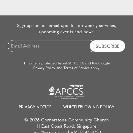
Sign up for our email updates on weekly services,
upcoming events and news.
Email
*
This site is protected by reCAPTCHA and the Google
Privacy Policy
and
Terms of Service
apply.
PRIVACY NOTICE
WHISTLEBLOWING POLICY
© 2026 Cornerstone Community Church
11 East Coast Road, Singapore
mail@cscc.org.sg
|
+65 6344 4733