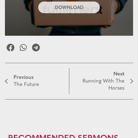
DOWNLOAD
Next
Previous
Running With The
The Future
Horses