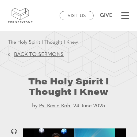
GIVE
VISIT US
The Holy Spirit I Thought I Knew
BACK TO SERMONS
The Holy Spirit I
Thought I Knew
by
Ps. Kevin Koh,
24 June 2025