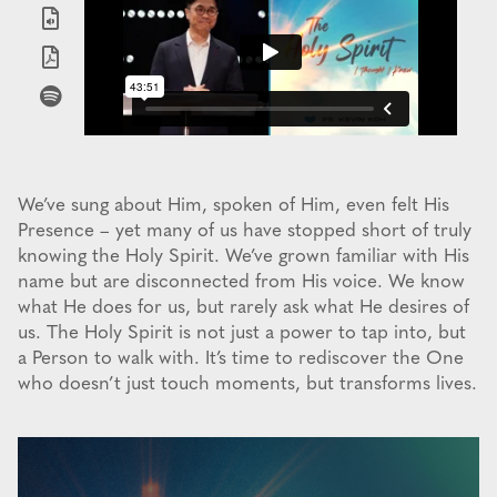
We’ve sung about Him, spoken of Him, even felt His
Presence – yet many of us have stopped short of truly
knowing the Holy Spirit. We’ve grown familiar with His
name but are disconnected from His voice. We know
what He does for us, but rarely ask what He desires of
us. The Holy Spirit is not just a power to tap into, but
a Person to walk with. It’s time to rediscover the One
who doesn’t just touch moments, but transforms lives.