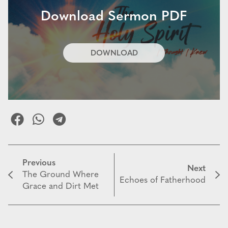
Download Sermon PDF
DOWNLOAD
Previous
Next
The Ground Where
Echoes of Fatherhood
Grace and Dirt Met