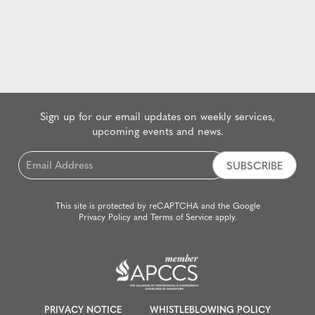
Sign up for our email updates on weekly services,
upcoming events and news.
Email
*
This site is protected by reCAPTCHA and the Google
Privacy Policy
and
Terms of Service
apply.
PRIVACY NOTICE
WHISTLEBLOWING POLICY