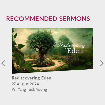
RECOMMENDED SERMONS
Rediscovering Eden
27 August 2024
Ps. Yang Tuck Yoong