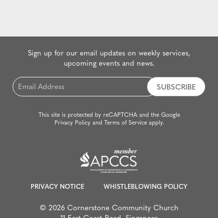
Sign up for our email updates on weekly services,
upcoming events and news.
Email
*
This site is protected by reCAPTCHA and the Google
Privacy Policy
and
Terms of Service
apply.
PRIVACY NOTICE
WHISTLEBLOWING POLICY
© 2026 Cornerstone Community Church