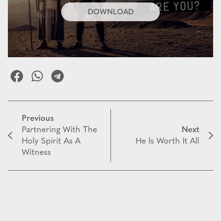
DOWNLOAD
Previous
Partnering With The
Next
Holy Spirit As A
He Is Worth It All
Witness