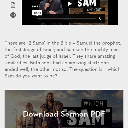
There are ‘2 Sams’ in the Bible – Samuel the prophet,
the first Judge of Israel; and Samson the mighty man
of God, the last judge of Israel. They share amazing
similarities. Both sons had an amazing start; one
ended well, the other not so. The question is – which
Sam do you want to be?
Download Sermon PDF