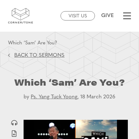
GIVE
VISIT US
Which ‘Sam’ Are You?
BACK TO SERMONS
Which ‘Sam’ Are You?
by
Ps. Yang Tuck Yoong,
18 March 2026