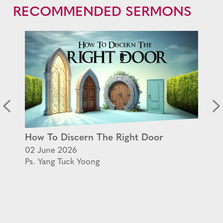
RECOMMENDED SERMONS
How To Discern The Right Door
02 June 2026
Ps. Yang Tuck Yoong