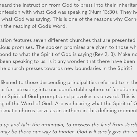
 heard the instruction from God to press into their inherita
 confession with what God was speaking (Num 13:30). They 
what God was saying. This is one of the reasons why Corn
n the reading of God’s Word.
ation features seven different churches that are presented
cious promises. The spoken promises are given to those w
pond to what the Spirit of God is saying (Rev 2, 3). Make n
 been speaking to us. Is it any wonder that there have bee
the church presses towards new boundaries in the Spirit?
 likened to those descending principalities referred to in 
me for retreating into our comfortable sphere of functionin
he Spirit of God prompts and provokes us onward. This is 
ng of the Word of God. Are we hearing what the Spirit of G
rismatic chorus serve as an anthem in this defining momen
o up and take the mountain, to possess the land from Jorda
may be there our way to hinder, God will surely give the vi