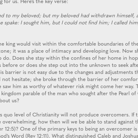
 for us. Here’s the key verse:
ed to my beloved; but my beloved had withdrawn himself, 
e spake: I sought him, but I could not find him; I called hi
he king would visit within the comfortable boundaries of th
one; it was a place of intimacy and developing love. Now sh
 to do. Does she stay within the confines of her home in hop
as before or does she step out into the unknown to seek aft
is barrier is not easy due to the changes and adjustments th
 not hesitate; she broke through the barrier of her comfo
he saw him as worthy of whatever risk might come her way. 
h kingdom parable of the man who sought after the Pearl of 
bout us?
 quo level of Christianity will not produce overcomers. If 
ve overwhelming, how then will we be able to stand against 
(Jer 12:5)? One of the primary keys to being an overcomer is
od’s Word (Rev 12:11). What distinguished Caleb and Joshu