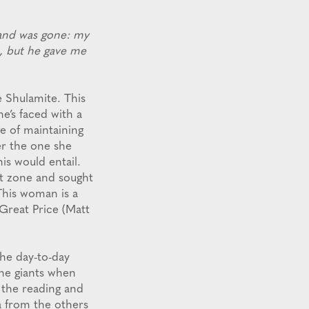
and was gone: my
m, but he gave me
e Shulamite. This
e’s faced with a
e of maintaining
er the one she
is would entail.
rt zone and sought
This woman is a
Great Price (Matt
the day-to-day
the giants when
 the reading and
a from the others