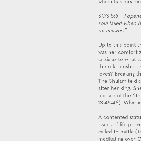
which has meaning
SOS 5:6
“I open
soul failed when h
no answer.”
Up to this point t
was her comfort z
crisis as to what
the relationship 
loves? Breaking th
The Shulamite did
after her king. S
picture of the 6t
13:45-46). What a
A contented status
issues of life pro
called to battle 
meditating over G