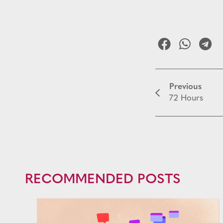
Previous
72 Hours
RECOMMENDED POSTS