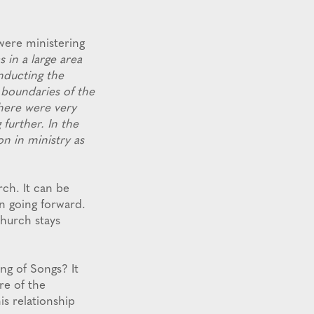
were ministering
s in a large area
nducting the
 boundaries of the
There were very
 further. In the
on in ministry as
ch. It can be
in going forward.
Church stays
ng of Songs? It
re of the
s relationship