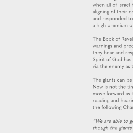
when all of Israel
aligning of their
and responded to 
a high premium o
The Book of Revel
warnings and pre
they hear and res
Spirit of God has
via the enemy as 
The giants can be
Now is not the ti
move forward as t
reading and heari
the following Cha
“We are able to g
though the giants 