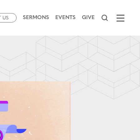
SERMONS
EVENTS
GIVE
T US