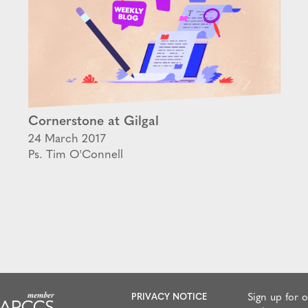
Cornerstone at Gilgal
24 March 2017
Ps. Tim O'Connell
PRIVACY NOTICE
Sign up for 