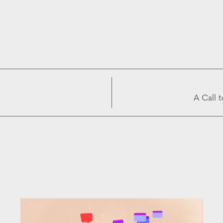
A Call 