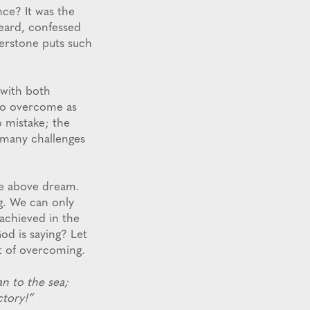
nce? It was the
heard, confessed
erstone puts such
 with both
ho overcome as
o mistake; the
n many challenges
the above dream.
g. We can only
achieved in the
od is saying? Let
t of overcoming.
n to the sea;
ctory!”