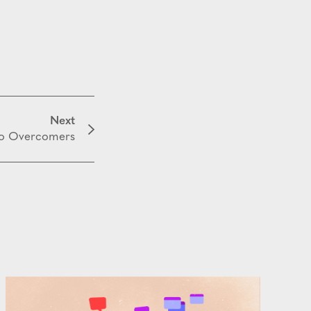
Next
to Overcomers