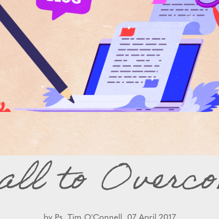
all to Overco
by
Ps. Tim O'Connell,
07 April 2017