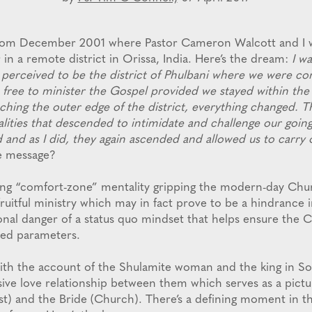
 from December 2001 where Pastor Cameron Walcott and I 
 in a remote district in Orissa, India. Here’s the dream:
I wa
 perceived to be the district of Phulbani where we were co
free to minister the Gospel provided we stayed within the
aching the outer edge of the district, everything changed. 
alities that descended to intimidate and challenge our going
 and as I did, they again ascended and allowed us to carry 
he message?
ing “comfort-zone” mentality gripping the modern-day Chur
ruitful ministry which may in fact prove to be a hindrance 
ional danger of a status quo mindset that helps ensure the 
ted parameters.
with the account of the Shulamite woman and the king in So
sive love relationship between them which serves as a pictu
t) and the Bride (Church). There’s a defining moment in thi