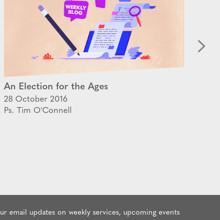
An Election for the Ages
Ta
28 October 2016
25 
Ps. Tim O'Connell
Ps.
our email updates on weekly services, upcoming events