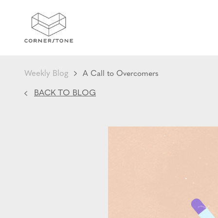
Weekly Blog
A Call to Overcomers
BACK TO BLOG