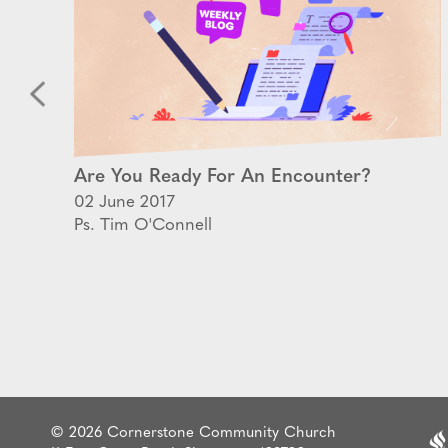
Are You Ready For An Encounter?
02 June 2017
Ps. Tim O'Connell
© 2026 Cornerstone Community Church