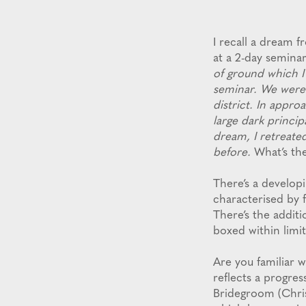
I recall a dream
at a 2-day seminar
of ground which I
seminar. We were 
district. In appro
large dark princip
dream, I retreated
before.
What’s t
There’s a develop
characterised by f
There’s the addit
boxed within limi
Are you familiar 
reflects a progres
Bridegroom (Chris