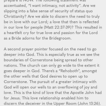
prepare is NOW. The following statement was
accentuated, “I want intimacy, not activity”. Are we
slipping into a false sense of security of status quo
Christianity? Are we able to discern the need to truly
be in love with our Lord; a love that then is reflected
in our love for people (Matt 22:37-39)? This resulted in
a heartfelt cry for true love and passion for the Lord
as a Bride adorns for the Bridegroom.
A second prayer pointer focused on the need to go
deeper into God. This is especially true as we see the
boundaries of Cornerstone being spread to other
nations. The church can only go wide to the extent it
goes deeper in God. There’s a “Rehoboth”, amongst
the other wells that God desires to open up to
Cornerstone. The pursuit of a greater intimacy with
God will open our wells to an overflowing of joy and
love. This is the kind of love that the Apostle John had
for Jesus. This love relationship enabled him to
discern the deceiver in the Upper Room (John 13:26).