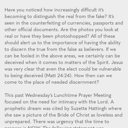
Have you noticed how increasingly difficult it’s
becoming to distinguish the real from the fake? It’s
seen in the counterfeiting of currencies, passports and
other official documents. Are the photos you look at
real or have they been photoshopped? All of these
should alert us to the importance of having the ability
to discern the true from the false as believers. If we
can be fooled in the above areas, we certainly can be
deceived when it comes to matters of the Spirit. Jesus
was very clear that even the elect could be vulnerable
to being deceived (Matt 24:24). How then can we
come to the place of needed discernment?
This past Wednesday’s Lunchtime Prayer Meeting
focused on the need for intimacy with the Lord. A
prophetic dream was cited by Suzette Hattingh where
she saw a picture of the Bride of Christ as loveless and
unprepared. There was urgency that the time to