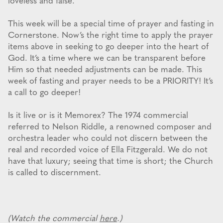
loveless and false.
This week will be a special time of prayer and fasting in
Cornerstone. Now’s the right time to apply the prayer
items above in seeking to go deeper into the heart of
God. It’s a time where we can be transparent before
Him so that needed adjustments can be made. This
week of fasting and prayer needs to be a PRIORITY! It’s
a call to go deeper!
Is it live or is it Memorex? The 1974 commercial
referred to Nelson Riddle, a renowned composer and
orchestra leader who could not discern between the
real and recorded voice of Ella Fitzgerald. We do not
have that luxury; seeing that time is short; the Church
is called to discernment.
(Watch the commercial
here
.)