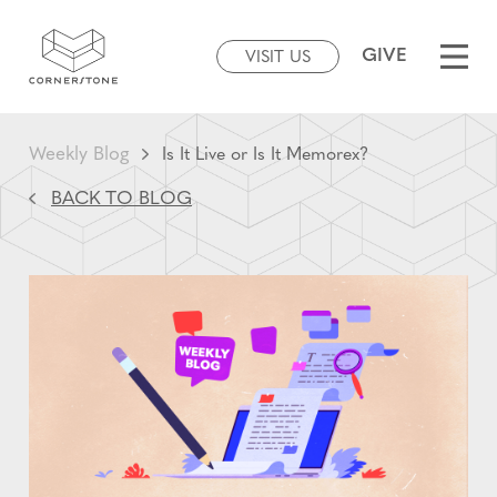
GIVE
VISIT US
Weekly Blog
Is It Live or Is It Memorex?
BACK TO BLOG