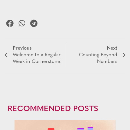
Previous
Next
Welcome to a Regular
Counting Beyond
Week in Cornerstone!
Numbers
RECOMMENDED POSTS