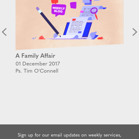
A Family Affair
01 December 2017
Ps. Tim O'Connell
Sign up for our email updates on weekly services,