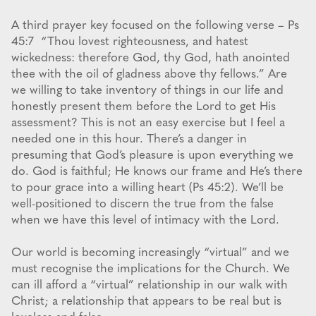
A third prayer key focused on the following verse – Ps
45:7 “Thou lovest righteousness, and hatest
wickedness: therefore God, thy God, hath anointed
thee with the oil of gladness above thy fellows.” Are
we willing to take inventory of things in our life and
honestly present them before the Lord to get His
assessment? This is not an easy exercise but I feel a
needed one in this hour. There’s a danger in
presuming that God’s pleasure is upon everything we
do. God is faithful; He knows our frame and He’s there
to pour grace into a willing heart (Ps 45:2). We’ll be
well-positioned to discern the true from the false
when we have this level of intimacy with the Lord.
Our world is becoming increasingly “virtual” and we
must recognise the implications for the Church. We
can ill afford a “virtual” relationship in our walk with
Christ; a relationship that appears to be real but is