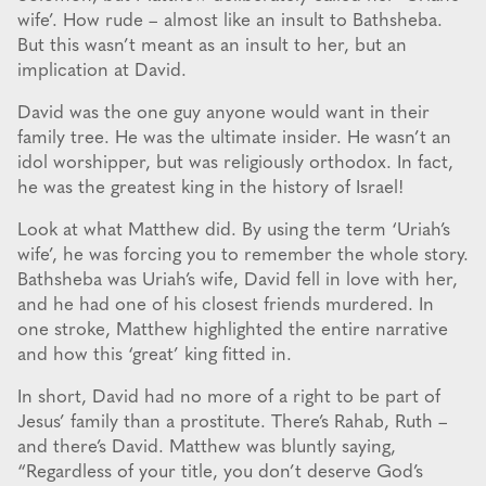
wife’. How rude – almost like an insult to Bathsheba.
But this wasn’t meant as an insult to her, but an
implication at David.
David was the one guy anyone would want in their
family tree. He was the ultimate insider. He wasn’t an
idol worshipper, but was religiously orthodox. In fact,
he was the greatest king in the history of Israel!
Look at what Matthew did. By using the term ‘Uriah’s
wife’, he was forcing you to remember the whole story.
Bathsheba was Uriah’s wife, David fell in love with her,
and he had one of his closest friends murdered. In
one stroke, Matthew highlighted the entire narrative
and how this ‘great’ king fitted in.
In short, David had no more of a right to be part of
Jesus’ family than a prostitute. There’s Rahab, Ruth –
and there’s David. Matthew was bluntly saying,
“Regardless of your title, you don’t deserve God’s