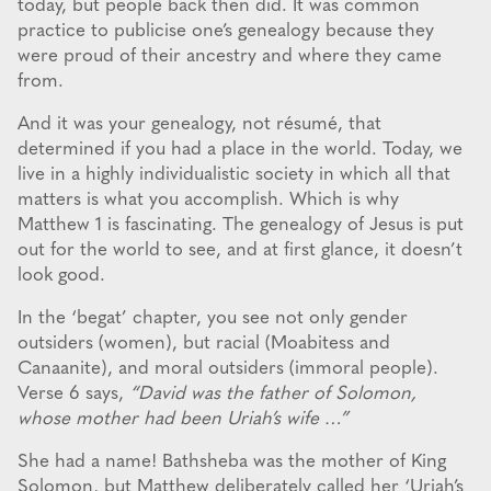
today, but people back then did. It was common
practice to publicise one’s genealogy because they
were proud of their ancestry and where they came
from.
And it was your genealogy, not résumé, that
determined if you had a place in the world. Today, we
live in a highly individualistic society in which all that
matters is what you accomplish. Which is why
Matthew 1 is fascinating. The genealogy of Jesus is put
out for the world to see, and at first glance, it doesn’t
look good.
In the ‘begat’ chapter, you see not only gender
outsiders (women), but racial (Moabitess and
Canaanite), and moral outsiders (immoral people).
Verse 6 says,
“David was the father of Solomon,
whose mother had been Uriah’s wife …”
She had a name! Bathsheba was the mother of King
Solomon, but Matthew deliberately called her ‘Uriah’s