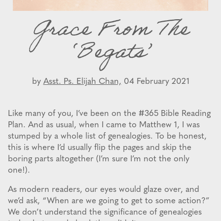
Grace From The
‘Begats’
by
Asst. Ps. Elijah Chan,
04 February 2021
Like many of you, I’ve been on the #365 Bible Reading
Plan. And as usual, when I came to Matthew 1, I was
stumped by a whole list of genealogies. To be honest,
this is where I’d usually flip the pages and skip the
boring parts altogether (I’m sure I’m not the only
one!).
As modern readers, our eyes would glaze over, and
we’d ask, “When are we going to get to some action?”
We don’t understand the significance of genealogies