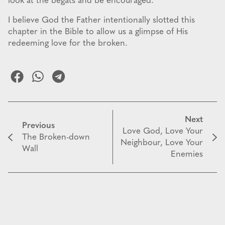
look at the begats and be encouraged.
I believe God the Father intentionally slotted this
chapter in the Bible to allow us a glimpse of His
redeeming love for the broken.
Next
Previous
Love God, Love Your
The Broken-down
Neighbour, Love Your
Wall
Enemies