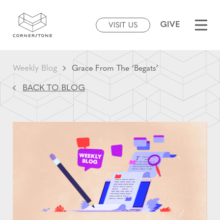
GIVE
VISIT US
Weekly Blog
Grace From The ‘Begats’
BACK TO BLOG