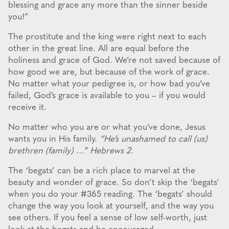
blessing and grace any more than the sinner beside
you!”
The prostitute and the king were right next to each
other in the great line. All are equal before the
holiness and grace of God. We’re not saved because of
how good we are, but because of the work of grace.
No matter what your pedigree is, or how bad you’ve
failed, God’s grace is available to you – if you would
receive it.
No matter who you are or what you’ve done, Jesus
wants you in His family.
“He’s unashamed to call (us)
brethren (family) …” Hebrews 2.
The ‘begats’ can be a rich place to marvel at the
beauty and wonder of grace. So don’t skip the ‘begats’
when you do your #365 reading. The ‘begats’ should
change the way you look at yourself, and the way you
see others. If you feel a sense of low self-worth, just