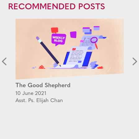
RECOMMENDED POSTS
The Good Shepherd
10 June 2021
Asst. Ps. Elijah Chan