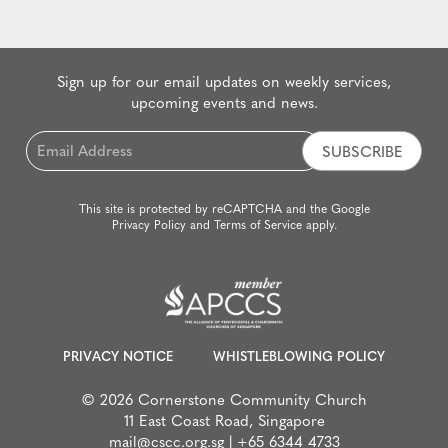
Sign up for our email updates on weekly services,
upcoming events and news.
Email
*
This site is protected by reCAPTCHA and the Google
Privacy Policy
and
Terms of Service
apply.
PRIVACY NOTICE
WHISTLEBLOWING POLICY
© 2026 Cornerstone Community Church
11 East Coast Road, Singapore
mail@cscc.org.sg
|
+65 6344 4733