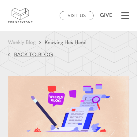
GIVE
VISIT US
Weekly Blog
Knowing He’s Here!
BACK TO BLOG