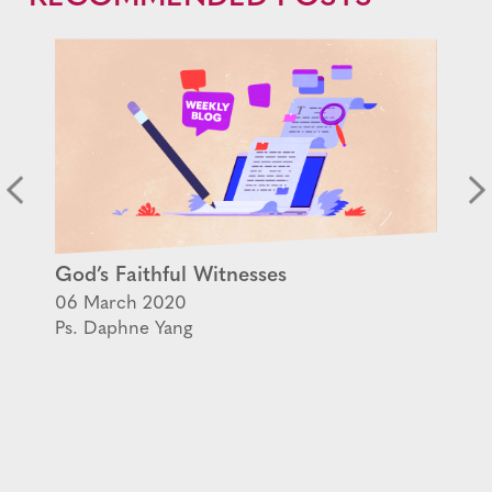
God’s Faithful Witnesses
06 March 2020
Ps. Daphne Yang