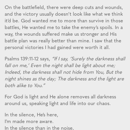
On the battlefield, there were deep cuts and wounds,
and the victory usually doesn’t look like what we think
it’d be. God wanted me to more than survive in those
battles, He wanted me to take the enemy’s spoils. In a
way, the wounds suffered make us stronger and His
battle plan was really better than mine. I saw that the
personal victories I had gained were worth it all.
Psalms 139:11-12 says,
“If I say, ‘Surely the darkness shall
fall on me,’ Even the night shall be light about me;
Indeed, the darkness shall not hide from You, But the
night shines as the day; The darkness and the light are
both alike to You.”
For God is light and He alone removes all darkness
around us, speaking light and life into our chaos.
In the silence, He’s here,
I’m made more aware.
In the silence than in the noise,