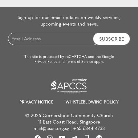
Sign up for our email updates on weekly services,
upcoming events and news.
Email
*
This site is protected by reCAPTCHA and the Google
Privacy Policy
and
Terms of Service
apply.
PRIVACY NOTICE
WHISTLEBLOWING POLICY
© 2026 Cornerstone Community Church
11 East Coast Road, Singapore
mail@cscc.org.sg
|
+65 6344 4733