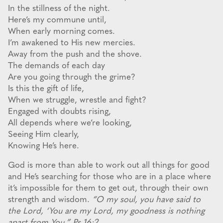
In the stillness of the night.
Here’s my commune until,
When early morning comes.
I’m awakened to His new mercies.
Away from the push and the shove.
The demands of each day
Are you going through the grime?
Is this the gift of life,
When we struggle, wrestle and fight?
Engaged with doubts rising,
All depends where we’re looking,
Seeing Him clearly,
Knowing He’s here.
God is more than able to work out all things for good
and He’s searching for those who are in a place where
it’s impossible for them to get out, through their own
strength and wisdom.
“O my soul, you have said to
the Lord, ‘You are my Lord, my goodness is nothing
apart from You.” Ps 16:2