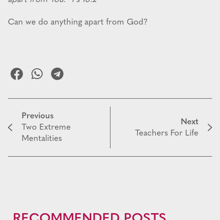
Can we do anything apart from God?
Previous
Next
Two Extreme
Teachers For Life
Mentalities
RECOMMENDED POSTS