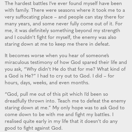
The hardest battles I’ve ever found myself have been
with family. There were seasons where it took me to a
very suffocating place – and people can stay there for
many years, and some never fully come out of it. For
me, it was definitely something beyond my strength
and I couldn’t fight for myself, the enemy was also
staring down at me to keep me there in defeat.
It becomes worse when you hear of someone’s
miraculous testimony of how God spared their life and
you ask, “Why didn’t He do that for me? What kind of
a God is He?” I had to cry out to God. I did – for
hours, days, weeks, and even months.
“God, pull me out of this pit which I’d been so
dreadfully thrown into. Teach me to defeat the enemy
staring down at me.” My only hope was to ask God to
come down to be with me and fight my battles. I
realised quite early in my life that it doesn’t do any
good to fight against God.