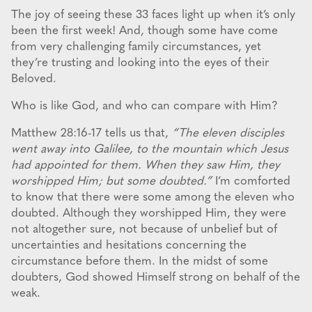
The joy of seeing these 33 faces light up when it’s only
been the first week! And, though some have come
from very challenging family circumstances, yet
they’re trusting and looking into the eyes of their
Beloved.
Who is like God, and who can compare with Him?
Matthew 28:16-17 tells us that,
“The eleven disciples
went away into Galilee, to the mountain which Jesus
had appointed for them. When they saw Him, they
worshipped Him; but some doubted.”
I’m comforted
to know that there were some among the eleven who
doubted. Although they worshipped Him, they were
not altogether sure, not because of unbelief but of
uncertainties and hesitations concerning the
circumstance before them. In the midst of some
doubters, God showed Himself strong on behalf of the
weak.