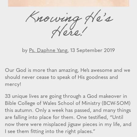
Knowing He’s
Here!
by
Ps. Daphne Yang,
13 September 2019
Our God is more than amazing, He’s awesome and we
should never cease to speak of His goodness and
mercy!
33 unique lives are going through a God makeover in
Bible College of Wales School of Ministry (BCW-SOM)
this autumn. Only a week has passed, and many things
are falling into place for them. One testified, “Until
now there were misplaced jigsaw pieces in my life, and
I see them fitting into the right places.”