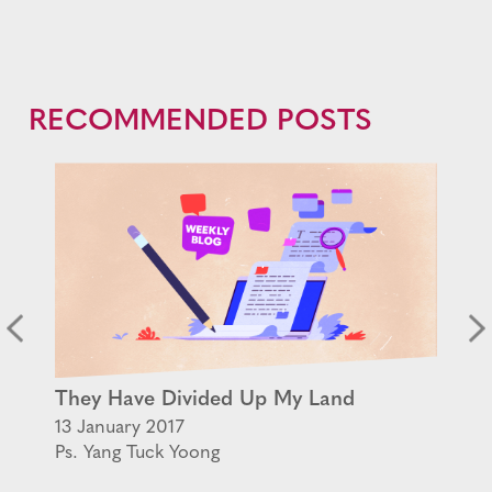
RECOMMENDED POSTS
They Have Divided Up My Land
13 January 2017
Ps. Yang Tuck Yoong