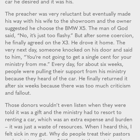
car he desired and it was his.
The preacher was very reluctant but eventually made
his way with his wife to the showroom and the owner
suggested he choose the BMW X5. The man of God
said, “No, it’s just too flashy.” But after some coercion,
he finally agreed on the X3. He drove it home. The
very next day, someone knocked on his door and said
to him, “You’re not going to get a single cent for your
ministry from me.” Every day, for about six weeks,
people were pulling their support from his ministry
because they heard of the car. He finally returned it
after six weeks because there was too much criticism
and fallout.
Those donors wouldn’t even listen when they were
told it was a gift and the ministry had to resort to
renting a car, which was an extra expense and burden
– it was just a waste of resources. When I heard this, I
felt sick in my gut. Why do people treat their pastors