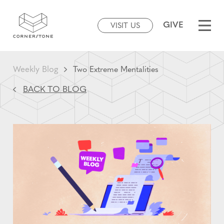
GIVE
VISIT US
Weekly Blog
Two Extreme Mentalities
BACK TO BLOG