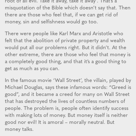
root of all evil. Take it away, take it away’. That’s a
misquotation of the Bible which doesn’t say that. Then
there are those who feel that, if we can get rid of
money, sin and selfishness would go too.
There were people like Karl Marx and Aristotle who
felt that the abolition of private property and wealth
would put all our problems right. But it didn’t. At the
other extreme, there are those who feel that money is
a completely good thing, and that it’s a good thing to
get as much as you can.
In the famous movie ‘Wall Street’, the villain, played by
Michael Douglas, says these infamous words: “Greed is
good”, and it became a creed for many on Wall Street
that has destroyed the lives of countless numbers of
people. The problem is, people often identify success
with making lots of money. But money itself is neither
good nor evil! It is amoral – morally neutral. But
money talks.