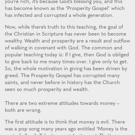
you’re rich, it’s because God’s blessing you, and this
has become known as the ‘Prosperity Gospel’ which
has infected and corrupted a whole generation.
Now, while there’s truth to this teaching, the goal of
the Christian in Scripture has never been to become
wealthy. Wealth and prosperity are a result and outflow
of walking in covenant with God. The common and
popular teaching today is: If I give, then God is obliged
to give back to me many times over. I give only to get.
So, the whole motivation in giving has been driven by
greed. The Prosperity Gospel has corrupted many
saints, and never before in history has the Church
seen so much prosperity and wealth.
There are two extreme attitudes towards money –
both are wrong.
The first attitude is to think that money is evil. There
was a pop song many years ago entitled ‘Money is the