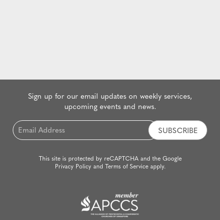
Sign up for our email updates on weekly services,
upcoming events and news.
Email
*
This site is protected by reCAPTCHA and the Google
Privacy Policy
and
Terms of Service
apply.