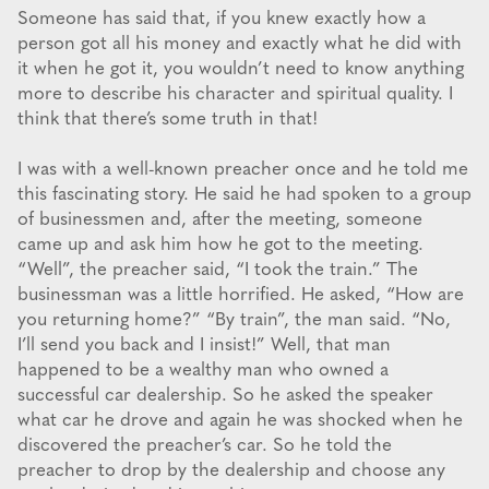
Someone has said that, if you knew exactly how a
person got all his money and exactly what he did with
it when he got it, you wouldn’t need to know anything
more to describe his character and spiritual quality. I
think that there’s some truth in that!
I was with a well-known preacher once and he told me
this fascinating story. He said he had spoken to a group
of businessmen and, after the meeting, someone
came up and ask him how he got to the meeting.
“Well”, the preacher said, “I took the train.” The
businessman was a little horrified. He asked, “How are
you returning home?” “By train”, the man said. “No,
I’ll send you back and I insist!” Well, that man
happened to be a wealthy man who owned a
successful car dealership. So he asked the speaker
what car he drove and again he was shocked when he
discovered the preacher’s car. So he told the
preacher to drop by the dealership and choose any