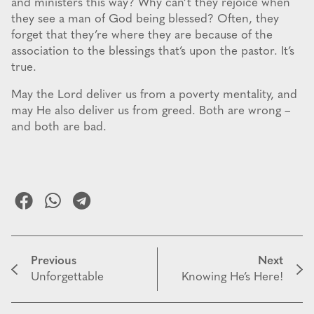
and ministers this way? Why can’t they rejoice when
they see a man of God being blessed? Often, they
forget that they’re where they are because of the
association to the blessings that’s upon the pastor. It’s
true.
May the Lord deliver us from a poverty mentality, and
may He also deliver us from greed. Both are wrong –
and both are bad.
Previous
Next
Unforgettable
Knowing He’s Here!