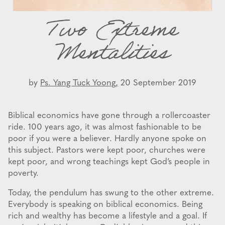
Two Extreme
Mentalities
by
Ps. Yang Tuck Yoong,
20 September 2019
Biblical economics have gone through a rollercoaster
ride. 100 years ago, it was almost fashionable to be
poor if you were a believer. Hardly anyone spoke on
this subject. Pastors were kept poor, churches were
kept poor, and wrong teachings kept God’s people in
poverty.
Today, the pendulum has swung to the other extreme.
Everybody is speaking on biblical economics. Being
rich and wealthy has become a lifestyle and a goal. If