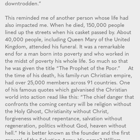
downtrodden.”
This reminded me of another person whose life had
also impacted me. When he died, 150,000 people
lined up the streets when his casket passed by. About
40,000 people, including Queen Mary of the United
Kingdom, attended his funeral. It was a remarkable
end for a man born into poverty and who worked in
the midst of poverty his whole life. So much so that
he was given the title “The Prophet of the Poor.” At
the time of his death, his family-run Christian empire,
had over 25,000 members across 91 countries. One
of his famous quotes which galvanised the Christian
world into action read like this: “The chief danger that
confronts the coming century will be religion without
the Holy Ghost, Christianity without Christ,
forgiveness without repentance, salvation without
regeneration, politics without God, heaven without
hell.” He is better known as the founder and the first