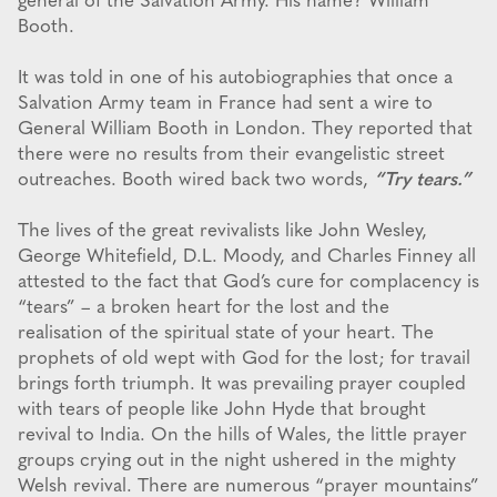
general of the Salvation Army. His name? William
Booth.
It was told in one of his autobiographies that once a
Salvation Army team in France had sent a wire to
General William Booth in London. They reported that
there were no results from their evangelistic street
outreaches. Booth wired back two words,
“Try tears.”
The lives of the great revivalists like John Wesley,
George Whitefield, D.L. Moody, and Charles Finney all
attested to the fact that God’s cure for complacency is
“tears” – a broken heart for the lost and the
realisation of the spiritual state of your heart. The
prophets of old wept with God for the lost; for travail
brings forth triumph. It was prevailing prayer coupled
with tears of people like John Hyde that brought
revival to India. On the hills of Wales, the little prayer
groups crying out in the night ushered in the mighty
Welsh revival. There are numerous “prayer mountains”