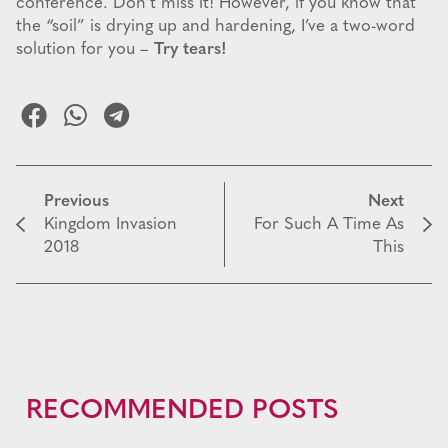
conference. Don’t miss it! However, if you know that
the “soil” is drying up and hardening, I’ve a two-word
solution for you –
Try tears!
Previous
Next
Kingdom Invasion
For Such A Time As
2018
This
RECOMMENDED POSTS