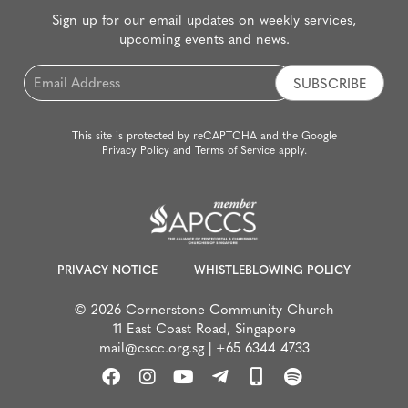
Sign up for our email updates on weekly services,
upcoming events and news.
Email
*
This site is protected by reCAPTCHA and the Google
Privacy Policy
and
Terms of Service
apply.
PRIVACY NOTICE
WHISTLEBLOWING POLICY
© 2026 Cornerstone Community Church
11 East Coast Road, Singapore
mail@cscc.org.sg
|
+65 6344 4733