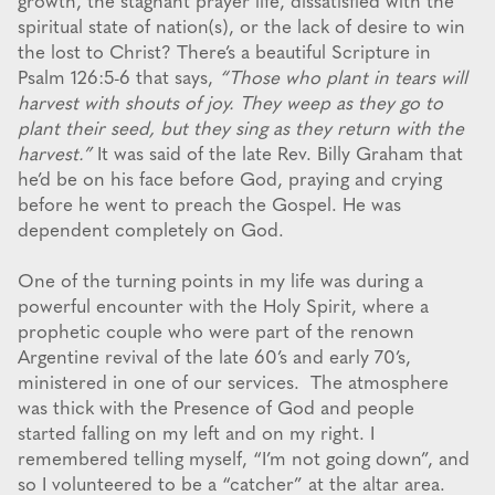
growth, the stagnant prayer life, dissatisfied with the
spiritual state of nation(s), or the lack of desire to win
the lost to Christ? There’s a beautiful Scripture in
Psalm 126:5-6 that says,
“Those who plant in tears will
harvest with shouts of joy. They weep as they go to
plant their seed, but they sing as they return with the
harvest.”
It was said of the late Rev. Billy Graham that
he’d be on his face before God, praying and crying
before he went to preach the Gospel. He was
dependent completely on God.
One of the turning points in my life was during a
powerful encounter with the Holy Spirit, where a
prophetic couple who were part of the renown
Argentine revival of the late 60’s and early 70’s,
ministered in one of our services. The atmosphere
was thick with the Presence of God and people
started falling on my left and on my right. I
remembered telling myself, “I’m not going down”, and
so I volunteered to be a “catcher” at the altar area.