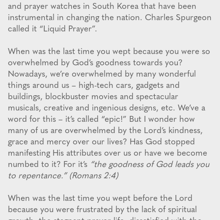
and prayer watches in South Korea that have been
instrumental in changing the nation. Charles Spurgeon
called it “Liquid Prayer”.
When was the last time you wept because you were so
overwhelmed by God’s goodness towards you?
Nowadays, we’re overwhelmed by many wonderful
things around us – high-tech cars, gadgets and
buildings, blockbuster movies and spectacular
musicals, creative and ingenious designs, etc. We’ve a
word for this – it’s called “epic!” But I wonder how
many of us are overwhelmed by the Lord’s kindness,
grace and mercy over our lives? Has God stopped
manifesting His attributes over us or have we become
numbed to it? For it’s
“the goodness of God leads you
to repentance.” (Romans 2:4)
When was the last time you wept before the Lord
because you were frustrated by the lack of spiritual