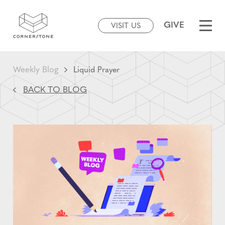
GIVE
VISIT US
Weekly Blog
Liquid Prayer
BACK TO BLOG