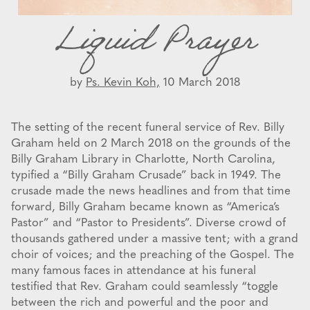
Liquid Prayer
by
Ps. Kevin Koh,
10 March 2018
The setting of the recent funeral service of Rev. Billy
Graham held on 2 March 2018 on the grounds of the
Billy Graham Library in Charlotte, North Carolina,
typified a “Billy Graham Crusade” back in 1949. The
crusade made the news headlines and from that time
forward, Billy Graham became known as “America’s
Pastor” and “Pastor to Presidents”. Diverse crowd of
thousands gathered under a massive tent; with a grand
choir of voices; and the preaching of the Gospel. The
many famous faces in attendance at his funeral
testified that Rev. Graham could seamlessly “toggle
between the rich and powerful and the poor and