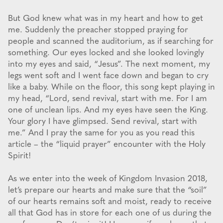
But God knew what was in my heart and how to get
me. Suddenly the preacher stopped praying for
people and scanned the auditorium, as if searching for
something. Our eyes locked and she looked lovingly
into my eyes and said, “Jesus”. The next moment, my
legs went soft and I went face down and began to cry
like a baby. While on the floor, this song kept playing in
my head, “Lord, send revival, start with me. For I am
one of unclean lips. And my eyes have seen the King.
Your glory I have glimpsed. Send revival, start with
me.” And I pray the same for you as you read this
article – the “liquid prayer” encounter with the Holy
Spirit!
As we enter into the week of Kingdom Invasion 2018,
let’s prepare our hearts and make sure that the “soil”
of our hearts remains soft and moist, ready to receive
all that God has in store for each one of us during the