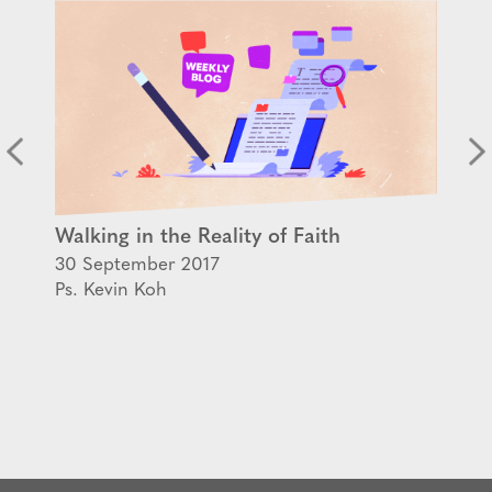
Walking in the Reality of Faith
30 September 2017
Ps. Kevin Koh