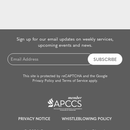
Sign up for our email updates on weekly services,
upcoming events and news.
Email
*
This site is protected by reCAPTCHA and the Google
Privacy Policy
and
Terms of Service
apply.
PRIVACY NOTICE
WHISTLEBLOWING POLICY