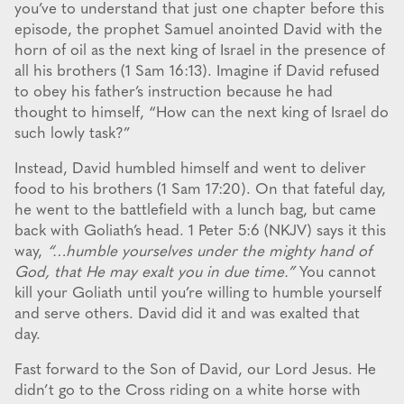
you’ve to understand that just one chapter before this
episode, the prophet Samuel anointed David with the
horn of oil as the next king of Israel in the presence of
all his brothers (1 Sam 16:13). Imagine if David refused
to obey his father’s instruction because he had
thought to himself, “How can the next king of Israel do
such lowly task?”
Instead, David humbled himself and went to deliver
food to his brothers (1 Sam 17:20). On that fateful day,
he went to the battlefield with a lunch bag, but came
back with Goliath’s head. 1 Peter 5:6 (NKJV) says it this
way,
“…humble yourselves under the mighty hand of
God, that He may exalt you in due time.”
You cannot
kill your Goliath until you’re willing to humble yourself
and serve others. David did it and was exalted that
day.
Fast forward to the Son of David, our Lord Jesus. He
didn’t go to the Cross riding on a white horse with