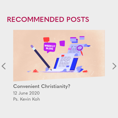
RECOMMENDED POSTS
Convenient Christianity?
12 June 2020
Ps. Kevin Koh