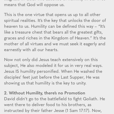
means that God will oppose us.
This is the one virtue that opens us up to all other
spiritual realities. It’s the key that unlocks the door of
heaven to us. Humility can be defined this way – “It’s
like a treasure chest that bears all the greatest gifts,
graces and riches in the Kingdom of Heaven.” It’s the
mother of all virtues and we must seek it eagerly and
earnestly with all our hearts.
Now not only did Jesus teach extensively on this
subject, He also modeled it for us in very real ways.
Jesus IS humility personified. When He washed the
disciples’ feet just before the Last Supper, He was
showing us that humility is the key to unity.
2. Without Humility, there’s no Promotion
David didn’t go to the battlefield to fight Goliath. He
went there to deliver food to his brothers, as
instructed by their father Jesse (1 Sam 17:17). Now,