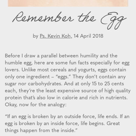
Remember the Egg
by
Ps. Kevin Koh,
14 April 2018
Before I draw a parallel between humility and the
humble egg, here are some fun facts especially for egg
lovers. Unlike most cereals and yogurts, eggs contain
only one ingredient – “eggs.” They don’t contain any
sugar nor carbohydrates. And at only 15 to 25 cents
each, they’re the least expensive source of high quality
protein that’s also low in calorie and rich in nutrients.
Okay, now for the analogy:
“If an egg is broken by an outside force, life ends. If an
egg is broken by an inside force, life begins. Great
things happen from the inside.”