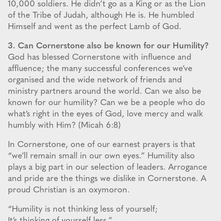
10,000 soldiers. He didn’t go as a King or as the Lion
of the Tribe of Judah, although He is. He humbled
Himself and went as the perfect Lamb of God.
3. Can Cornerstone also be known for our Humility?
God has blessed Cornerstone with influence and
affluence; the many successful conferences we’ve
organised and the wide network of friends and
ministry partners around the world. Can we also be
known for our humility? Can we be a people who do
what’s right in the eyes of God, love mercy and walk
humbly with Him? (Micah 6:8)
In Cornerstone, one of our earnest prayers is that
“we’ll remain small in our own eyes.” Humility also
plays a big part in our selection of leaders. Arrogance
and pride are the things we dislike in Cornerstone. A
proud Christian is an oxymoron.
“Humility is not thinking less of yourself;
It’s thinking of yourself less.”