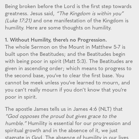
Being broken before the Lord is the first step towards
greatness. Jesus said,
“The Kingdom is within you”
(Luke 17:21)
and one manifestation of the Kingdom is
humility. Here are some thoughts on humility.
1. Without Humility, there’s no Progression.
The whole Sermon on the Mount in Matthew 5-7 is
built upon the Beatitudes; and the Beatitudes begin
with being poor in spirit (Matt 5:3). The Beatitudes are
given in ascending order; which means to progress to
the second base, you’ve to clear the first base. You
cannot be meek unless you’ve learned to mourn, and
you can’t really mourn if you don’t know that you’re
poor in spirit.
The apostle James tells us in James 4:6 (NLT) that
“God opposes the proud but gives grace to the
humble.”
Humility is essential for our progression and
spiritual growth and in the absence of it, we just
stagnate in God. The absence of humility in our lives