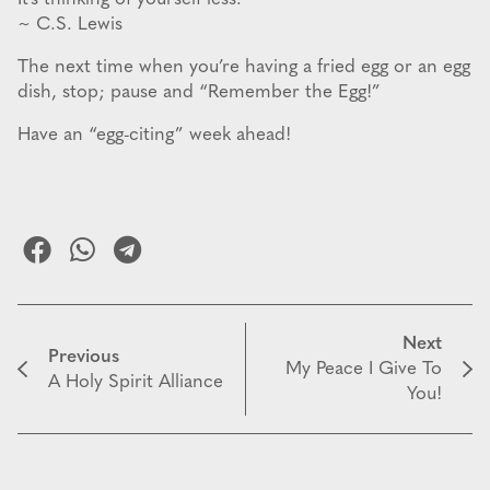
~ C.S. Lewis
The next time when you’re having a fried egg or an egg
dish, stop; pause and “Remember the Egg!”
Have an “egg-citing” week ahead!
Next
Previous
My Peace I Give To
A Holy Spirit Alliance
You!