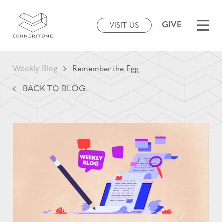
GIVE
VISIT US
Weekly Blog
Remember the Egg
BACK TO BLOG