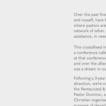
Over the past five
and myself, have 
where pastors are
network of other p
assistance, in ne
This crystallise
a conference call
at that conferenc
and over the alli
was a dream in ou
Following a 3-year
direction, we’re 
the Pentecostal &
Pastor Dominic, a
Christian organisa
purpose of discip