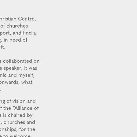
hristian Centre,
 of churches
port, and find a
g, in need of
it.
s collaborated on
 speaker. It was
nic and myself,
 onwards, what
.
ng of vision and
 the “Alliance of
 is chaired by
s, churches and
onships, for the
ike to welcome