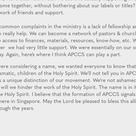
come together, without bothering about our labels or titles
twork of friends and support.
ommon complaints in the ministry is a lack of fellowship 
n really help. We can become a network of pastors & chur
ve access to finances, materials, resources, know-how, etc. 
er we had very little support. We were essentially on our o
y. Again, here’s where I think APCCS can play a part.
were considering a name, we wanted everyone to know that
matic, children of the Holy Spirit. We’ll not tell you in A
 is a unique distinction of our movement. We’re not ashamed
 will we hinder the work of the Holy Spirit. The name is in it
he Holy Spirit. I believe that the formation of APCCS signal
here in Singapore. May the Lord be pleased to bless this all
ough the years.