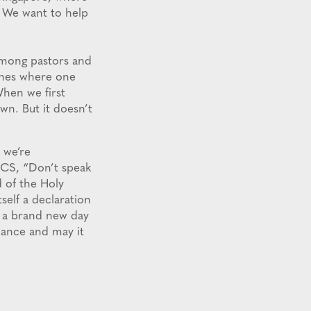
? We want to help
among pastors and
ches where one
When we first
wn. But it doesn’t
 we’re
PCCS, “Don’t speak
 of the Holy
self a declaration
s a brand new day
iance and may it