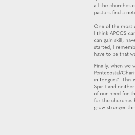
all the churches 
pastors find a ne
One of the most c
I think APCCS ca
can gain skill, ha
started, I rememb
have to be that wa
Finally, when we 
Pentecostal/Charis
in tongues”. This
Spirit and neither
of our need for t
for the churches 
grow stronger thr