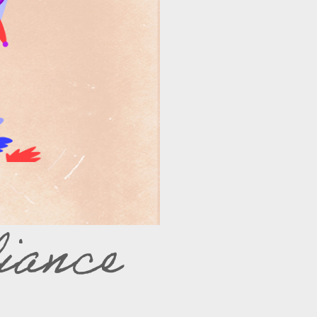
iance