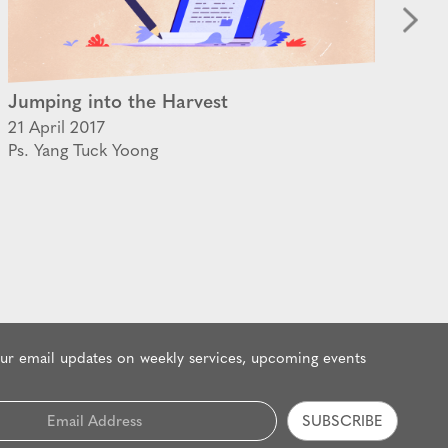
Jumping into the Harvest
Th
21 April 2017
09 
Ps. Yang Tuck Yoong
Ps.
our email updates on weekly services, upcoming events