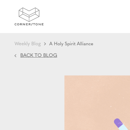
Weekly Blog
A Holy Spirit Alliance
BACK TO BLOG