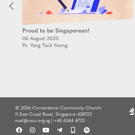
Proud to be Singaporean!
06 August 2020
Ps. Yang Tuck Yoong
© 2026 Cornerstone Community Church
11 East Coast Road, Singapore 428722
mail@cscc.org.sg
|
+65 6344 4733