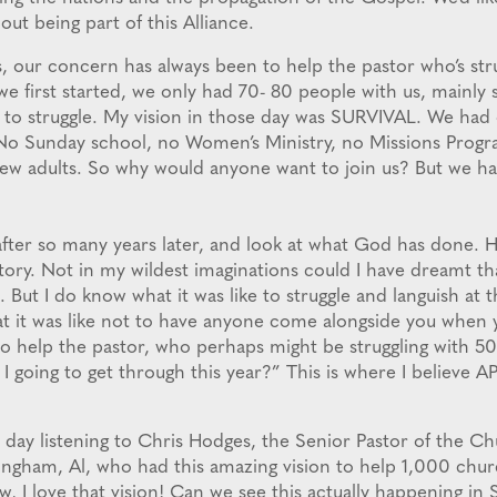
out being part of this Alliance.
, our concern has always been to help the pastor who’s stru
first started, we only had 70- 80 people with us, mainly s
ke to struggle. My vision in those day was SURVIVAL. We had
No Sunday school, no Women’s Ministry, no Missions Progra
ew adults. So why would anyone want to join us? But we ha
after so many years later, and look at what God has done. H
tory. Not in my wildest imaginations could I have dreamt th
 But I do know what it was like to struggle and languish at 
at it was like not to have anyone come alongside you when
o help the pastor, who perhaps might be struggling with 5
I going to get through this year?” This is where I believe 
e day listening to Chris Hodges, the Senior Pastor of the Ch
ingham, Al, who had this amazing vision to help 1,000 chu
, I love that vision! Can we see this actually happening in