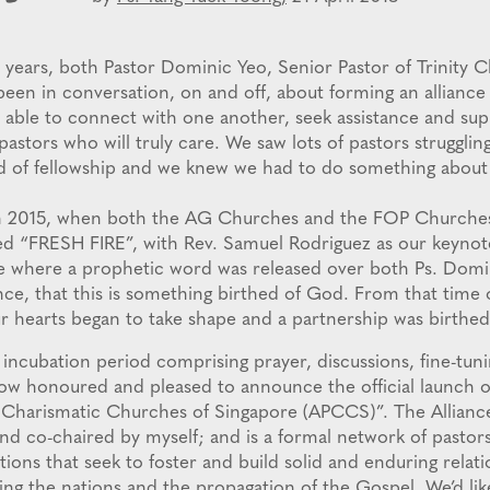
 years, both Pastor Dominic Yeo, Senior Pastor of Trinity C
been in conversation, on and off, about forming an alliance
 able to connect with one another, seek assistance and sup
astors who will truly care. We saw lots of pastors strugglin
ed of fellowship and we knew we had to do something about 
d in 2015, when both the AG Churches and the FOP Churche
ed “FRESH FIRE”, with Rev. Samuel Rodriguez as our keynote
e where a prophetic word was released over both Ps. Domi
ance, that this is something birthed of God. From that time
r hearts began to take shape and a partnership was birthed
 incubation period comprising prayer, discussions, fine-tuni
now honoured and pleased to announce the official launch of
 Charismatic Churches of Singapore (APCCS)”. The Alliance
nd co-chaired by myself; and is a formal network of pastor
tions that seek to foster and build solid and enduring relati
ling the nations and the propagation of the Gospel. We’d l