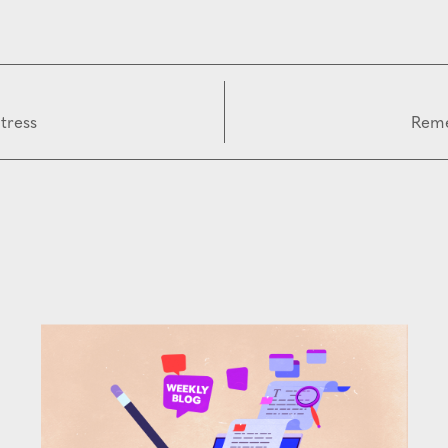
tress
Reme