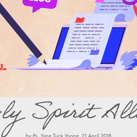
ly Spirit All
by
Ps. Yang Tuck Yoong,
21 April 2018