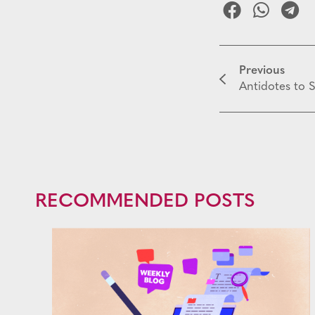
Previous
Antidotes to S
RECOMMENDED POSTS