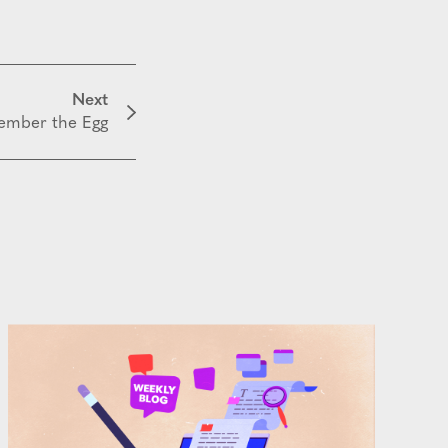
Next
mber the Egg