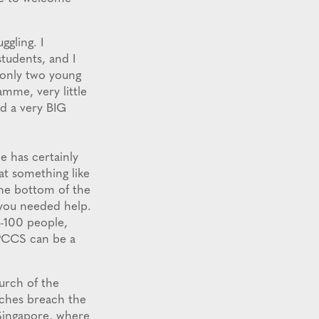
ggling. I
tudents, and I
 only two young
mme, very little
d a very BIG
e has certainly
at something like
the bottom of the
 you needed help.
0-100 people,
APCCS can be a
urch of the
rches breach the
 Singapore, where