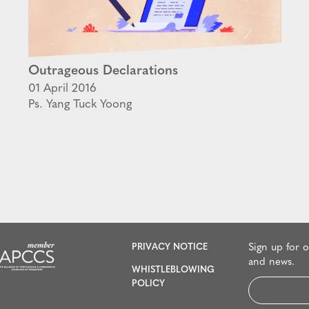
Outrageous Declarations
01 April 2016
Ps. Yang Tuck Yoong
PRIVACY NOTICE
Sign up for 
and news.
WHISTLEBLOWING
Email
POLICY
*