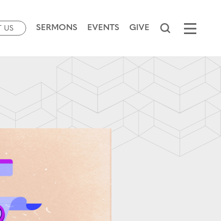
SERMONS
EVENTS
GIVE
T US