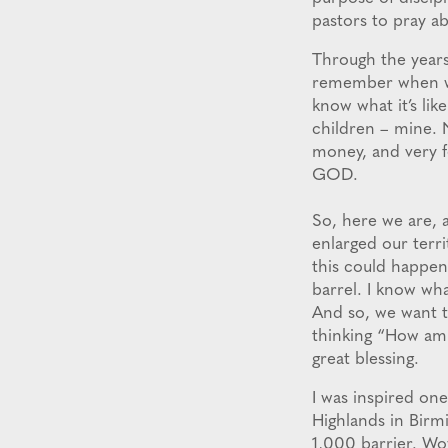
pastors to pray ab
Through the years
remember when we 
know what it’s li
children – mine. 
money, and very f
GOD.
So, here we are, 
enlarged our terri
this could happen.
barrel. I know wh
And so, we want t
thinking “How am 
great blessing.
I was inspired on
Highlands in Birm
1,000 barrier. Wow