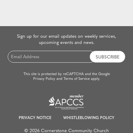
Sign up for our email updates on weekly services,
upcoming events and news.
Email
*
This site is protected by reCAPTCHA and the Google
Privacy Policy
and
Terms of Service
apply.
PRIVACY NOTICE
WHISTLEBLOWING POLICY
© 2026 Cornerstone Community Church