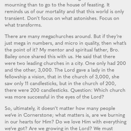
mourning than to go to the house of feasting. It
reminds us of our mortality and that this world is only
transient. Don’t focus on what astonishes. Focus on
what transforms.
There are many megachurches around. But if they’re
just mega in numbers, and micro in quality, then what’s
the point of it? My mentor and spiritual father, Bro.
Bailey once shared this with us. He said that there
were two leading churches in a city. One only had 200
and the other, 3,000. The Lord gave a lady in the
fellowship a vision, that in the church of 3,000, she
saw only 11 candlesticks, but in the church of 200,
there were 200 candlesticks. Question: Which church
was more successful in the eyes of the Lord?
So, ultimately, it doesn’t matter how many people
we’ve in Cornerstone; what matters is, are we burning
in our hearts for Him? Do we love Him with everything
we’ve got? Are we growing in the Lord? We must