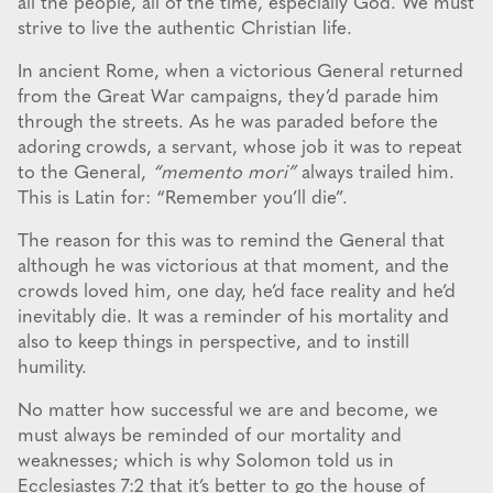
all the people, all of the time, especially God. We must
strive to live the authentic Christian life.
In ancient Rome, when a victorious General returned
from the Great War campaigns, they’d parade him
through the streets. As he was paraded before the
adoring crowds, a servant, whose job it was to repeat
to the General,
“memento mori”
always trailed him.
This is Latin for: “Remember you’ll die”.
The reason for this was to remind the General that
although he was victorious at that moment, and the
crowds loved him, one day, he’d face reality and he’d
inevitably die. It was a reminder of his mortality and
also to keep things in perspective, and to instill
humility.
No matter how successful we are and become, we
must always be reminded of our mortality and
weaknesses; which is why Solomon told us in
Ecclesiastes 7:2 that it’s better to go the house of