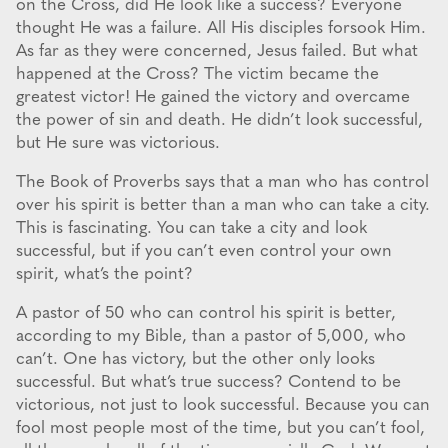
on the Cross, did He look like a success? Everyone
thought He was a failure. All His disciples forsook Him.
As far as they were concerned, Jesus failed. But what
happened at the Cross? The victim became the
greatest victor! He gained the victory and overcame
the power of sin and death. He didn’t look successful,
but He sure was victorious.
The Book of Proverbs says that a man who has control
over his spirit is better than a man who can take a city.
This is fascinating. You can take a city and look
successful, but if you can’t even control your own
spirit, what’s the point?
A pastor of 50 who can control his spirit is better,
according to my Bible, than a pastor of 5,000, who
can’t. One has victory, but the other only looks
successful. But what’s true success? Contend to be
victorious, not just to look successful. Because you can
fool most people most of the time, but you can’t fool,