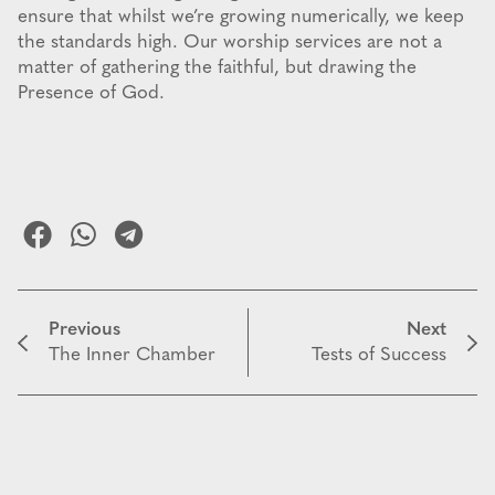
ensure that whilst we’re growing numerically, we keep
the standards high. Our worship services are not a
matter of gathering the faithful, but drawing the
Presence of God.
Previous
Next
The Inner Chamber
Tests of Success