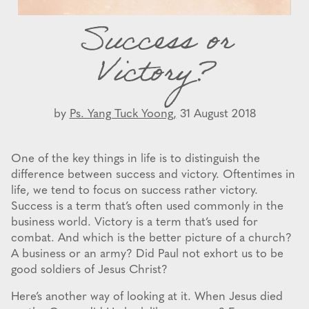
Success or
Victory?
by
Ps. Yang Tuck Yoong,
31 August 2018
One of the key things in life is to distinguish the
difference between success and victory. Oftentimes in
life, we tend to focus on success rather victory.
Success is a term that’s often used commonly in the
business world. Victory is a term that’s used for
combat. And which is the better picture of a church?
A business or an army? Did Paul not exhort us to be
good soldiers of Jesus Christ?
Here’s another way of looking at it. When Jesus died