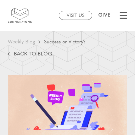
GIVE
VISIT US
Weekly Blog
Success or Victory?
BACK TO BLOG