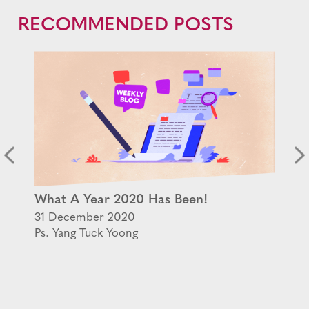
RECOMMENDED POSTS
What A Year 2020 Has Been!
31 December 2020
Ps. Yang Tuck Yoong