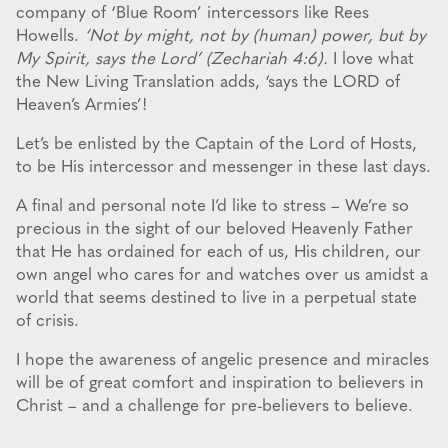
company of ‘Blue Room’ intercessors like Rees
Howells.
‘Not by might, not by (human) power, but by
My Spirit, says the Lord’ (Zechariah 4:6).
I love what
the New Living Translation adds, ‘says the LORD of
Heaven’s Armies’!
Let’s be enlisted by the Captain of the Lord of Hosts,
to be His intercessor and messenger in these last days.
A final and personal note I’d like to stress – We’re so
precious in the sight of our beloved Heavenly Father
that He has ordained for each of us, His children, our
own angel who cares for and watches over us amidst a
world that seems destined to live in a perpetual state
of crisis.
I hope the awareness of angelic presence and miracles
will be of great comfort and inspiration to believers in
Christ – and a challenge for pre-believers to believe.