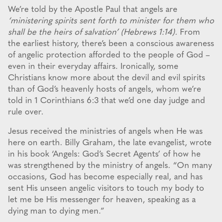
We’re told by the Apostle Paul that angels are
‘ministering spirits sent forth to minister for them who
shall be the heirs of salvation’ (Hebrews 1:14).
From
the earliest history, there’s been a conscious awareness
of angelic protection afforded to the people of God –
even in their everyday affairs. Ironically, some
Christians know more about the devil and evil spirits
than of God’s heavenly hosts of angels, whom we’re
told in 1 Corinthians 6:3 that we’d one day judge and
rule over.
Jesus received the ministries of angels when He was
here on earth. Billy Graham, the late evangelist, wrote
in his book ‘Angels: God’s Secret Agents’ of how he
was strengthened by the ministry of angels. “On many
occasions, God has become especially real, and has
sent His unseen angelic visitors to touch my body to
let me be His messenger for heaven, speaking as a
dying man to dying men.”