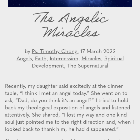
The Angelic
Miracles
by
Ps. Timothy Chong,
17 March 2022
Angels,
Faith,
Intercession,
Miracles,
Spiritual
Development,
The Supernatural
Recently, my daughter said excitedly at the dinner
table, “I think I met an angel today.” She went on to
ask, “Dad, do you think it’s an angel?” I tried to hold
back my theological exposition of angels and listened
attentively. She shared, “I lost my way and one kind
soul just pointed me to the right direction and, when I
looked back to thank him, he had disappeared.”