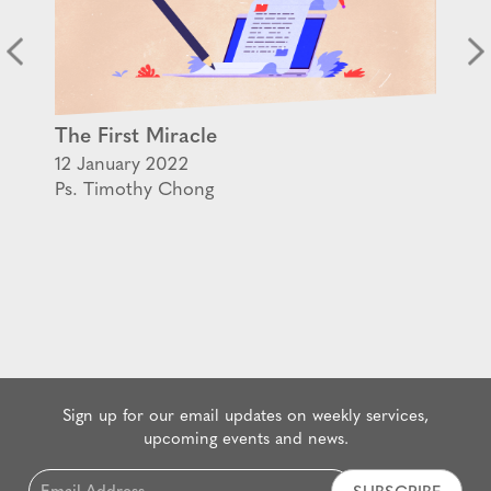
The First Miracle
12 January 2022
Ps. Timothy Chong
Sign up for our email updates on weekly services,
upcoming events and news.
Email