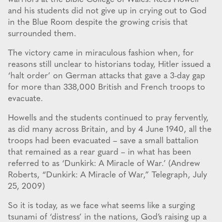
and his students did not give up in crying out to God
in the Blue Room despite the growing crisis that
surrounded them.
The victory came in miraculous fashion when, for
reasons still unclear to historians today, Hitler issued a
‘halt order’ on German attacks that gave a 3-day gap
for more than 338,000 British and French troops to
evacuate.
Howells and the students continued to pray fervently,
as did many across Britain, and by 4 June 1940, all the
troops had been evacuated – save a small battalion
that remained as a rear guard – in what has been
referred to as ‘Dunkirk: A Miracle of War.’ (Andrew
Roberts, “Dunkirk: A Miracle of War,” Telegraph, July
25, 2009)
So it is today, as we face what seems like a surging
tsunami of ‘distress’ in the nations, God’s raising up a