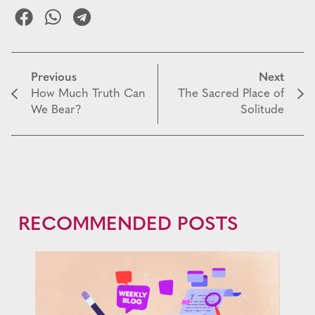
Previous
Next
How Much Truth Can
The Sacred Place of
We Bear?
Solitude
RECOMMENDED POSTS