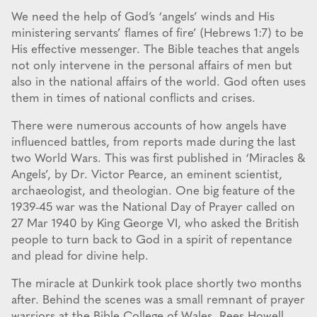
We need the help of God’s ‘angels’ winds and His
ministering servants’ flames of fire’ (Hebrews 1:7) to be
His effective messenger. The Bible teaches that angels
not only intervene in the personal affairs of men but
also in the national affairs of the world. God often uses
them in times of national conflicts and crises.
There were numerous accounts of how angels have
influenced battles, from reports made during the last
two World Wars. This was first published in ‘Miracles &
Angels’, by Dr. Victor Pearce, an eminent scientist,
archaeologist, and theologian. One big feature of the
1939-45 war was the National Day of Prayer called on
27 Mar 1940 by King George VI, who asked the British
people to turn back to God in a spirit of repentance
and plead for divine help.
The miracle at Dunkirk took place shortly two months
after. Behind the scenes was a small remnant of prayer
warriors at the Bible College of Wales. Rees Howell