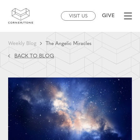
GIVE
VISIT US
Weekly Blog
The Angelic Miracles
BACK TO BLOG