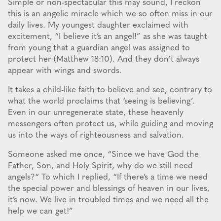
Simple or non-spectacular this may sound, I reckon
this is an angelic miracle which we so often miss in our
daily lives. My youngest daughter exclaimed with
excitement, “I believe it’s an angel!” as she was taught
from young that a guardian angel was assigned to
protect her (Matthew 18:10). And they don’t always
appear with wings and swords.
It takes a child-like faith to believe and see, contrary to
what the world proclaims that ‘seeing is believing’.
Even in our unregenerate state, these heavenly
messengers often protect us, while guiding and moving
us into the ways of righteousness and salvation.
Someone asked me once, “Since we have God the
Father, Son, and Holy Spirit, why do we still need
angels?“ To which I replied, “If there’s a time we need
the special power and blessings of heaven in our lives,
it’s now. We live in troubled times and we need all the
help we can get!”