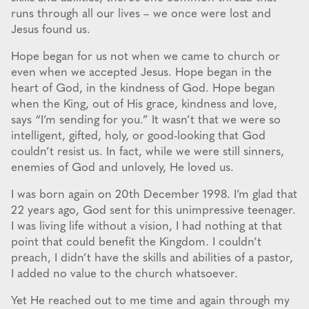
runs through all our lives – we once were lost and
Jesus found us.
Hope began for us not when we came to church or
even when we accepted Jesus. Hope began in the
heart of God, in the kindness of God. Hope began
when the King, out of His grace, kindness and love,
says “I’m sending for you.” It wasn’t that we were so
intelligent, gifted, holy, or good-looking that God
couldn’t resist us. In fact, while we were still sinners,
enemies of God and unlovely, He loved us.
I was born again on 20th December 1998. I’m glad that
22 years ago, God sent for this unimpressive teenager.
I was living life without a vision, I had nothing at that
point that could benefit the Kingdom. I couldn’t
preach, I didn’t have the skills and abilities of a pastor,
I added no value to the church whatsoever.
Yet He reached out to me time and again through my