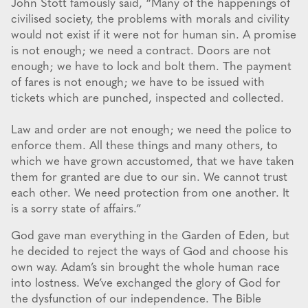
John Stott famously said, “Many of the happenings of
civilised society, the problems with morals and civility
would not exist if it were not for human sin. A promise
is not enough; we need a contract. Doors are not
enough; we have to lock and bolt them. The payment
of fares is not enough; we have to be issued with
tickets which are punched, inspected and collected.
Law and order are not enough; we need the police to
enforce them. All these things and many others, to
which we have grown accustomed, that we have taken
them for granted are due to our sin. We cannot trust
each other. We need protection from one another. It
is a sorry state of affairs.”
God gave man everything in the Garden of Eden, but
he decided to reject the ways of God and choose his
own way. Adam’s sin brought the whole human race
into lostness. We’ve exchanged the glory of God for
the dysfunction of our independence. The Bible