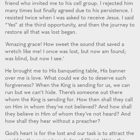
friend who invited me to his cell group. I rejected him
many times but finally agreed due to his persistence. I
resisted twice when I was asked to receive Jesus. I said
“Yes” at the third opportunity, and then the journey to
restore all that was lost began.
‘Amazing grace! How sweet the sound that saved a
wretch like me! I once was lost, but now am found;
was blind, but now I see.’
He brought me to His banqueting table, His banner
over me is love. What could we do to deserve such
forgiveness? When the King is sending for us, we can
run but we can’t hide. There’s someone out there
whom the King is sending for. How then shall they call
on Him in whom they’ve not believed? And how shall
they believe in Him of whom they’ve not heard? And
how shall they hear without a preacher?
God’s heart is for the lost and our task is to attract the