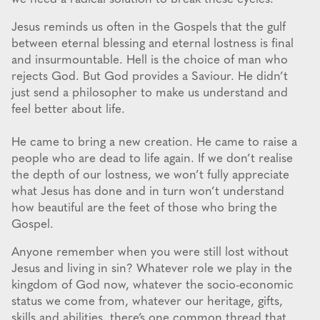
Jesus reminds us often in the Gospels that the gulf
between eternal blessing and eternal lostness is final
and insurmountable. Hell is the choice of man who
rejects God. But God provides a Saviour. He didn’t
just send a philosopher to make us understand and
feel better about life.
He came to bring a new creation. He came to raise a
people who are dead to life again. If we don’t realise
the depth of our lostness, we won’t fully appreciate
what Jesus has done and in turn won’t understand
how beautiful are the feet of those who bring the
Gospel.
Anyone remember when you were still lost without
Jesus and living in sin? Whatever role we play in the
kingdom of God now, whatever the socio-economic
status we come from, whatever our heritage, gifts,
skills and abilities, there’s one common thread that