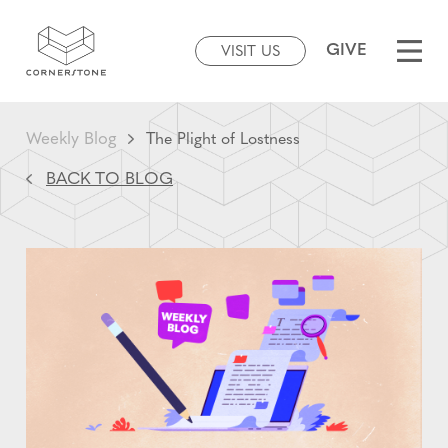
GIVE
VISIT US
Weekly Blog
The Plight of Lostness
BACK TO BLOG