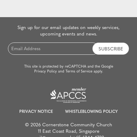
Sign up for our email updates on weekly services,
upcoming events and news.
Email
*
This site is protected by reCAPTCHA and the Google
Privacy Policy
and
Terms of Service
apply.
PRIVACY NOTICE
WHISTLEBLOWING POLICY
© 2026 Cornerstone Community Church
11 East Coast Road, Singapore