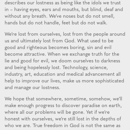
describes our lostness as being like the idols we trust
in – having eyes, ears and mouths, but blind, deaf and
without any breath. We’ve noses but do not smell,
hands but do not handle, feet but do not walk.
We’re lost from ourselves, lost from the people around
us and ultimately lost from God. What used to be
good and righteous becomes boring, sin and evil
become attractive. When we exchange truth for the
lie and good for evil, we doom ourselves to darkness
and being hopelessly lost. Technology, science,
industry, art, education and medical advancement all
help to improve our lives, make us more sophisticated
and manage our lostness.
We hope that somewhere, sometime, somehow, we’ll
make enough progress to discover paradise on earth,
where all our problems will be gone. Yet if we’re
honest with ourselves, we’re still lost in the depths of
who we are. True freedom in God is not the same as