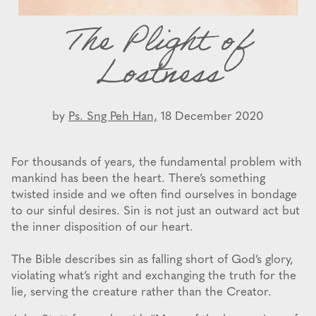
The Plight of
Lostness
by
Ps. Sng Peh Han,
18 December 2020
For thousands of years, the fundamental problem with
mankind has been the heart. There’s something
twisted inside and we often find ourselves in bondage
to our sinful desires. Sin is not just an outward act but
the inner disposition of our heart.
The Bible describes sin as falling short of God’s glory,
violating what’s right and exchanging the truth for the
lie, serving the creature rather than the Creator.