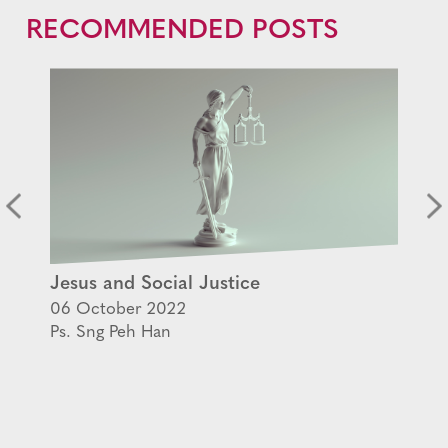
RECOMMENDED POSTS
Jesus and Social Justice
06 October 2022
Ps. Sng Peh Han