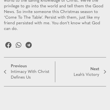
world to the saving knowledge of Christ. We’ve the
privilege to go into the world and tell them the Good
News. So invite someone this Christmas season to
‘Come To The Table’. Persist with them, just like my
friend persisted with me. You don’t know what God
can do.
Previous
Next
Intimacy With Christ
Leah’s Victory
Defines Us