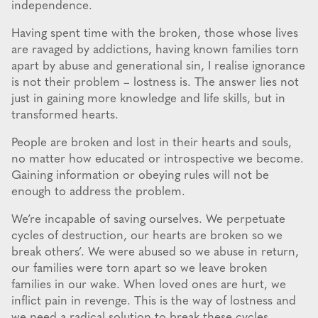
independence.
Having spent time with the broken, those whose lives
are ravaged by addictions, having known families torn
apart by abuse and generational sin, I realise ignorance
is not their problem – lostness is. The answer lies not
just in gaining more knowledge and life skills, but in
transformed hearts.
People are broken and lost in their hearts and souls,
no matter how educated or introspective we become.
Gaining information or obeying rules will not be
enough to address the problem.
We’re incapable of saving ourselves. We perpetuate
cycles of destruction, our hearts are broken so we
break others’. We were abused so we abuse in return,
our families were torn apart so we leave broken
families in our wake. When loved ones are hurt, we
inflict pain in revenge. This is the way of lostness and
we need a radical solution to break these cycles.