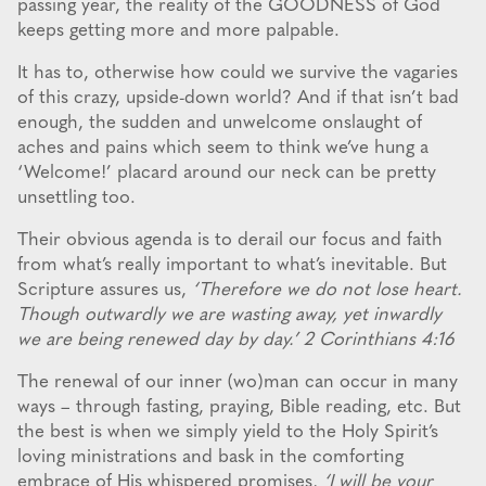
passing year, the reality of the GOODNESS of God
keeps getting more and more palpable.
It has to, otherwise how could we survive the vagaries
of this crazy, upside-down world? And if that isn’t bad
enough, the sudden and unwelcome onslaught of
aches and pains which seem to think we’ve hung a
‘Welcome!’ placard around our neck can be pretty
unsettling too.
Their obvious agenda is to derail our focus and faith
from what’s really important to what’s inevitable. But
Scripture assures us,
‘Therefore we do not lose heart.
Though outwardly we are wasting away, yet inwardly
we are being renewed day by day.’ 2 Corinthians 4:16
The renewal of our inner (wo)man can occur in many
ways – through fasting, praying, Bible reading, etc. But
the best is when we simply yield to the Holy Spirit’s
loving ministrations and bask in the comforting
embrace of His whispered promises,
‘I will be your