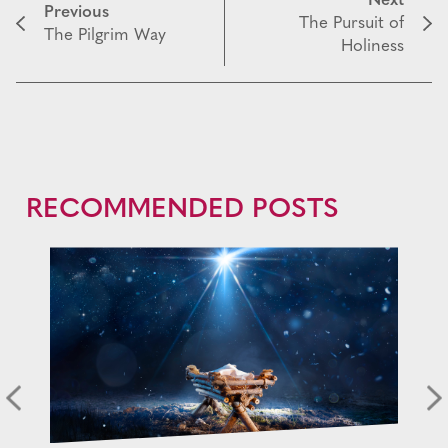
Next
Previous
The Pursuit of
The Pilgrim Way
Holiness
RECOMMENDED POSTS