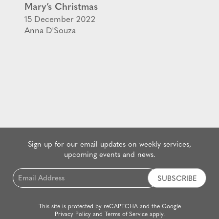
Mary’s Christmas
15 December 2022
Anna D'Souza
Sign up for our email updates on weekly services,
upcoming events and news.
Email
*
This site is protected by reCAPTCHA and the Google
Privacy Policy
and
Terms of Service
apply.