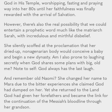
God in His Temple, worshipping, fasting and praying
way into her 80s until her faithfulness was finally
rewarded with the arrival of Salvation.
However, there’s also the real possibility that we could
entertain a prophetic word much like the matriarch
Sarah, with incredulous and mirthful disbelief.
She silently scoffed at the proclamation that her
dried-up, nonagenarian body would conceive a baby
and begin a new dynasty. Am I also prone to laughing
secretly when God shares some plans with big, old
me? Note to self: God always has the last laugh.
And remember old Naomi? She changed her name to
Mara due to the bitter experiences she claimed God
had dumped on her. Yet she returned to the Land
God had given her forefathers and became the link for
the continuation of the Messiah’s bloodline through
her grandson.