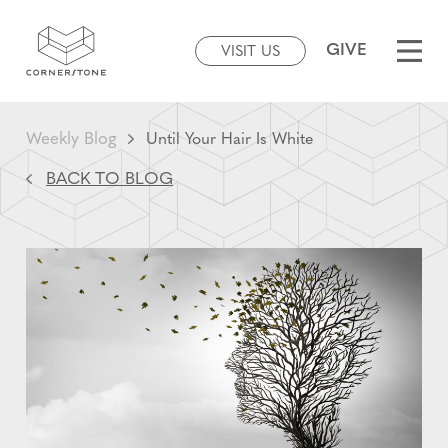
GIVE
VISIT US
Weekly Blog
Until Your Hair Is White
BACK TO BLOG