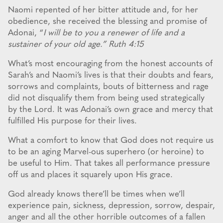
Naomi repented of her bitter attitude and, for her
obedience, she received the blessing and promise of
Adonai, “
I will be to you a renewer of life and a
sustainer of your old age.” Ruth 4:15
What’s most encouraging from the honest accounts of
Sarah’s and Naomi’s lives is that their doubts and fears,
sorrows and complaints, bouts of bitterness and rage
did not disqualify them from being used strategically
by the Lord. It was Adonai’s own grace and mercy that
fulfilled His purpose for their lives.
What a comfort to know that God does not require us
to be an aging Marvel-ous superhero (or heroine) to
be useful to Him. That takes all performance pressure
off us and places it squarely upon His grace.
God already knows there’ll be times when we’ll
experience pain, sickness, depression, sorrow, despair,
anger and all the other horrible outcomes of a fallen