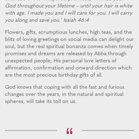
God throughout your lifetime – until your hair is white
with age. I made you and I will care for you. I will carry
you along and save you.’ Isaiah 46:4
Flowers, gifts, scrumptious lunches, high teas, and the
blitz of loving greetings on social media can delight our
soul, but the real spiritual bonanza comes when timely
promises and dreams are released by Abba through
unexpected people; His personal love letters of
affirmation, confirmation and onward direction which
are the most precious birthday gifts of all.
God knows that coping with all the fast and furious
changes over the years, in the natural and spiritual
spheres, will take its toll on us.