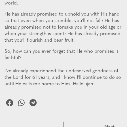
world.
He has already promised to uphold you with His hand
so that even when you stumble, you’ll not fall; He has
already promised not to forsake you in your old age or
when your strength is spent; He has already promised
that you’ll flourish and bear fruit.
So, how can you ever forget that He who promises is
faithful?
I’ve already experienced the undeserved goodness of
the Lord for 61 years, and I know I’ll continue to do so
until He calls me home to Him. Hallelujah!