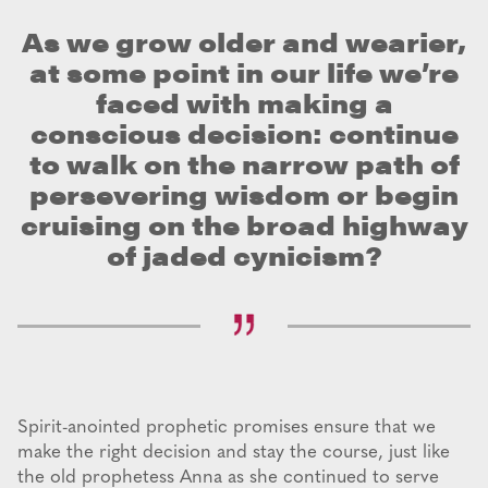
As we grow older and wearier,
at some point in our life we’re
faced with making a
conscious decision: continue
to walk on the narrow path of
persevering wisdom or begin
cruising on the broad highway
of jaded cynicism?
Spirit-anointed prophetic promises ensure that we
make the right decision and stay the course, just like
the old prophetess Anna as she continued to serve