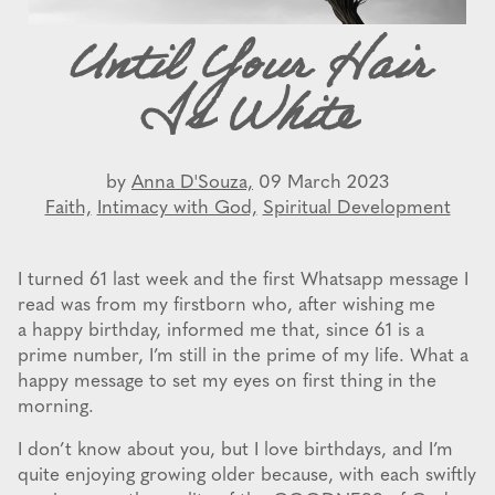
Until Your Hair
Is White
by
Anna D'Souza,
09 March 2023
Faith,
Intimacy with God,
Spiritual Development
I turned 61 last week and the first Whatsapp message I
read was from my firstborn who, after wishing me
a happy birthday, informed me that, since 61 is a
prime number, I’m still in the prime of my life. What a
happy message to set my eyes on first thing in the
morning.
I don’t know about you, but I love birthdays, and I’m
quite enjoying growing older because, with each swiftly