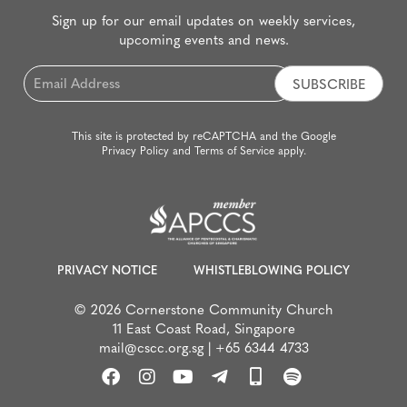
Sign up for our email updates on weekly services,
upcoming events and news.
Email
*
This site is protected by reCAPTCHA and the Google
Privacy Policy
and
Terms of Service
apply.
PRIVACY NOTICE
WHISTLEBLOWING POLICY
© 2026 Cornerstone Community Church
11 East Coast Road, Singapore
mail@cscc.org.sg
|
+65 6344 4733