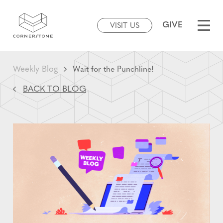
GIVE
VISIT US
Weekly Blog
Wait for the Punchline!
BACK TO BLOG