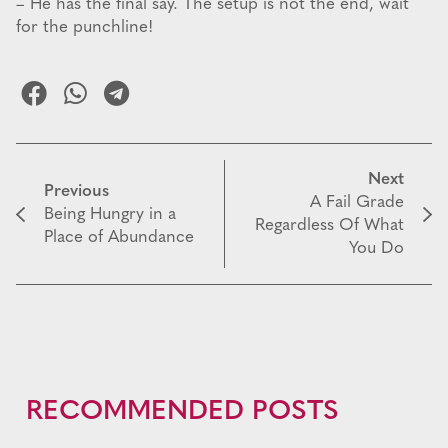
– He has the final say. The setup is not the end, wait
for the punchline!
Next
Previous
A Fail Grade
Being Hungry in a
Regardless Of What
Place of Abundance
You Do
RECOMMENDED POSTS