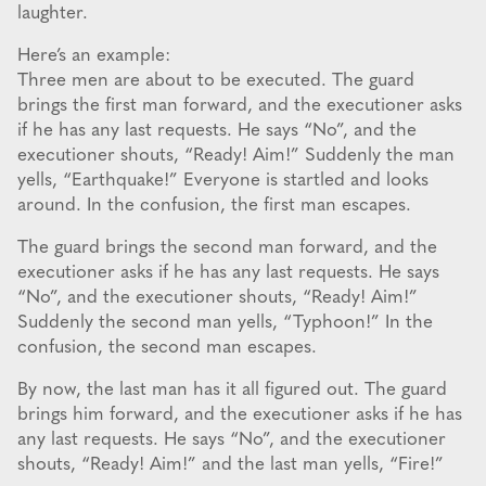
laughter.
Here’s an example:
Three men are about to be executed. The guard
brings the first man forward, and the executioner asks
if he has any last requests. He says “No”, and the
executioner shouts, “Ready! Aim!” Suddenly the man
yells, “Earthquake!” Everyone is startled and looks
around. In the confusion, the first man escapes.
The guard brings the second man forward, and the
executioner asks if he has any last requests. He says
“No”, and the executioner shouts, “Ready! Aim!”
Suddenly the second man yells, “Typhoon!” In the
confusion, the second man escapes.
By now, the last man has it all figured out. The guard
brings him forward, and the executioner asks if he has
any last requests. He says “No”, and the executioner
shouts, “Ready! Aim!” and the last man yells, “Fire!”