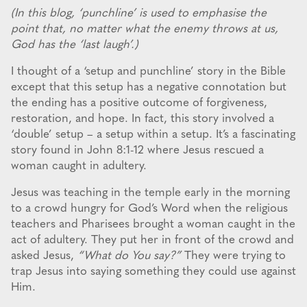
(In this blog, ‘punchline’ is used to emphasise the
point that, no matter what the enemy throws at us,
God has the ‘last laugh’.)
I thought of a ‘setup and punchline’ story in the Bible
except that this setup has a negative connotation but
the ending has a positive outcome of forgiveness,
restoration, and hope. In fact, this story involved a
‘double’ setup – a setup within a setup. It’s a fascinating
story found in John 8:1-12 where Jesus rescued a
woman caught in adultery.
Jesus was teaching in the temple early in the morning
to a crowd hungry for God’s Word when the religious
teachers and Pharisees brought a woman caught in the
act of adultery. They put her in front of the crowd and
asked Jesus,
“What do You say?”
They were trying to
trap Jesus into saying something they could use against
Him.