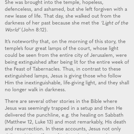
She was brought into the temple, hopeless,
defenceless, and ashamed, but she left forgiven with a
new lease of life. That day, she walked out from the
darkness of her past because she met the
‘Light of the
World’
(John 8:12).
It’s noteworthy that, on the morning of this story, the
temple’s four great lamps of the court, whose light
could be seen from the entire city of Jerusalem, were
being extinguished after being lit for the entire week of
the Feast of Tabernacles. Thus, in contrast to these
extinguished lamps, Jesus is giving those who follow
Him the inextinguishable, life-giving light, and they shall
no longer walk in darkness.
There are several other stories in the Bible where
Jesus was seemingly trapped in a setup and then He
delivered the punchline, e.g. the healing on Sabbath
(Matthew 12, Luke 13) and most remarkably, His death
and resurrection. In these accounts, Jesus not only