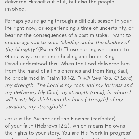
delivered Himself out of it, but also the people
involved.
Perhaps you’re going through a difficult season in your
life right now, or experiencing a time of uncertainty, or
bearing the consequences of a past mistake. I want to
encourage you to keep
‘abiding under the shadow of
the Almighty.’
(Psalm 91) Those hurting who come to
God always experience healing and hope. King
David understood this. When the Lord delivered him
from the hand of all his enemies and from King Saul,
he proclaimed in Psalm 18:1-2,
“I will love You, O Lord,
my strength. The Lord is my rock and my fortress and
my deliverer; My God, my strength (rock), in whom I
will trust; My shield and the horn (strength) of my
salvation, my stronghold.”
Jesus is the Author and the Finisher (Perfecter)
of your faith (Hebrews 12:2), which means He owns
the rights to your story. You are His ‘work in progress’