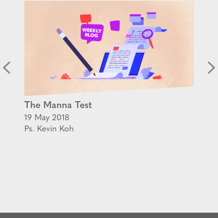
The Manna Test
19 May 2018
Ps. Kevin Koh