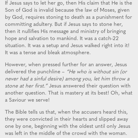
If Jesus says to let her go, then His claim that He is the
Son of God is invalid because the law of Moses, given
by God, requires stoning to death as a punishment for
committing adultery. But if Jesus says to stone her,
then it nullifies His message and ministry of bringing
hope and salvation to mankind. It was a catch-22
situation. It was a setup and Jesus walked right into it!
It was a tense and bleak atmosphere.
However, when pressed further for an answer, Jesus
delivered the punchline –
“He who is without sin (or
never had a sinful desire) among you, let him throw a
stone at her first.”
Jesus answered their question with
another question. That is mastery at its best! Oh, what
a Saviour we serve!
The Bible tells us that, when the accusers heard this,
they were convicted in their hearts and slipped away
one by one, beginning with the oldest until only Jesus
was left in the middle of the crowd with the woman.