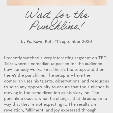
Wait for the
Punchline!
by
Ps. Kevin Koh,
11 September 2020
I recently watched a very interesting segment on TED
Talks where a comedian unpacked for the audience
how comedy works. First there’s the setup, and then
there’s the punchline. The setup is where the
comedian uses his talents, observations, and resources
to seize any opportunity to ensure that the audience is
moving in the same direction as his storyline. The
punchline occurs when he changes that direction in a
way that they’re not expecting it. The results are
revelation, fulfilment, and joy expressed through