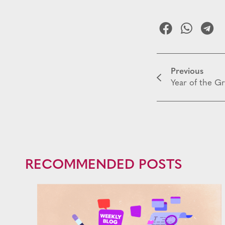
Previous
Year of the G
RECOMMENDED POSTS