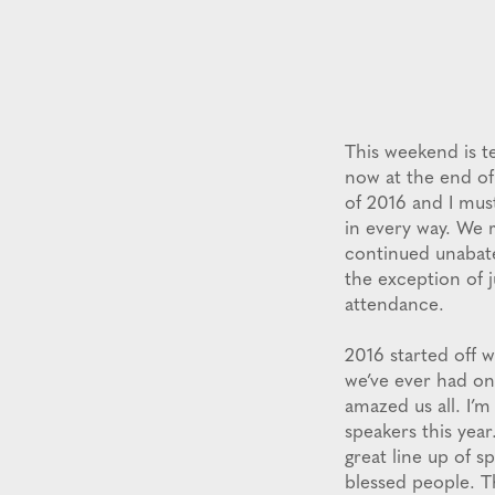
This weekend is te
now at the end of
of 2016 and I mus
in every way. We 
continued unabate
the exception of 
attendance.
2016 started off w
we’ve ever had on
amazed us all. I’m
speakers this yea
great line up of s
blessed people. T