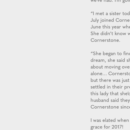
we’ve had. I’m goi
“I met a sister t
July joined Corne
June this year wh
She didn’t know w
Cornerstone.
“She began to fin
dream, she said s
about moving over
alone… Cornersto
but there was jus
settled in their 
this lady that she
husband said they
Cornerstone sinc
I was elated when
grace for 2017!