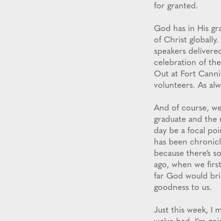
for granted.
God has in His gr
of Christ globally
speakers delivere
celebration of the
Out at Fort Cannin
volunteers. As alw
And of course, we
graduate and the 
day be a focal poi
has been chronicl
because there’s s
ago, when we firs
far God would brin
goodness to us.
Just this week, I