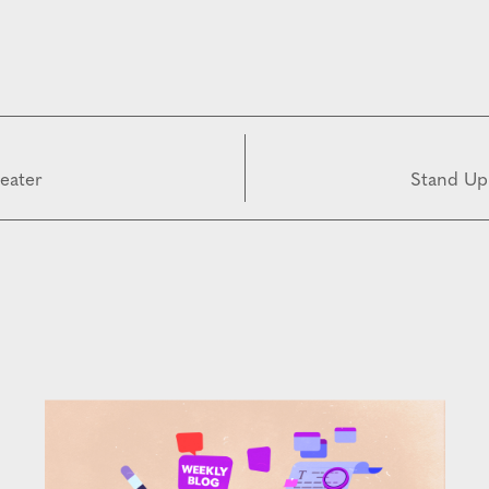
reater
Stand Up