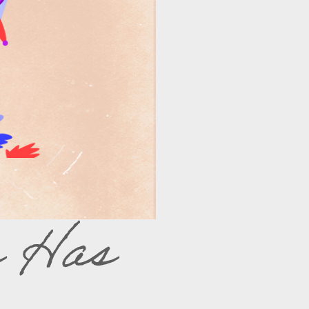
s Has