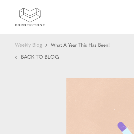
Weekly Blog
What A Year This Has Been!
BACK TO BLOG