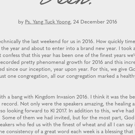
Been!
by
Ps. Yang Tuck Yoong,
24 December 2016
chnically the last weekend for us in 2016. How quickly times
 the year and about to enter into a brand new year. I took 
t confess that this year has been one of the finest years we
recorded pretty phenomenal growth for 2016 and this incr
d since our inception, year upon year. For this, we give G
just one congregation, all our congregation marked a health
ith a bang with Kingdom Invasion 2016. I think it was the b
 record. Not only were the speakers amazing, the healing 
 so looking forward to KI 2017. In addition to this, we’ve had 
r. Some of them we had invited, but for the most part, God
peakers who fed us with the finest of wheat and all I can say 
he consistency of a great word each week is a blessing that