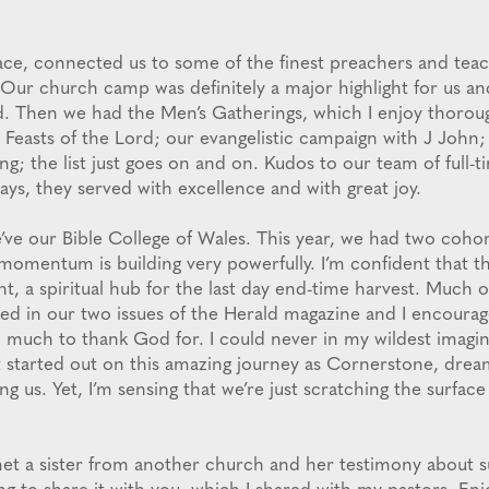
ace, connected us to some of the finest preachers and tea
. Our church camp was definitely a major highlight for us an
d. Then we had the Men’s Gatherings, which I enjoy thoroug
 Feasts of the Lord; our evangelistic campaign with J John;
g; the list just goes on and on. Kudos to our team of full-t
ays, they served with excellence and with great joy.
’ve our Bible College of Wales. This year, we had two cohor
momentum is building very powerfully. I’m confident that th
nt, a spiritual hub for the last day end-time harvest. Much
ed in our two issues of the Herald magazine and I encourage
o much to thank God for. I could never in my wildest imagin
t started out on this amazing journey as Cornerstone, dream
g us. Yet, I’m sensing that we’re just scratching the surfac
 met a sister from another church and her testimony about 