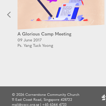
A Glorious Camp Meeting
09 June 2017
Ps. Yang Tuck Yoong
© 2026 Cornerstone Community Church
11 East Coast Road, Singapore 428722
mail@cscc.org.sg
|
+65 6344 4733