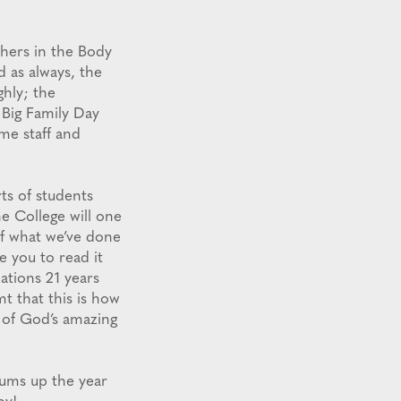
chers in the Body
d as always, the
hly; the
 Big Family Day
ime staff and
ts of students
e College will one
 of what we’ve done
 you to read it
ations 21 years
t that this is how
e of God’s amazing
sums up the year