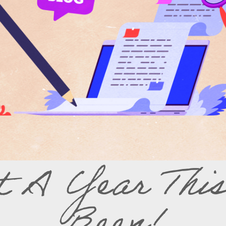
 A Year Thi