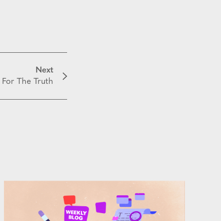
Next
 For The Truth