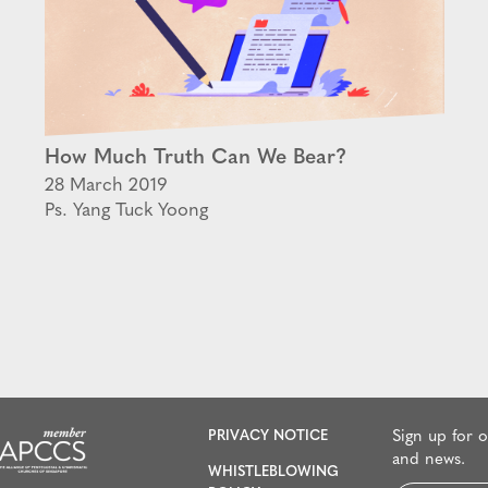
How Much Truth Can We Bear?
28 March 2019
Ps. Yang Tuck Yoong
PRIVACY NOTICE
Sign up for 
and news.
WHISTLEBLOWING