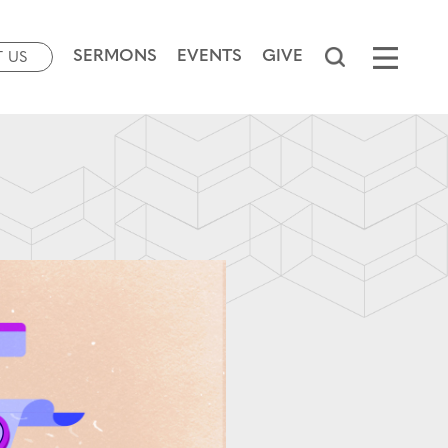
SERMONS
EVENTS
GIVE
T US