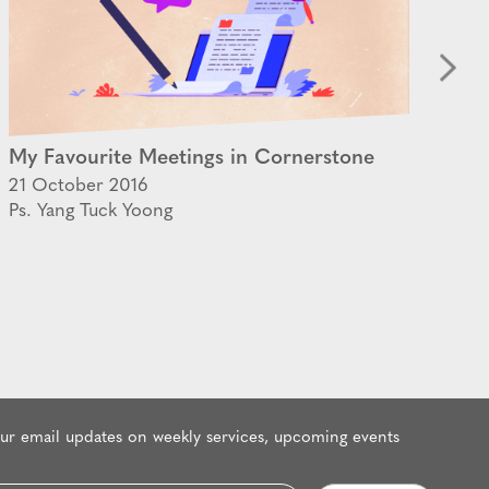
My Favourite Meetings in Cornerstone
Th
21 October 2016
30 
Ps. Yang Tuck Yoong
Ps.
our email updates on weekly services, upcoming events