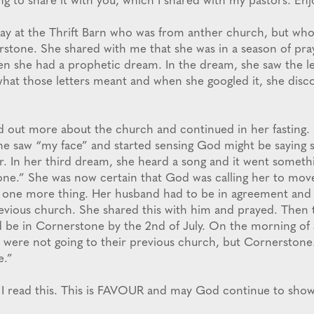
ng to share it with you, which I shared with my pastors. Enj
oday at the Thrift Barn who was from anther church, but wh
rstone. She shared with me that she was in a season of pray
en she had a prophetic dream. In the dream, she saw the le
hat those letters meant and when she googled it, she disc
d out more about the church and continued in her fasting.
he saw “my face” and started sensing God might be saying 
. In her third dream, she heard a song and it went somethin
ne.” She was now certain that God was calling her to mov
t one more thing. Her husband had to be in agreement and
previous church. She shared this with him and prayed. Then 
’d be in Cornerstone by the 2nd of July. On the morning of 
 were not going to their previous church, but Cornerstone
e.”
 I read this. This is FAVOUR and may God continue to show