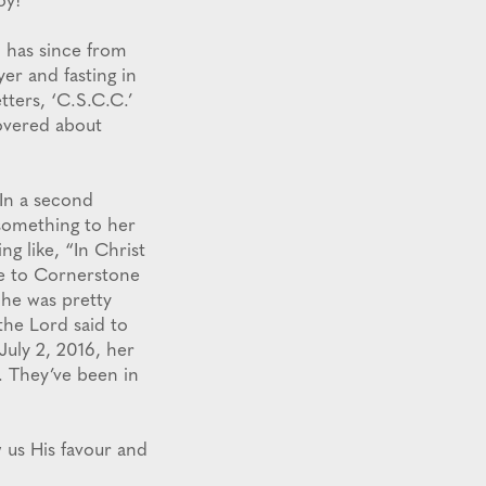
oy!
o has since from
er and fasting in
tters, ‘C.S.C.C.’
overed about
 In a second
something to her
g like, “In Christ
e to Cornerstone
 he was pretty
the Lord said to
July 2, 2016, her
. They’ve been in
 us His favour and