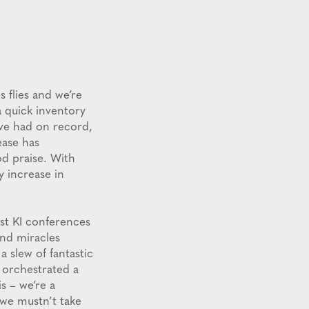
 flies and we’re
a quick inventory
’ve had on record,
ease has
od praise. With
y increase in
est KI conferences
and miracles
a slew of fantastic
 orchestrated a
is – we’re a
 we mustn’t take