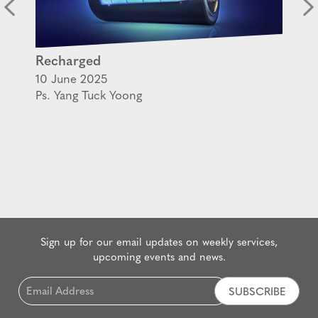
Recharged
10 June 2025
Ps. Yang Tuck Yoong
Sign up for our email updates on weekly services,
upcoming events and news.
Email
*