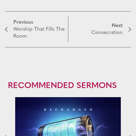
Previous
Next
Worship That Fills The
Consecration
Room
RECOMMENDED SERMONS