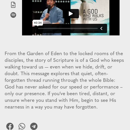
From the Garden of Eden to the locked rooms of the
disciples, the story of Scripture is of a God who keeps
walking toward us — even when we hide, drift, or
doubt. This message explores that quiet, often-
forgotten thread running through the whole Bible:
God has never asked for our speed or performance –
only our presence. If you’ve been tired, distant, or
unsure where you stand with Him, begin to see His
nearness in a way you may have forgotten.