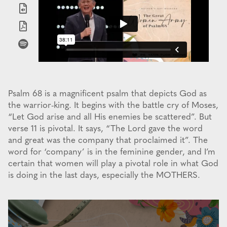
Psalm 68 is a magnificent psalm that depicts God as
the warrior-king. It begins with the battle cry of Moses,
“Let God arise and all His enemies be scattered”. But
verse 11 is pivotal. It says, “The Lord gave the word
and great was the company that proclaimed it”. The
word for ‘company’ is in the feminine gender, and I’m
certain that women will play a pivotal role in what God
is doing in the last days, especially the MOTHERS.