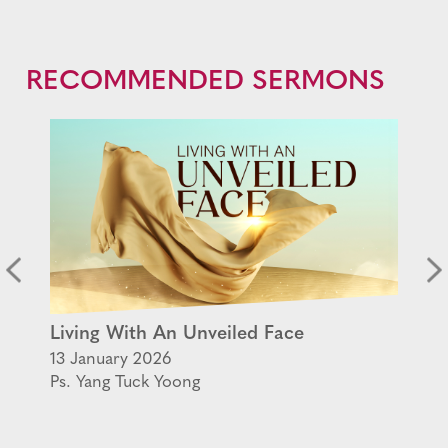
RECOMMENDED SERMONS
Living With An Unveiled Face
13 January 2026
Ps. Yang Tuck Yoong