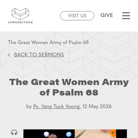
GIVE
VISIT US
The Great Women Army of Psalm 68
BACK TO SERMONS
The Great Women Army
of Psalm 68
by
Ps. Yang Tuck Yoong,
12 May 2026