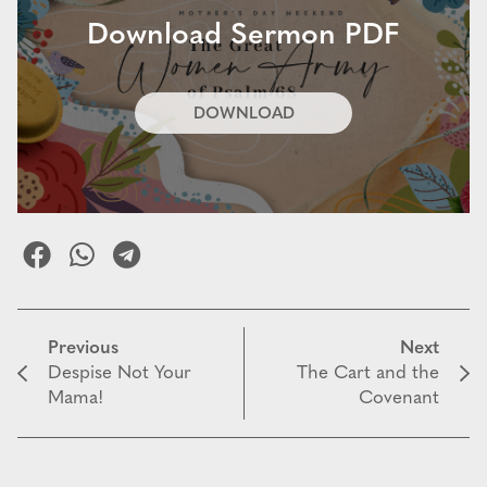
Download Sermon PDF
DOWNLOAD
Previous
Next
Despise Not Your
The Cart and the
Mama!
Covenant