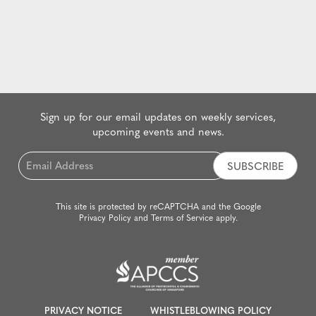
Sign up for our email updates on weekly services,
upcoming events and news.
Email
*
This site is protected by reCAPTCHA and the Google
Privacy Policy
and
Terms of Service
apply.
PRIVACY NOTICE
WHISTLEBLOWING POLICY