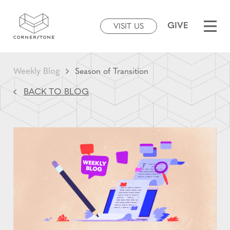
GIVE
VISIT US
Weekly Blog
Season of Transition
BACK TO BLOG