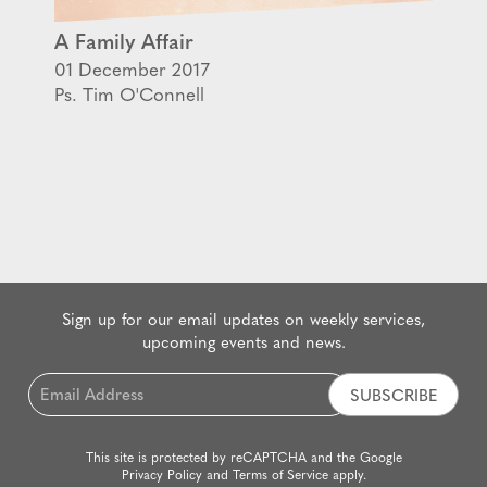
A Family Affair
01 December 2017
Ps. Tim O'Connell
Sign up for our email updates on weekly services,
upcoming events and news.
Email
*
This site is protected by reCAPTCHA and the Google
Privacy Policy
and
Terms of Service
apply.