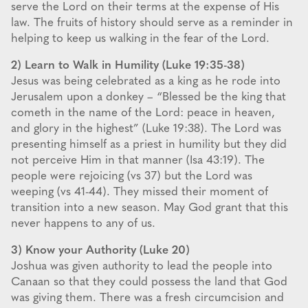
serve the Lord on their terms at the expense of His
law. The fruits of history should serve as a reminder in
helping to keep us walking in the fear of the Lord.
2) Learn to Walk in Humility (Luke 19:35-38)
Jesus was being celebrated as a king as he rode into
Jerusalem upon a donkey – “Blessed be the king that
cometh in the name of the Lord: peace in heaven,
and glory in the highest” (Luke 19:38). The Lord was
presenting himself as a priest in humility but they did
not perceive Him in that manner (Isa 43:19). The
people were rejoicing (vs 37) but the Lord was
weeping (vs 41-44). They missed their moment of
transition into a new season. May God grant that this
never happens to any of us.
3) Know your Authority (Luke 20)
Joshua was given authority to lead the people into
Canaan so that they could possess the land that God
was giving them. There was a fresh circumcision and