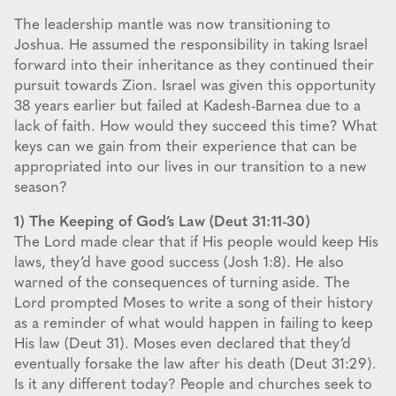
The leadership mantle was now transitioning to
Joshua. He assumed the responsibility in taking Israel
forward into their inheritance as they continued their
pursuit towards Zion. Israel was given this opportunity
38 years earlier but failed at Kadesh-Barnea due to a
lack of faith. How would they succeed this time? What
keys can we gain from their experience that can be
appropriated into our lives in our transition to a new
season?
1) The Keeping of God’s Law (Deut 31:11-30)
The Lord made clear that if His people would keep His
laws, they’d have good success (Josh 1:8). He also
warned of the consequences of turning aside. The
Lord prompted Moses to write a song of their history
as a reminder of what would happen in failing to keep
His law (Deut 31). Moses even declared that they’d
eventually forsake the law after his death (Deut 31:29).
Is it any different today? People and churches seek to