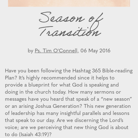
Season of
Transition
by
Ps. Tim O'Connell,
06 May 2016
Have you been following the Hashtag 365 Bible-reading
Plan? It’s highly recommended since it helps to
provide a blueprint for what God is speaking and
doing in the church today. How many sermons or
messages have you heard that speak of a “new season”
or an arising Joshua Generation? This new generation
of leadership has many insightful parallels and lessons
that speak to our day. Are we discerning the Lord’s
voice; are we perceiving that new thing God is about
to do (Isaiah 43:19)?