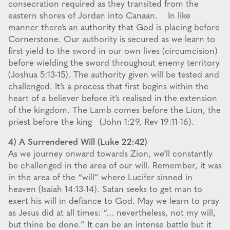
consecration required as they transited from the
eastern shores of Jordan into Canaan. In like
manner there’s an authority that God is placing before
Cornerstone. Our authority is secured as we learn to
first yield to the sword in our own lives (circumcision)
before wielding the sword throughout enemy territory
(Joshua 5:13-15). The authority given will be tested and
challenged. It’s a process that first begins within the
heart of a believer before it’s realised in the extension
of the kingdom. The Lamb comes before the Lion, the
priest before the king (John 1:29, Rev 19:11-16).
4) A Surrendered Will (Luke 22:42)
As we journey onward towards Zion, we’ll constantly
be challenged in the area of our will. Remember, it was
in the area of the “will” where Lucifer sinned in
heaven (Isaiah 14:13-14). Satan seeks to get man to
exert his will in defiance to God. May we learn to pray
as Jesus did at all times: “… nevertheless, not my will,
but thine be done.” It can be an intense battle but it