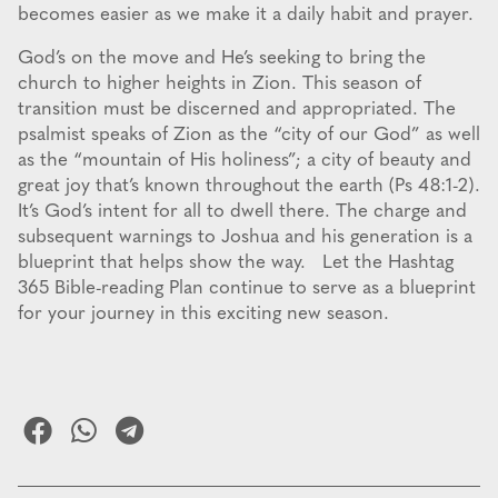
becomes easier as we make it a daily habit and prayer.
God’s on the move and He’s seeking to bring the
church to higher heights in Zion. This season of
transition must be discerned and appropriated. The
psalmist speaks of Zion as the “city of our God” as well
as the “mountain of His holiness”; a city of beauty and
great joy that’s known throughout the earth (Ps 48:1-2).
It’s God’s intent for all to dwell there. The charge and
subsequent warnings to Joshua and his generation is a
blueprint that helps show the way. Let the Hashtag
365 Bible-reading Plan continue to serve as a blueprint
for your journey in this exciting new season.