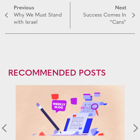
Previous
Next
Why We Must Stand
Success Comes In
with Israel
“Cans”
RECOMMENDED POSTS