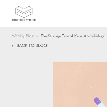
Weekly Blog
The Strange Tale of Kepa Arrizabalaga
BACK TO BLOG