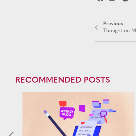
Previous
Thought on M
RECOMMENDED POSTS