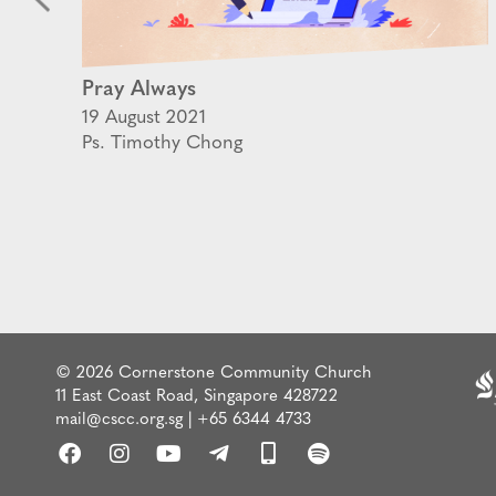
Pray Always
19 August 2021
Ps. Timothy Chong
© 2026 Cornerstone Community Church
11 East Coast Road, Singapore 428722
mail@cscc.org.sg
|
+65 6344 4733