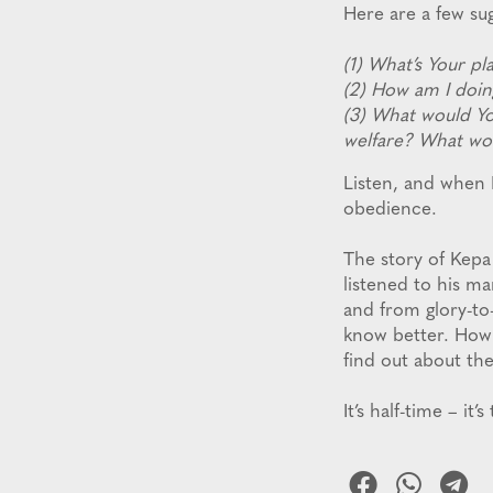
Here are a few su
(1) What’s Your p
(2) How am I doin
(3) What would Yo
welfare? What wo
Listen, and when 
obedience.
The story of Kepa
listened to his ma
and from glory-to
know better. How
find out about the
It’s half-time – it