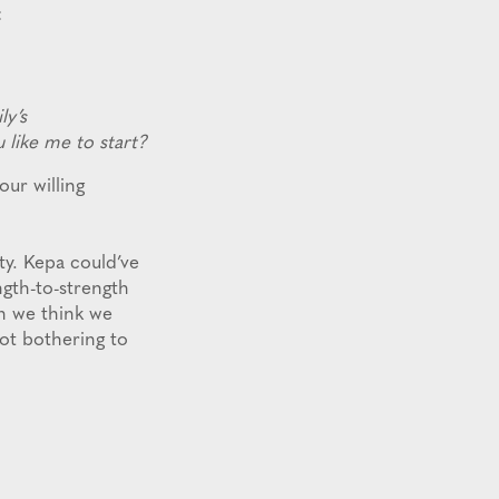
:
ly’s
like me to start?
ur willing
ty. Kepa could’ve
ngth-to-strength
n we think we
t bothering to