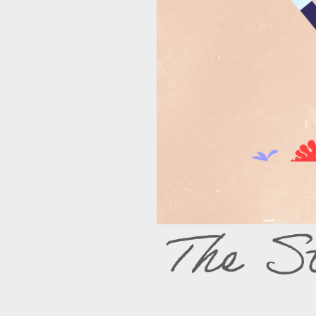
The S