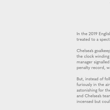
In the 2019 Engli
treated to a spect
Chelsea’s goalkee
the clock winding
manager signalled 
penalty record, w
But, instead of fo
furiously in the a
astonishing for th
and Chelsea’s te
incensed but cou