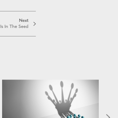
Next
 Is In The Seed