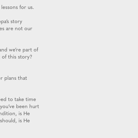
 lessons for us.
epa’s story
es are not our
and we’re part of
 of this story?
r plans that
eed to take time
f you’ve been hurt
ndition, is He
 should, is He