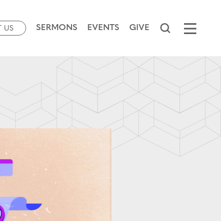
SERMONS
EVENTS
GIVE
T US