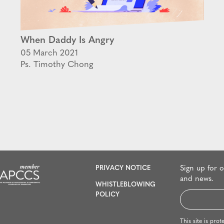
When Daddy Is Angry
05 March 2021
Ps. Timothy Chong
PRIVACY NOTICE
Sign up for 
and news.
WHISTLEBLOWING
Email
POLICY
*
This site is p