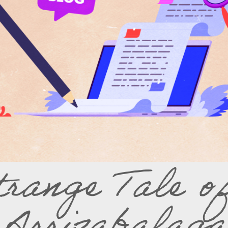
trange Tale o