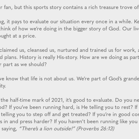
 fan, but this sports story contains a rich treasure trove of
ng, it pays to evaluate our situation every once in a while. K
ink of how we’re doing in the bigger story of God. Our liv
ght at a price.
laimed us, cleansed us, nurtured and trained us for work, 
nd plans. History is really His-story. How are we doing as part
r part as we should?
e know that life is not about us. We’re part of God’s grande
ty.
the half-time mark of 2021, it’s good to evaluate. Do you n
od? If you’ve been running hard, is He telling you to rest? I
e telling you to step off and get treated? If you’re in good co
ss in and press harder? If you haven’t been running like you
p saying,
“There’s a lion outside!” (Proverbs 26:13)