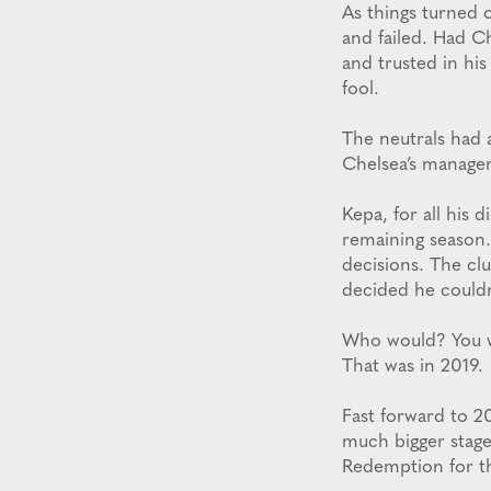
As things turned 
and failed. Had C
and trusted in hi
fool.
The neutrals had 
Chelsea’s manager
Kepa, for all his 
remaining season.
decisions. The cl
decided he couldn
Who would? You wo
That was in 2019.
Fast forward to 20
much bigger stage
Redemption for th