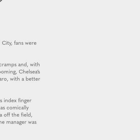
City, fans were
 cramps and, with
ooming, Chelsea’s
aro, with a better
s index finger
was comically
off the field,
The manager was