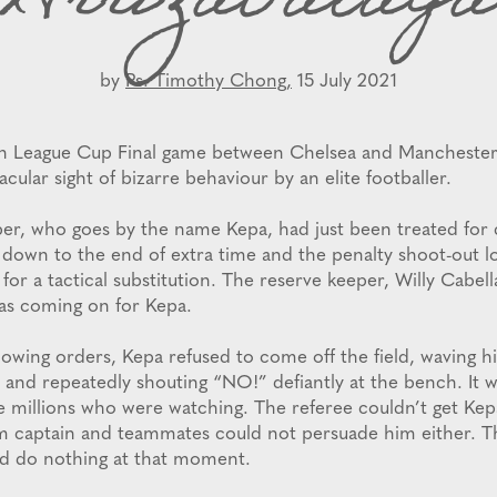
Arrizabalaga
by
Ps. Timothy Chong,
15 July 2021
sh League Cup Final game between Chelsea and Manchester 
acular sight of bizarre behaviour by an elite footballer.
per, who goes by the name Kepa, had just been treated for
 down to the end of extra time and the penalty shoot-out l
for a tactical substitution. The reserve keeper, Willy Cabell
as coming on for Kepa.
llowing orders, Kepa refused to come off the field, waving hi
ir and repeatedly shouting “NO!” defiantly at the bench. It 
e millions who were watching. The referee couldn’t get Kepa 
am captain and teammates could not persuade him either. 
ld do nothing at that moment.