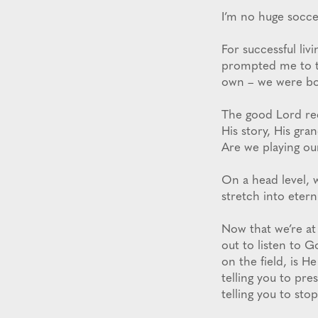
I’m no huge soccer
For successful livi
prompted me to th
own – we were bou
The good Lord rec
His story, His gra
Are we playing ou
On a head level, w
stretch into eterni
Now that we’re at 
out to listen to G
on the field, is H
telling you to pre
telling you to sto