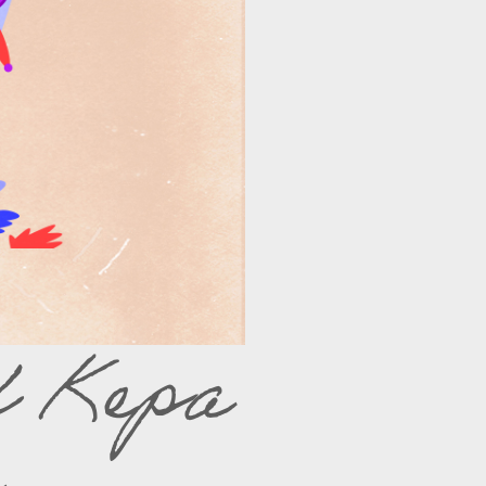
f Kepa