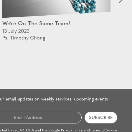
We’re On The Same Team!
Th
13 July 2023
28
Ps. Timothy Chong
Ps
our email updates on weekly services, upcoming events
rotected by reCAPTCHA and the Google
Privacy Policy
and
Terms of Service