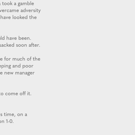
a took a gamble
overcame adversity
d have looked the
uld have been.
acked soon after.
ole for much of the
eeping and poor
the new manager
o come off it.
is time, on a
n 1-0.