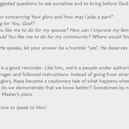
ggested questions to ask ourselves and to bring before God
lan concerning Your glory and how may I play a part?
g for You, God?
u like me to do for my spouse? How can I improve my fami
uld You like me to do for my community? Where would You 
He speaks, let your answer be a humble “yes”. He deserves o
 is a good reminder. Like him, we’re a people under authori
nager and followed instructions. Instead of going from stre
-glory, Kepa became a cautionary tale of what happens whe
 do we demonstrate that we know better? Sometimes by no
 Master’s plans.
’s time to speak to Him!