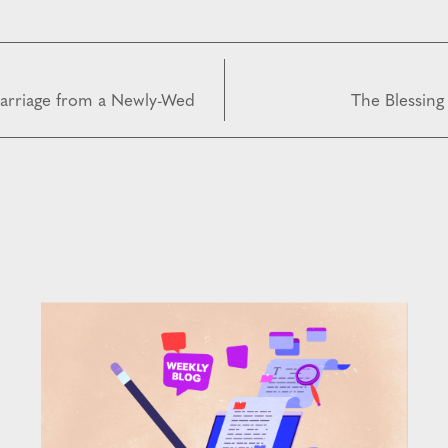
arriage from a Newly-Wed
The Blessing