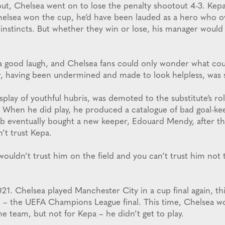
out, Chelsea went on to lose the penalty shootout 4-3. Kep
helsea won the cup, he’d have been lauded as a hero who 
s instincts. But whether they win or lose, his manager woul
a good laugh, and Chelsea fans could only wonder what co
, having been undermined and made to look helpless, was s
display of youthful hubris, was demoted to the substitute’s r
 When he did play, he produced a catalogue of bad goal-k
ub eventually bought a new keeper, Edouard Mendy, after 
’t trust Kepa.
uldn’t trust him on the field and you can’t trust him not t
21. Chelsea played Manchester City in a cup final again, th
 – the UEFA Champions League final. This time, Chelsea wo
e team, but not for Kepa – he didn’t get to play.