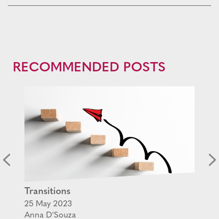
RECOMMENDED POSTS
Transitions
25 May 2023
Anna D'Souza