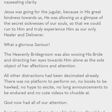
nauseating clarity.
Jesus was going for the jugular, because in His great
kindness towards us, He was allowing us a glimpse of
the secret sicknesses of our souls, so that we could
run to Him and truly experience Him as our only
Healer and Deliverer.
What a glorious Saviour!
The Heavenly Bridegroom was also wooing His Bride
and directing her eyes towards Him alone as the sole
object of her affections and attention.
All other distractions had been decimated already.
There was no platform to perform on, no books to be
hawked, no hype to excite, no long announcements to
be endured and no cute videos to chuckle at.
God now had all of our attention.