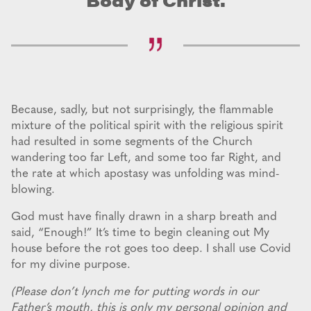
Body of Christ.
Because, sadly, but not surprisingly, the flammable
mixture of the political spirit with the religious spirit
had resulted in some segments of the Church
wandering too far Left, and some too far Right, and
the rate at which apostasy was unfolding was mind-
blowing.
God must have finally drawn in a sharp breath and
said, “Enough!” It’s time to begin cleaning out My
house before the rot goes too deep. I shall use Covid
for my divine purpose.
(Please don’t lynch me for putting words in our
Father’s mouth, this is only my personal opinion and