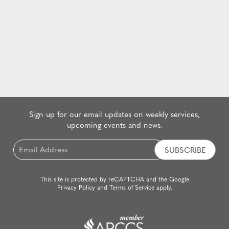
Sign up for our email updates on weekly services,
upcoming events and news.
Email
*
This site is protected by reCAPTCHA and the Google
Privacy Policy
and
Terms of Service
apply.