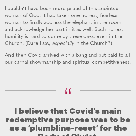
I couldn’t have been more proud of this anointed
woman of God. It had taken one honest, fearless
woman to finally address the elephant in the room
and acknowledge her part in it as well. Such honest
humility is hard to come by these days, even in the
Church. (Dare I say,
especially
in the Church?)
And then Covid arrived with a bang and put paid to all
our carnal showmanship and spiritual competitiveness.
I believe that Covid’s main
redemptive purpose was to be
as a ‘plumbline-reset’ for the