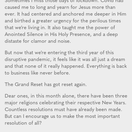
Sometimes I miss those days of lockdown. Covid had
caused me to long and yearn for Jesus more than
ever. It had centered and anchored me deeper in Him
and birthed a greater urgency for the perilous times
that we’re living in. It also taught me the power of
Anointed Silence in His Holy Presence, and a deep
distaste for clamor and noise.
But now that we’re entering the third year of this
disruptive pandemic, it feels like it was all just a dream
and that none of it really happened. Everything is back
to business like never before.
The Grand Reset has got reset again.
Dear ones, in this month alone, there have been three
major religions celebrating their respective New Years.
Countless resolutions must have already been made.
But can I encourage us to make the most important
resolution of all?