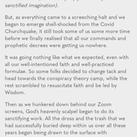
sanctified imagination).
But, as everything came to a screeching halt and we
began to emerge shell-shocked from the Covid
Churchquake, it still took some of us some more time
before we finally realised that all our commands and
prophetic decrees were getting us nowhere.
It was going nothing like what we expected, even with
all our well-intentioned faith and well-practiced
formulae. So some folks decided to change tack and
head towards the conspiracy theory camp, while the
rest scrambled to resuscitate faith and be led by
Wisdom.
Then as we hunkered down behind our Zoom
screens, God’s heavenly scalpel began to do its
sanctifying work. All the dross and the trash that we
had successfully buried deep within us over all these
years began being drawn to the surface with