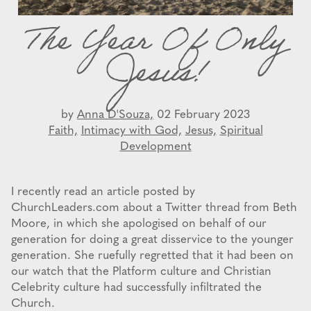
The Year Of Only
Jesus!
by
Anna D'Souza,
02 February 2023
Faith,
Intimacy with God,
Jesus,
Spiritual
Development
I recently read an article posted by
ChurchLeaders.com about a Twitter thread from Beth
Moore, in which she apologised on behalf of our
generation for doing a great disservice to the younger
generation. She ruefully regretted that it had been on
our watch that the Platform culture and Christian
Celebrity culture had successfully infiltrated the
Church.