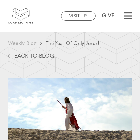
GIVE
VISIT US
Weekly Blog
The Year Of Only Jesus!
BACK TO BLOG