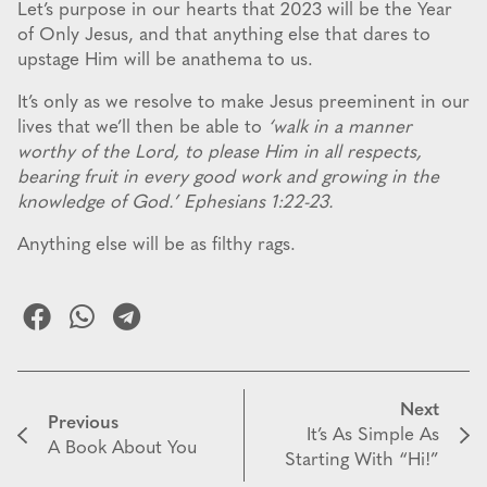
Let’s purpose in our hearts that 2023 will be the Year
of Only Jesus, and that anything else that dares to
upstage Him will be anathema to us.
It’s only as we resolve to make Jesus preeminent in our
lives that we’ll then be able to
‘walk in a manner
worthy of the Lord, to please Him in all respects,
bearing fruit in every good work and growing in the
knowledge of God.’ Ephesians 1:22-23.
Anything else will be as filthy rags.
Next
Previous
It’s As Simple As
A Book About You
Starting With “Hi!”