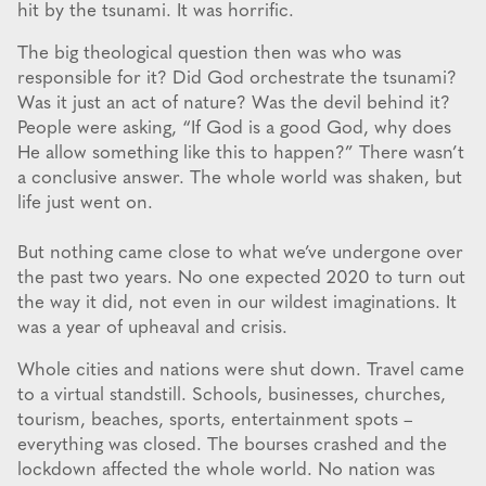
hit by the tsunami. It was horrific.
The big theological question then was who was
responsible for it? Did God orchestrate the tsunami?
Was it just an act of nature? Was the devil behind it?
People were asking, “If God is a good God, why does
He allow something like this to happen?” There wasn’t
a conclusive answer. The whole world was shaken, but
life just went on.
But nothing came close to what we’ve undergone over
the past two years. No one expected 2020 to turn out
the way it did, not even in our wildest imaginations. It
was a year of upheaval and crisis.
Whole cities and nations were shut down. Travel came
to a virtual standstill. Schools, businesses, churches,
tourism, beaches, sports, entertainment spots –
everything was closed. The bourses crashed and the
lockdown affected the whole world. No nation was