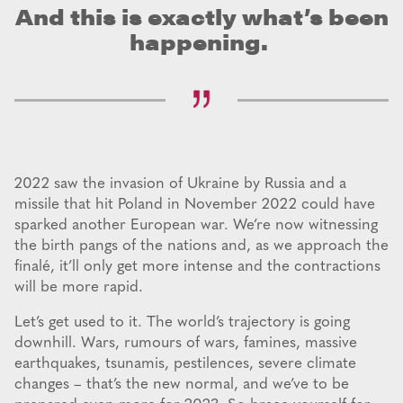
And this is exactly what’s been
happening.
2022 saw the invasion of Ukraine by Russia and a
missile that hit Poland in November 2022 could have
sparked another European war. We’re now witnessing
the birth pangs of the nations and, as we approach the
finalé, it’ll only get more intense and the contractions
will be more rapid.
Let’s get used to it. The world’s trajectory is going
downhill. Wars, rumours of wars, famines, massive
earthquakes, tsunamis, pestilences, severe climate
changes – that’s the new normal, and we’ve to be