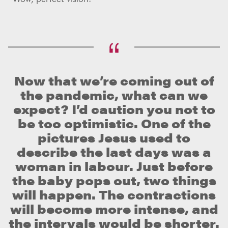
Now that we’re coming out of
the pandemic, what can we
expect? I’d caution you not to
be too optimistic. One of the
pictures Jesus used to
describe the last days was a
woman in labour. Just before
the baby pops out, two things
will happen. The contractions
will become more intense, and
the intervals would be shorter.