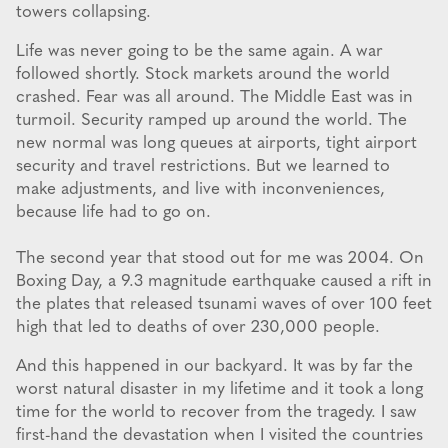
towers collapsing.
Life was never going to be the same again. A war
followed shortly. Stock markets around the world
crashed. Fear was all around. The Middle East was in
turmoil. Security ramped up around the world. The
new normal was long queues at airports, tight airport
security and travel restrictions. But we learned to
make adjustments, and live with inconveniences,
because life had to go on.
The second year that stood out for me was 2004. On
Boxing Day, a 9.3 magnitude earthquake caused a rift in
the plates that released tsunami waves of over 100 feet
high that led to deaths of over 230,000 people.
And this happened in our backyard. It was by far the
worst natural disaster in my lifetime and it took a long
time for the world to recover from the tragedy. I saw
first-hand the devastation when I visited the countries