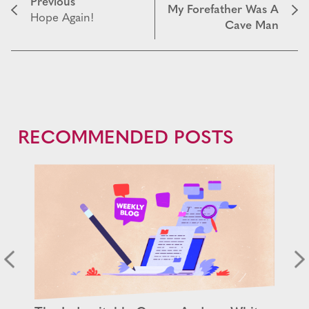
Previous
My Forefather Was A
Hope Again!
Cave Man
RECOMMENDED POSTS