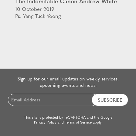
The Indomitable Canon Andrew White
10 October 2019
Ps. Yang Tuck Yoong
Sign up for our email updates on weekly services,
upcoming events and news.
Email
*
This site is protected by reCAPTCHA and the Google
Privacy Policy
and
Terms of Service
apply.