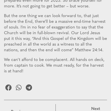
prepared even more for 2023. So brace yourself for
more. It’s not going to get better – but worse.
But the one thing we can look forward to, that just
before the End, there’ll be a massive end-time harvest
of souls. I’m in no fear of exaggeration to say that the
Church will be in full-blown revival. Our Lord Jesus
put it this way, “And this Gospel of the Kingdom will be
preached in all the world as a witness to all the
nations, and then the end will come” Matthew 24:14.
We can’t afford to be complacent. All hands on deck,
from captain to cook. We must ready, for the harvest
is at hand!
Next