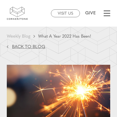
GIVE
VISIT US
Weekly Blog
What A Year 2022 Has Been!
BACK TO BLOG