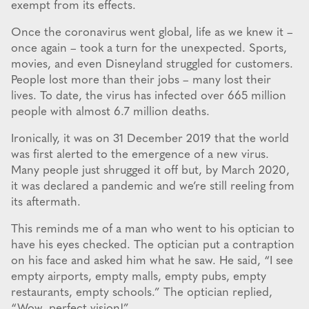
exempt from its effects.
Once the coronavirus went global, life as we knew it –
once again – took a turn for the unexpected. Sports,
movies, and even Disneyland struggled for customers.
People lost more than their jobs – many lost their
lives. To date, the virus has infected over 665 million
people with almost 6.7 million deaths.
Ironically, it was on 31 December 2019 that the world
was first alerted to the emergence of a new virus.
Many people just shrugged it off but, by March 2020,
it was declared a pandemic and we’re still reeling from
its aftermath.
This reminds me of a man who went to his optician to
have his eyes checked. The optician put a contraption
on his face and asked him what he saw. He said, “I see
empty airports, empty malls, empty pubs, empty
restaurants, empty schools.” The optician replied,
“Wow, perfect vision!”