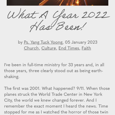
What A Year 2022
Has Been!
by
Ps. Yang Tuck Yoong,
05 January 2023
Church,
Culture,
End Times,
Faith
I’ve been in full-time ministry for 33 years and, in all
those years, three clearly stood out as being earth-
shaking.
The first was 2001. What happened? 9/11. When those
planes struck the World Trade Center in New York
City, the world we knew changed forever. And I
remember the exact moment I heard the news. Time
stopped for me as I watched the horror of those twin