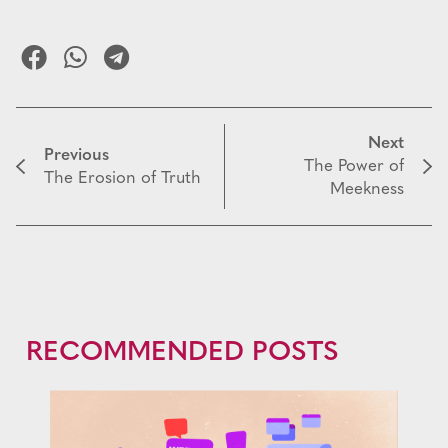
Next
Previous
The Power of
The Erosion of Truth
Meekness
RECOMMENDED POSTS