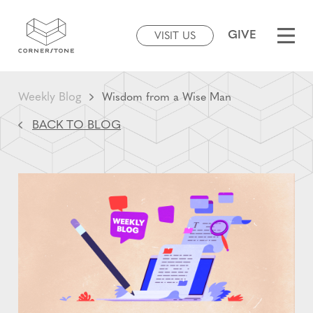
GIVE
VISIT US
Weekly Blog
Wisdom from a Wise Man
BACK TO BLOG