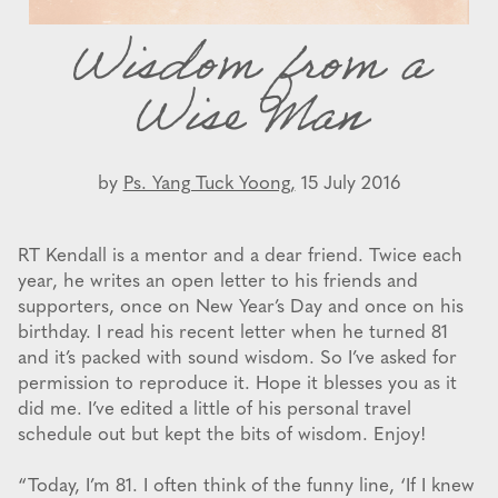
Wisdom from a
Wise Man
by
Ps. Yang Tuck Yoong,
15 July 2016
RT Kendall is a mentor and a dear friend. Twice each
year, he writes an open letter to his friends and
supporters, once on New Year’s Day and once on his
birthday. I read his recent letter when he turned 81
and it’s packed with sound wisdom. So I’ve asked for
permission to reproduce it. Hope it blesses you as it
did me. I’ve edited a little of his personal travel
schedule out but kept the bits of wisdom. Enjoy!
“Today, I’m 81. I often think of the funny line, ‘If I knew