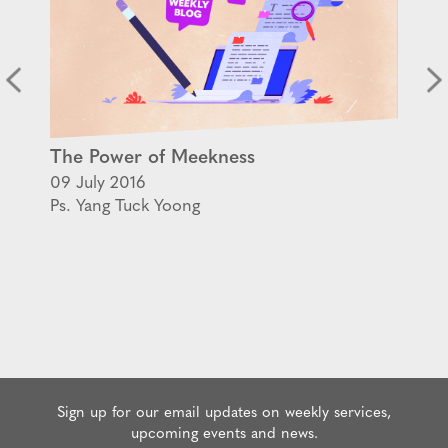
The Power of Meekness
09 July 2016
Ps. Yang Tuck Yoong
Sign up for our email updates on weekly services,
upcoming events and news.