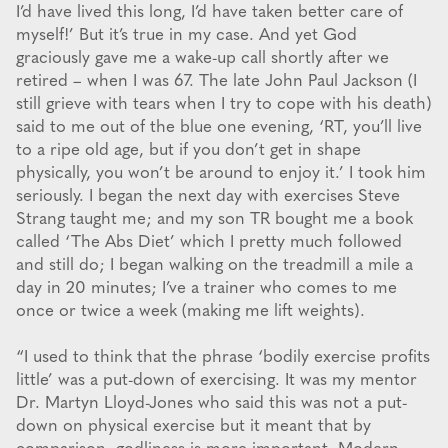
I’d have lived this long, I’d have taken better care of
myself!’ But it’s true in my case. And yet God
graciously gave me a wake-up call shortly after we
retired – when I was 67. The late John Paul Jackson (I
still grieve with tears when I try to cope with his death)
said to me out of the blue one evening, ‘RT, you’ll live
to a ripe old age, but if you don’t get in shape
physically, you won’t be around to enjoy it.’ I took him
seriously. I began the next day with exercises Steve
Strang taught me; and my son TR bought me a book
called ‘The Abs Diet’ which I pretty much followed
and still do; I began walking on the treadmill a mile a
day in 20 minutes; I’ve a trainer who comes to me
once or twice a week (making me lift weights).
“I used to think that the phrase ‘bodily exercise profits
little’ was a put-down of exercising. It was my mentor
Dr. Martyn Lloyd-Jones who said this was not a put-
down on physical exercise but it meant that by