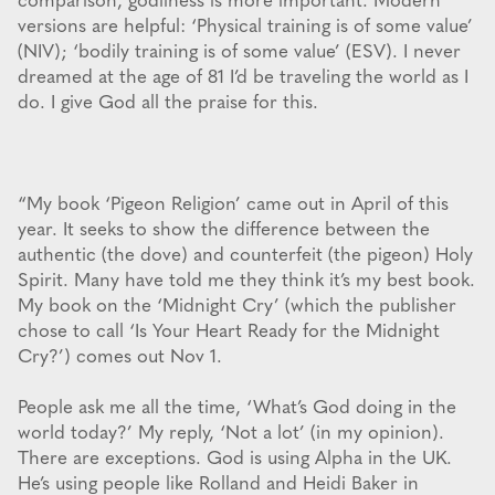
comparison, godliness is more important. Modern
versions are helpful: ‘Physical training is of some value’
(NIV); ‘bodily training is of some value’ (ESV). I never
dreamed at the age of 81 I’d be traveling the world as I
do. I give God all the praise for this.
“My book ‘Pigeon Religion’ came out in April of this
year. It seeks to show the difference between the
authentic (the dove) and counterfeit (the pigeon) Holy
Spirit. Many have told me they think it’s my best book.
My book on the ‘Midnight Cry’ (which the publisher
chose to call ‘Is Your Heart Ready for the Midnight
Cry?’) comes out Nov 1.
People ask me all the time, ‘What’s God doing in the
world today?’ My reply, ‘Not a lot’ (in my opinion).
There are exceptions. God is using Alpha in the UK.
He’s using people like Rolland and Heidi Baker in