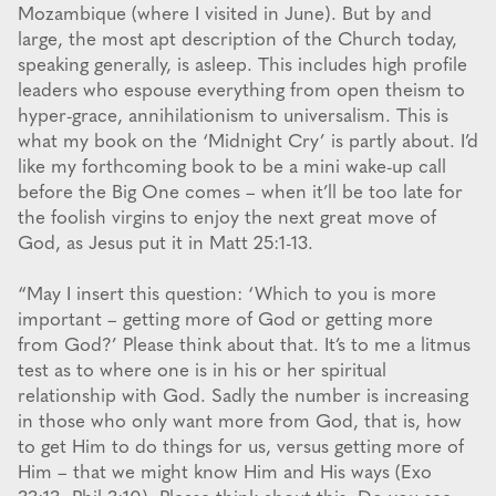
Mozambique (where I visited in June). But by and
large, the most apt description of the Church today,
speaking generally, is asleep. This includes high profile
leaders who espouse everything from open theism to
hyper-grace, annihilationism to universalism. This is
what my book on the ‘Midnight Cry’ is partly about. I’d
like my forthcoming book to be a mini wake-up call
before the Big One comes – when it’ll be too late for
the foolish virgins to enjoy the next great move of
God, as Jesus put it in Matt 25:1-13.
“May I insert this question: ‘Which to you is more
important – getting more of God or getting more
from God?’ Please think about that. It’s to me a litmus
test as to where one is in his or her spiritual
relationship with God. Sadly the number is increasing
in those who only want more from God, that is, how
to get Him to do things for us, versus getting more of
Him – that we might know Him and His ways (Exo