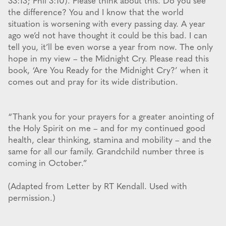
33:13; Phil 3:10). Please think about this. Do you see
the difference? You and I know that the world
situation is worsening with every passing day. A year
ago we’d not have thought it could be this bad. I can
tell you, it’ll be even worse a year from now. The only
hope in my view – the Midnight Cry. Please read this
book, ‘Are You Ready for the Midnight Cry?’ when it
comes out and pray for its wide distribution.
“Thank you for your prayers for a greater anointing of
the Holy Spirit on me – and for my continued good
health, clear thinking, stamina and mobility – and the
same for all our family. Grandchild number three is
coming in October.”
(Adapted from Letter by RT Kendall. Used with
permission.)