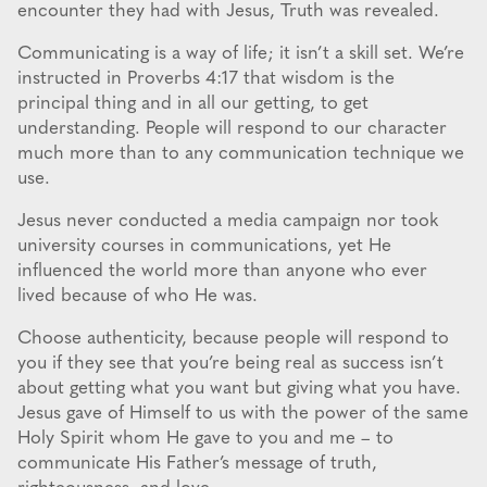
encounter they had with Jesus, Truth was revealed.
Communicating is a way of life; it isn’t a skill set. We’re
instructed in Proverbs 4:17 that wisdom is the
principal thing and in all our getting, to get
understanding. People will respond to our character
much more than to any communication technique we
use.
Jesus never conducted a media campaign nor took
university courses in communications, yet He
influenced the world more than anyone who ever
lived because of who He was.
Choose authenticity, because people will respond to
you if they see that you’re being real as success isn’t
about getting what you want but giving what you have.
Jesus gave of Himself to us with the power of the same
Holy Spirit whom He gave to you and me – to
communicate His Father’s message of truth,