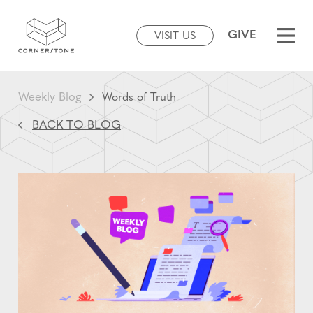
GIVE
VISIT US
Weekly Blog
Words of Truth
BACK TO BLOG