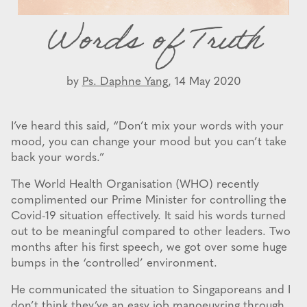
Words of Truth
by
Ps. Daphne Yang,
14 May 2020
I’ve heard this said, “Don’t mix your words with your
mood, you can change your mood but you can’t take
back your words.”
The World Health Organisation (WHO) recently
complimented our Prime Minister for controlling the
Covid-19 situation effectively. It said his words turned
out to be meaningful compared to other leaders. Two
months after his first speech, we got over some huge
bumps in the ‘controlled’ environment.
He communicated the situation to Singaporeans and I
don’t think they’ve an easy job manoeuvring through