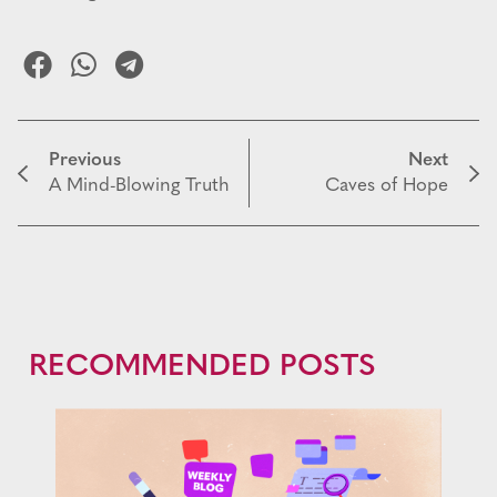
Previous
Next
A Mind-Blowing Truth
Caves of Hope
RECOMMENDED POSTS