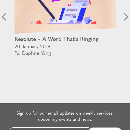
Resolute – A Word That’s Ringing
20 January 2018
Ps. Daphne Yang
Sign up for our email updates on weekly services,
upcoming events and news.
Email