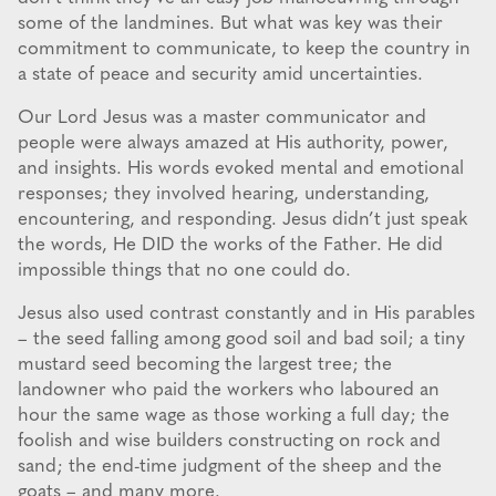
some of the landmines. But what was key was their
commitment to communicate, to keep the country in
a state of peace and security amid uncertainties.
Our Lord Jesus was a master communicator and
people were always amazed at His authority, power,
and insights. His words evoked mental and emotional
responses; they involved hearing, understanding,
encountering, and responding. Jesus didn’t just speak
the words, He DID the works of the Father. He did
impossible things that no one could do.
Jesus also used contrast constantly and in His parables
– the seed falling among good soil and bad soil; a tiny
mustard seed becoming the largest tree; the
landowner who paid the workers who laboured an
hour the same wage as those working a full day; the
foolish and wise builders constructing on rock and
sand; the end-time judgment of the sheep and the
goats – and many more.