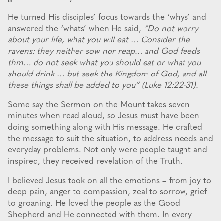
He turned His disciples’ focus towards the ‘whys’ and
answered the ‘whats’ when He said,
“Do not worry
about your life, what you will eat … Consider the
ravens: they neither sow nor reap… and God feeds
thm… do not seek what you should eat or what you
should drink … but seek the Kingdom of God, and all
these things shall be added to you” (Luke 12:22-31).
Some say the Sermon on the Mount takes seven
minutes when read aloud, so Jesus must have been
doing something along with His message. He crafted
the message to suit the situation, to address needs and
everyday problems. Not only were people taught and
inspired, they received revelation of the Truth.
I believed Jesus took on all the emotions – from joy to
deep pain, anger to compassion, zeal to sorrow, grief
to groaning. He loved the people as the Good
Shepherd and He connected with them. In every