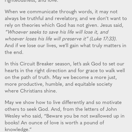
righteousness, and love.
When we communicate through words, it may not
always be truthful and revelatory, and we don’t want to
rely on theories which God has not given. Jesus said,
“Whoever seeks to save his life will lose it, and
whoever loses his life will preserve it” (Luke 17:33).
And if we lose our lives, we’ll gain what truly matters in
the end.
In this Circuit Breaker season, let’s ask God to set our
hearts in the right direction and for grace to walk well
on the path of truth. May we become a more just,
more productive, humble, and equitable society
where Christians shine.
May we show how to live differently and so motivate
others to seek God. And, from the letters of John
Wesley who said, “Beware you be not swallowed up in
books! An ounce of love is worth a pound of
knowledge.”