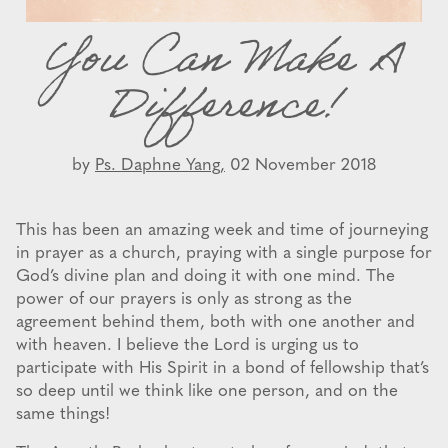
You Can Make A
Difference!
by
Ps. Daphne Yang,
02 November 2018
This has been an amazing week and time of journeying
in prayer as a church, praying with a single purpose for
God’s divine plan and doing it with one mind. The
power of our prayers is only as strong as the
agreement behind them, both with one another and
with heaven. I believe the Lord is urging us to
participate with His Spirit in a bond of fellowship that’s
so deep until we think like one person, and on the
same things!