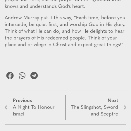
knows and understands God’s heart.
Andrew Murray put it this way, “Each time, before you
intercede, be quiet first, and worship God in His glory.
Think of what He can do, and how He delights to hear
the prayers of His redeemed people. Think of your
place and privilege in Christ and expect great things!”
Previous
Next
A Night To Honour
The Slingshot, Sword
Israel
and Sceptre