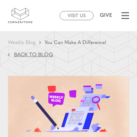
GIVE
VISIT US
Weekly Blog
You Can Make A Difference!
BACK TO BLOG