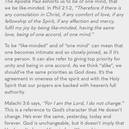
The Apostle Paul exhorts us to be of one mind, that
we be like-minded. In Phil 2:1-2,
“Therefore if there is
any consolation in Christ, if any comfort of love, if any
fellowship of the Spirit, if any affection and mercy,
fulfil my joy by being like-minded, having the same
love, being of one accord, of one mind.”
To be “like-minded” and of “one mind” can mean that
one becomes intimate and so closely-joined, as if it’s
one person. It can also refer to giving top priority for
unity and being in one accord. As we think “alike”, we
should’ve the same priorities as God does. It’s the
agreement in oneness of the spirit and with the Holy
Spirit that our prayers are backed with heaven’s full
authority.
Malachi 3:6 says,
“For I am the Lord, I do not change.”
This is a reference to God’s character that He doesn’t
change. He’s ever the same, yesterday, today and
forever. God is unchangeable, but it doesn’t imply that