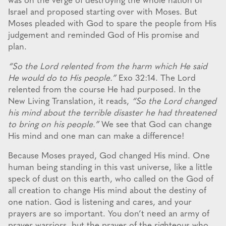
was on the verge of destroying the whole nation of
Israel and proposed starting over with Moses. But
Moses pleaded with God to spare the people from His
judgement and reminded God of His promise and
plan.
“So the Lord relented from the harm which He said
He would do to His people.”
Exo 32:14. The Lord
relented from the course He had purposed. In the
New Living Translation, it reads,
“So the Lord changed
his mind about the terrible disaster he had threatened
to bring on his people.”
We see that God can change
His mind and one man can make a difference!
Because Moses prayed, God changed His mind. One
human being standing in this vast universe, like a little
speck of dust on this earth, who called on the God of
all creation to change His mind about the destiny of
one nation. God is listening and cares, and your
prayers are so important. You don’t need an army of
prayer warriors, but the prayer of the righteous who