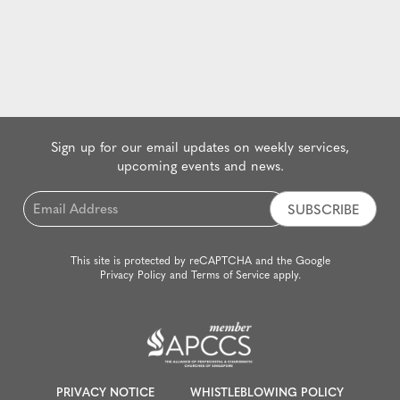
Sign up for our email updates on weekly services,
upcoming events and news.
Email
*
This site is protected by reCAPTCHA and the Google
Privacy Policy
and
Terms of Service
apply.
PRIVACY NOTICE
WHISTLEBLOWING POLICY