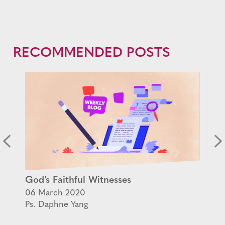
RECOMMENDED POSTS
God’s Faithful Witnesses
06 March 2020
Ps. Daphne Yang