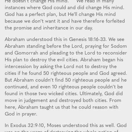
He doesn’t change His mind. We read in many
instances where God could and did change His mind.
God has a perfect plan, but He’ll change His mind
because we don’t want it and have therefore forfeited
the promise and inheritance in our day.
Abraham understood this in Genesis 18:16-33. We see
Abraham standing before the Lord, praying for Sodom
and Gomorrah and pleading to the Lord to reconsider
His plan to destroy the evil cities. Abraham began his
intercession by asking the Lord not to destroy the
cities if he found 50 righteous people and God agreed.
But Abraham couldn’t find 50 righteous people and he
continued, and even 10 righteous people couldn’t be
found in those two wicked cities. Ultimately, God did
move in judgement and destroyed both cities. From
here, Abraham taught us that he could reason with
God in prayer.
In Exodus 32:9-10, Moses understood this as well. God