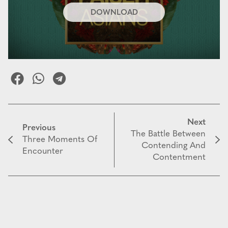
DOWNLOAD
Next
Previous
The Battle Between
Three Moments Of
Contending And
Encounter
Contentment