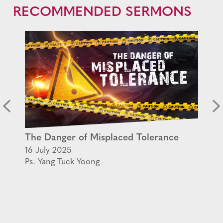
RECOMMENDED SERMONS
The Danger of Misplaced Tolerance
16 July 2025
Ps. Yang Tuck Yoong