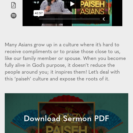
Many Asians grow up in a culture where it’s hard to
receive compliments or to praise those close to us,
like our family member or spouse. When you become
fully alive in God’s purpose, it doesn’t reduce the
people around you; it inspires them! Let’s deal with
this ‘paiseh’ culture and expose the roots of it.
Download Sermon PDF