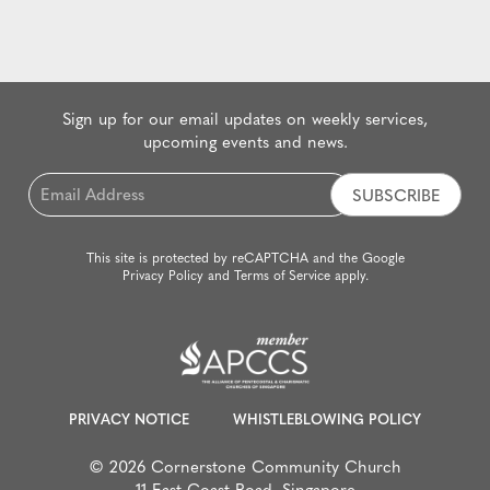
Sign up for our email updates on weekly services,
upcoming events and news.
Email
*
This site is protected by reCAPTCHA and the Google
Privacy Policy
and
Terms of Service
apply.
PRIVACY NOTICE
WHISTLEBLOWING POLICY
© 2026 Cornerstone Community Church