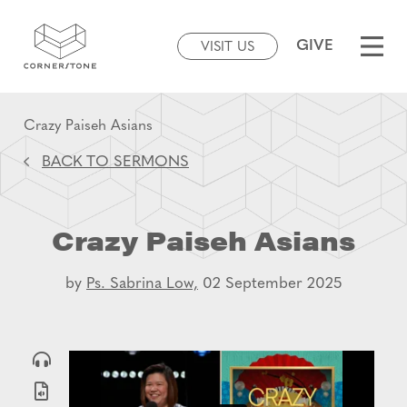
GIVE
VISIT US
Crazy Paiseh Asians
BACK TO SERMONS
Crazy Paiseh Asians
by
Ps. Sabrina Low,
02 September 2025