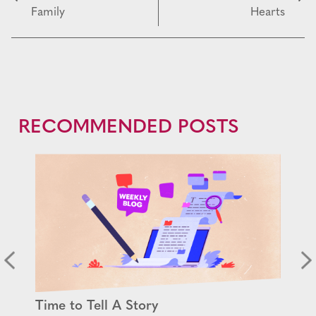
Family
Hearts
RECOMMENDED POSTS
Time to Tell A Story