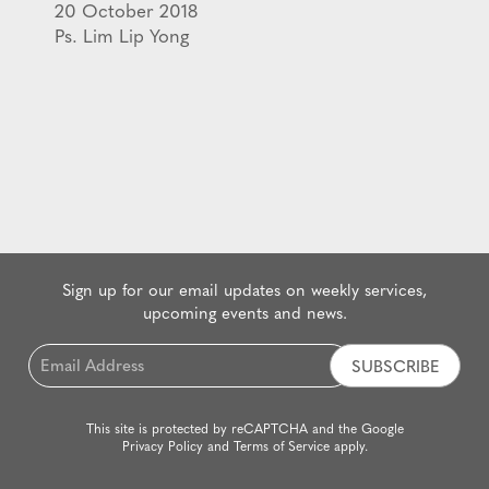
20 October 2018
Ps. Lim Lip Yong
Sign up for our email updates on weekly services,
upcoming events and news.
Email
*
This site is protected by reCAPTCHA and the Google
Privacy Policy
and
Terms of Service
apply.