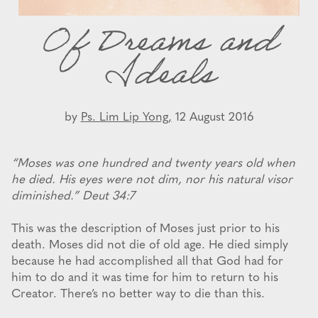
Of Dreams and
Ideals
by
Ps. Lim Lip Yong,
12 August 2016
“Moses was one hundred and twenty years old when
he died. His eyes were not dim, nor his natural visor
diminished.” Deut 34:7
This was the description of Moses just prior to his
death. Moses did not die of old age. He died simply
because he had accomplished all that God had for
him to do and it was time for him to return to his
Creator. There’s no better way to die than this.