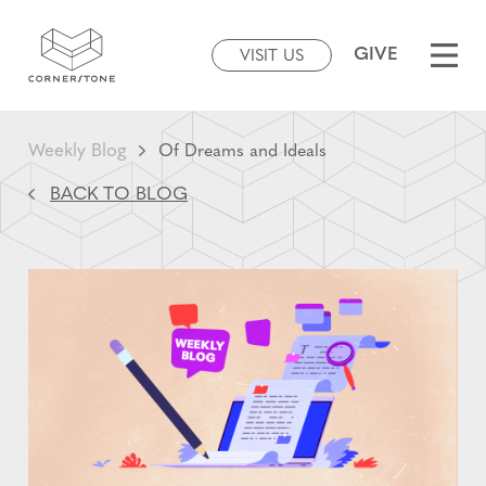
GIVE
VISIT US
Weekly Blog
Of Dreams and Ideals
BACK TO BLOG