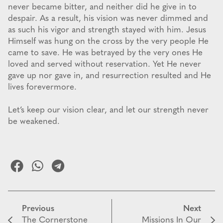
never became bitter, and neither did he give in to
despair. As a result, his vision was never dimmed and
as such his vigor and strength stayed with him. Jesus
Himself was hung on the cross by the very people He
came to save. He was betrayed by the very ones He
loved and served without reservation. Yet He never
gave up nor gave in, and resurrection resulted and He
lives forevermore.
Let’s keep our vision clear, and let our strength never
be weakened.
Previous
Next
The Cornerstone
Missions In Our