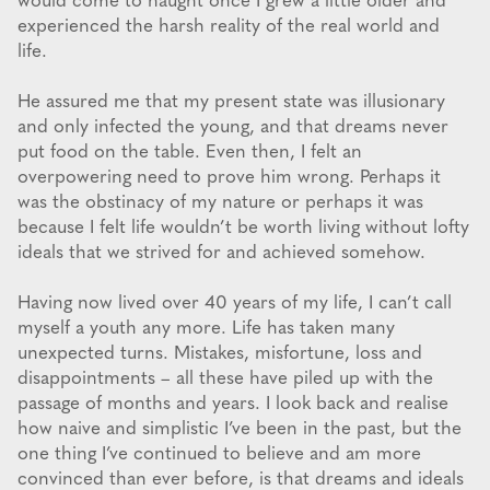
would come to naught once I grew a little older and
experienced the harsh reality of the real world and
life.
He assured me that my present state was illusionary
and only infected the young, and that dreams never
put food on the table. Even then, I felt an
overpowering need to prove him wrong. Perhaps it
was the obstinacy of my nature or perhaps it was
because I felt life wouldn’t be worth living without lofty
ideals that we strived for and achieved somehow.
Having now lived over 40 years of my life, I can’t call
myself a youth any more. Life has taken many
unexpected turns. Mistakes, misfortune, loss and
disappointments – all these have piled up with the
passage of months and years. I look back and realise
how naive and simplistic I’ve been in the past, but the
one thing I’ve continued to believe and am more
convinced than ever before, is that dreams and ideals