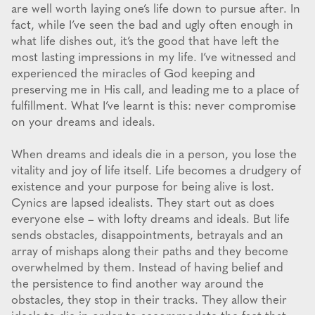
are well worth laying one’s life down to pursue after. In
fact, while I’ve seen the bad and ugly often enough in
what life dishes out, it’s the good that have left the
most lasting impressions in my life. I’ve witnessed and
experienced the miracles of God keeping and
preserving me in His call, and leading me to a place of
fulfillment. What I’ve learnt is this: never compromise
on your dreams and ideals.
When dreams and ideals die in a person, you lose the
vitality and joy of life itself. Life becomes a drudgery of
existence and your purpose for being alive is lost.
Cynics are lapsed idealists. They start out as does
everyone else – with lofty dreams and ideals. But life
sends obstacles, disappointments, betrayals and an
array of mishaps along their paths and they become
overwhelmed by them. Instead of having belief and
the persistence to find another way around the
obstacles, they stop in their tracks. They allow their