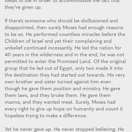
ideals to die in order to accommodate the fact that
they’ve given up.
If there’s someone who should be disillusioned and
disappointed, then surely Moses had enough reasons
to be so. He performed countless miracles before the
Children of Israel and yet their complaining and
unbelief continued incessantly. He led the nation for
40 years in the wilderness and in the end, he was not
permitted to enter the Promised Land. Of the original
group that he led out of Egypt, only two made it into
the destination they had started out towards. His very
own brother and sister turned against him even
though he gave them position and ministry. He gave
them laws, and they broke them. He gave them
manna, and they wanted meat. Surely, Moses had
every right to give up hope on humanity and count it
hopeless trying to make a difference.
Yet he never gave up. He never stopped believing. He