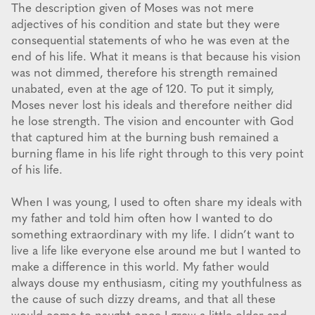
The description given of Moses was not mere
adjectives of his condition and state but they were
consequential statements of who he was even at the
end of his life. What it means is that because his vision
was not dimmed, therefore his strength remained
unabated, even at the age of 120. To put it simply,
Moses never lost his ideals and therefore neither did
he lose strength. The vision and encounter with God
that captured him at the burning bush remained a
burning flame in his life right through to this very point
of his life.
When I was young, I used to often share my ideals with
my father and told him often how I wanted to do
something extraordinary with my life. I didn’t want to
live a life like everyone else around me but I wanted to
make a difference in this world. My father would
always douse my enthusiasm, citing my youthfulness as
the cause of such dizzy dreams, and that all these